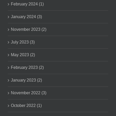
February 2024 (1)
January 2024 (3)
November 2023 (2)
July 2023 (3)
May 2023 (2)
February 2023 (2)
January 2023 (2)
November 2022 (3)
October 2022 (1)