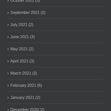
October 2021 (3)
September 2021 (2)
July 2021 (2)
June 2021 (3)
May 2021 (2)
April 2021 (3)
March 2021 (3)
February 2021 (6)
January 2021 (2)
December 2020 (2)