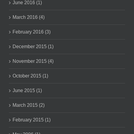
June 2016 (1)
March 2016 (4)
February 2016 (3)
December 2015 (1)
November 2015 (4)
October 2015 (1)
June 2015 (1)
March 2015 (2)
February 2015 (1)