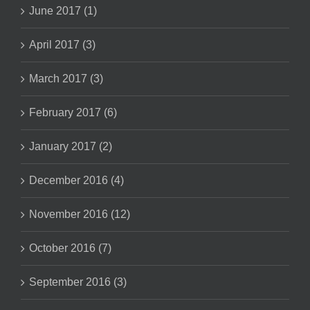
June 2017 (1)
April 2017 (3)
March 2017 (3)
February 2017 (6)
January 2017 (2)
December 2016 (4)
November 2016 (12)
October 2016 (7)
September 2016 (3)