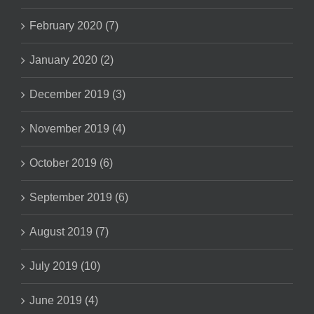
February 2020 (7)
January 2020 (2)
December 2019 (3)
November 2019 (4)
October 2019 (6)
September 2019 (6)
August 2019 (7)
July 2019 (10)
June 2019 (4)