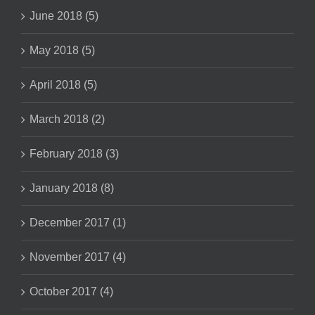
June 2018 (5)
May 2018 (5)
April 2018 (5)
March 2018 (2)
February 2018 (3)
January 2018 (8)
December 2017 (1)
November 2017 (4)
October 2017 (4)