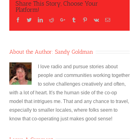
Share This Story, Choose Your
Platform!
Facebook
Twitter
LinkedIn
Reddit
Google+
Tumblr
Pinterest
Vk
Email
About the Author:
Sandy Goldman
I love radio and pursue stories about
people and communities working together
to solve challenges creatively and often,
with a lot of heart. It's the human side of the co-op
model that intrigues me. That and any chance to travel,
especially to smaller locales, where folks seem to
know that co-operating just makes good sense!