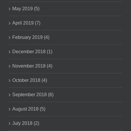
May 2019 (5)
April 2019 (7)
February 2019 (4)
December 2018 (1)
November 2018 (4)
October 2018 (4)
September 2018 (6)
August 2018 (5)
July 2018 (2)