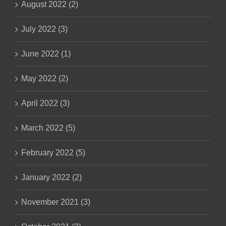
August 2022 (2)
July 2022 (3)
June 2022 (1)
May 2022 (2)
April 2022 (3)
March 2022 (5)
February 2022 (5)
January 2022 (2)
November 2021 (3)