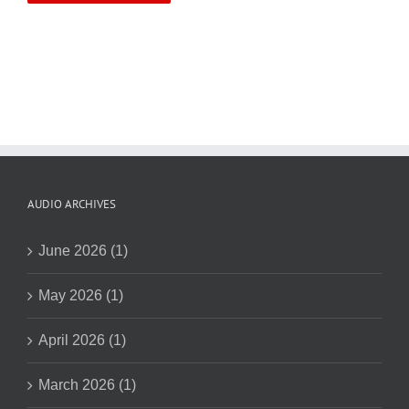
AUDIO ARCHIVES
June 2026 (1)
May 2026 (1)
April 2026 (1)
March 2026 (1)