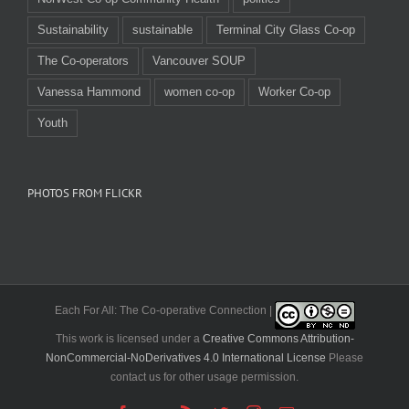
Sustainability
sustainable
Terminal City Glass Co-op
The Co-operators
Vancouver SOUP
Vanessa Hammond
women co-op
Worker Co-op
Youth
PHOTOS FROM FLICKR
Each For All: The Co-operative Connection |
This work is licensed under a
Creative Commons Attribution-
NonCommercial-NoDerivatives 4.0 International License
Please
contact us for other usage permission.