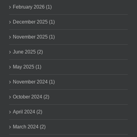
February 2026 (1)
December 2025 (1)
November 2025 (1)
June 2025 (2)
May 2025 (1)
November 2024 (1)
October 2024 (2)
April 2024 (2)
March 2024 (2)