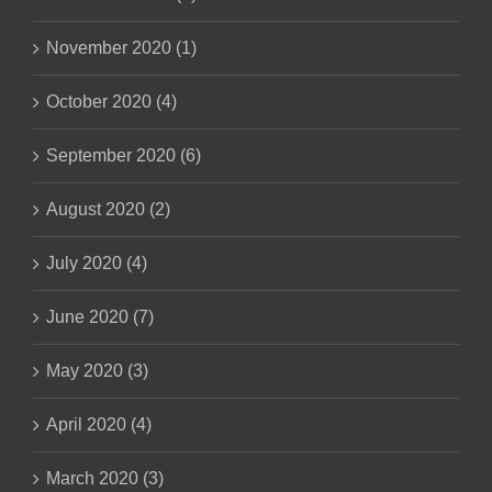
November 2020 (1)
October 2020 (4)
September 2020 (6)
August 2020 (2)
July 2020 (4)
June 2020 (7)
May 2020 (3)
April 2020 (4)
March 2020 (3)