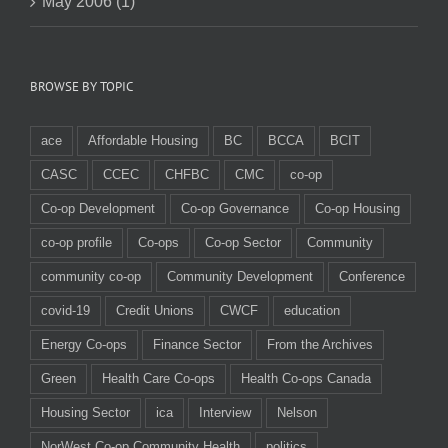
May 2006 (1)
BROWSE BY TOPIC
ace
Affordable Housing
BC
BCCA
BCIT
CASC
CCEC
CHFBC
CMC
co-op
Co-op Development
Co-op Governance
Co-op Housing
co-op profile
Co-ops
Co-op Sector
Community
community co-op
Community Development
Conference
covid-19
Credit Unions
CWCF
education
Energy Co-ops
Finance Sector
From the Archives
Green
Health Care Co-ops
Health Co-ops Canada
Housing Sector
ica
Interview
Nelson
NorWest Co-op Community Health
politics