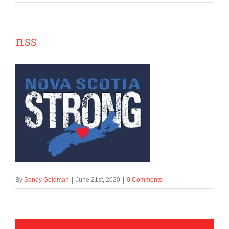
nss
By
Sandy Goldman
|
June 21st, 2020
|
0 Comments