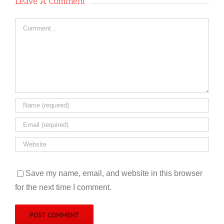
Leave A Comment
Comment
Save my name, email, and website in this browser
for the next time I comment.