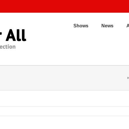
Shows
News