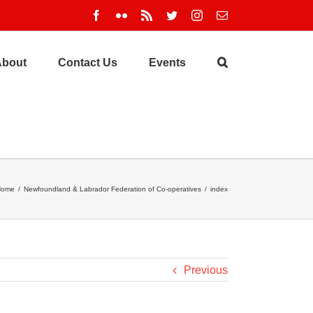
Facebook
Flickr
Rss
Twitter
Instagram
Email
About
Contact Us
Events
Home
/
Newfoundland & Labrador Federation of Co-operatives
/
index
Previous