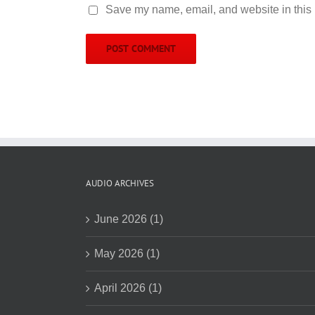
Save my name, email, and website in this 
AUDIO ARCHIVES
June 2026 (1)
May 2026 (1)
April 2026 (1)