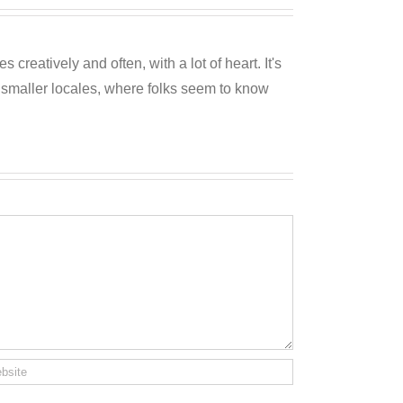
reatively and often, with a lot of heart. It's
o smaller locales, where folks seem to know