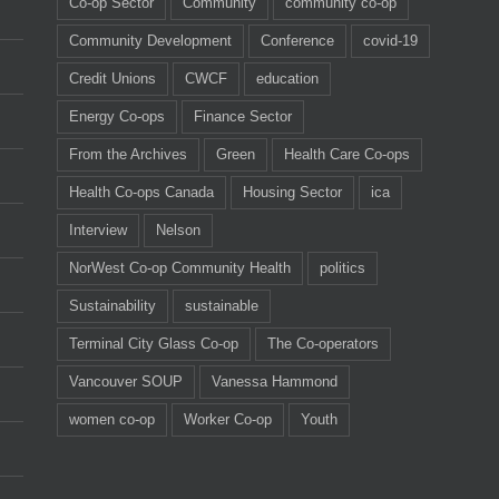
Co-op Sector
Community
community co-op
Community Development
Conference
covid-19
Credit Unions
CWCF
education
Energy Co-ops
Finance Sector
From the Archives
Green
Health Care Co-ops
Health Co-ops Canada
Housing Sector
ica
Interview
Nelson
NorWest Co-op Community Health
politics
Sustainability
sustainable
Terminal City Glass Co-op
The Co-operators
Vancouver SOUP
Vanessa Hammond
women co-op
Worker Co-op
Youth