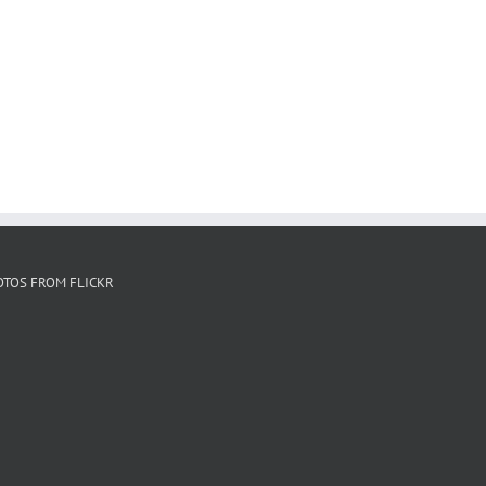
OTOS FROM FLICKR