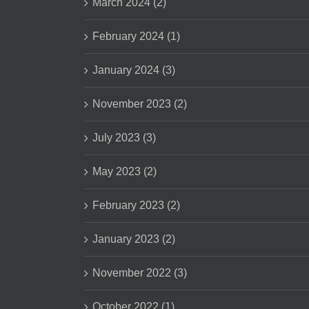
March 2024 (2)
February 2024 (1)
January 2024 (3)
November 2023 (2)
July 2023 (3)
May 2023 (2)
February 2023 (2)
January 2023 (2)
November 2022 (3)
October 2022 (1)