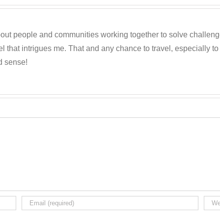
out people and communities working together to solve challenges c
 that intrigues me. That and any chance to travel, especially t
d sense!