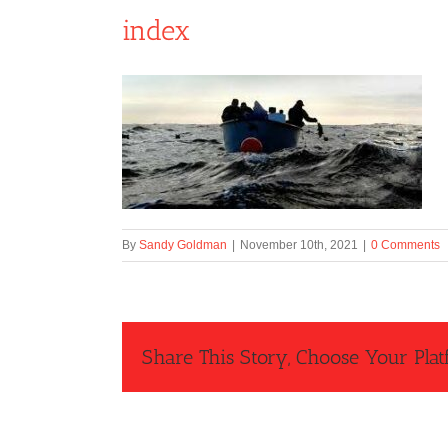
index
By
Sandy Goldman
|
November 10th, 2021
|
0 Comments
Share This Story, Choose Your Plat