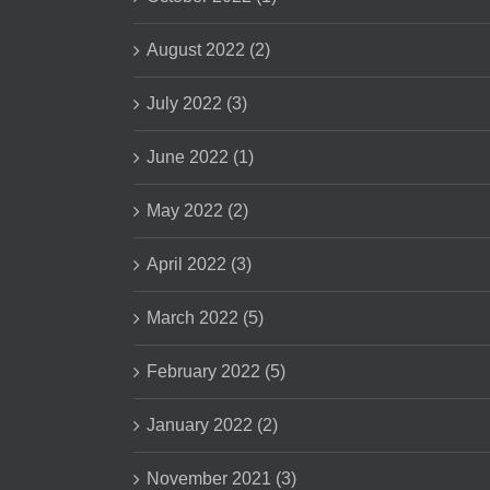
August 2022 (2)
July 2022 (3)
June 2022 (1)
May 2022 (2)
April 2022 (3)
March 2022 (5)
February 2022 (5)
January 2022 (2)
November 2021 (3)