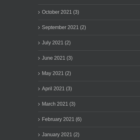
October 2021 (3)
September 2021 (2)
July 2021 (2)
June 2021 (3)
May 2021 (2)
April 2021 (3)
March 2021 (3)
February 2021 (6)
January 2021 (2)