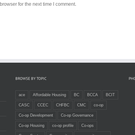
browser for the next time I comment.
BROWSE BY TOPIC
PH
ace
Affordable Housing
BC
BCCA
BCIT
CASC
CCEC
CHFBC
CMC
co-op
Co-op Development
Co-op Governance
Co-op Housing
co-op profile
Co-ops