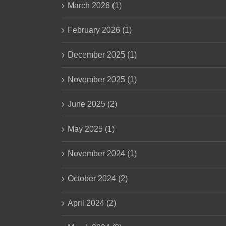
March 2026 (1)
February 2026 (1)
December 2025 (1)
November 2025 (1)
June 2025 (2)
May 2025 (1)
November 2024 (1)
October 2024 (2)
April 2024 (2)