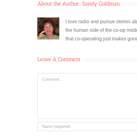
About the Author:
Sandy Goldman
I love radio and pursue stories ab
the human side of the co-op model
that co-operating just makes goo
Leave A Comment
Comment