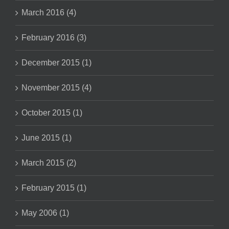
March 2016 (4)
February 2016 (3)
December 2015 (1)
November 2015 (4)
October 2015 (1)
June 2015 (1)
March 2015 (2)
February 2015 (1)
May 2006 (1)