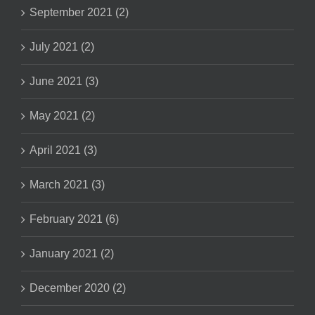
September 2021 (2)
July 2021 (2)
June 2021 (3)
May 2021 (2)
April 2021 (3)
March 2021 (3)
February 2021 (6)
January 2021 (2)
December 2020 (2)