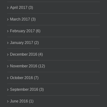
April 2017 (3)
March 2017 (3)
February 2017 (6)
January 2017 (2)
December 2016 (4)
November 2016 (12)
October 2016 (7)
September 2016 (3)
June 2016 (1)