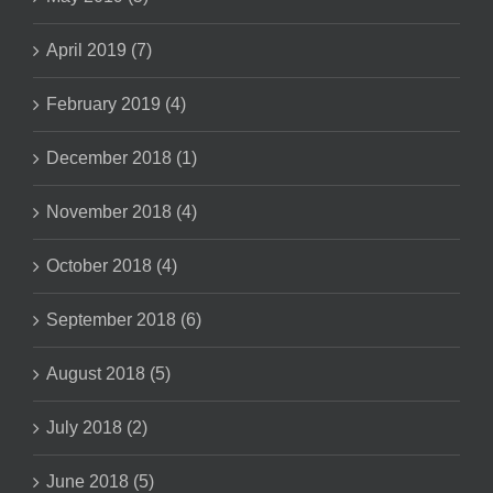
April 2019 (7)
February 2019 (4)
December 2018 (1)
November 2018 (4)
October 2018 (4)
September 2018 (6)
August 2018 (5)
July 2018 (2)
June 2018 (5)