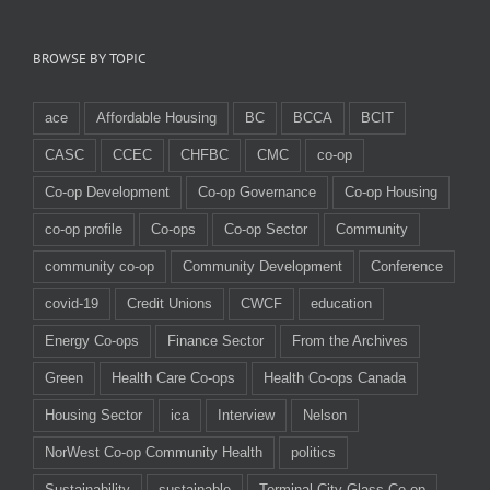
BROWSE BY TOPIC
ace
Affordable Housing
BC
BCCA
BCIT
CASC
CCEC
CHFBC
CMC
co-op
Co-op Development
Co-op Governance
Co-op Housing
co-op profile
Co-ops
Co-op Sector
Community
community co-op
Community Development
Conference
covid-19
Credit Unions
CWCF
education
Energy Co-ops
Finance Sector
From the Archives
Green
Health Care Co-ops
Health Co-ops Canada
Housing Sector
ica
Interview
Nelson
NorWest Co-op Community Health
politics
Sustainability
sustainable
Terminal City Glass Co-op