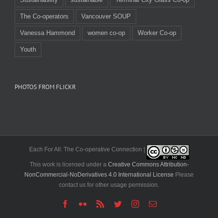
The Co-operators
Vancouver SOUP
Vanessa Hammond
women co-op
Worker Co-op
Youth
PHOTOS FROM FLICKR
Each For All: The Co-operative Connection |
This work is licensed under a
Creative Commons Attribution-
NonCommercial-NoDerivatives 4.0 International License
Please
contact us for other usage permission.
Facebook
Flickr
Rss
Twitter
Instagram
Email