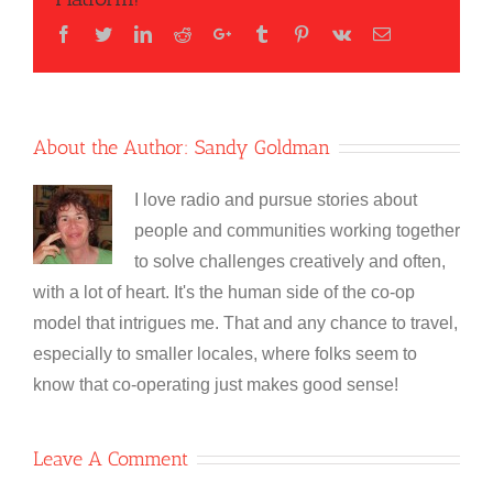
Facebook
Twitter
LinkedIn
Reddit
Google+
Tumblr
Pinterest
Vk
Email
About the Author:
Sandy Goldman
I love radio and pursue stories about
people and communities working together
to solve challenges creatively and often,
with a lot of heart. It's the human side of the co-op
model that intrigues me. That and any chance to travel,
especially to smaller locales, where folks seem to
know that co-operating just makes good sense!
Leave A Comment