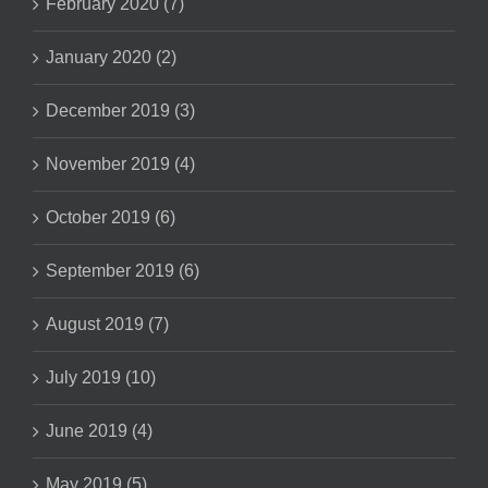
February 2020 (7)
January 2020 (2)
December 2019 (3)
November 2019 (4)
October 2019 (6)
September 2019 (6)
August 2019 (7)
July 2019 (10)
June 2019 (4)
May 2019 (5)