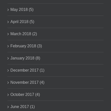
May 2018 (5)
April 2018 (5)
March 2018 (2)
February 2018 (3)
January 2018 (8)
December 2017 (1)
November 2017 (4)
October 2017 (4)
June 2017 (1)