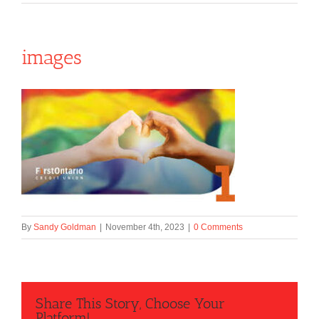
images
By
Sandy Goldman
|
November 4th, 2023
|
0 Comments
Share This Story, Choose Your
Platform!