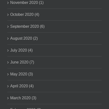
November 2020 (1)
October 2020 (4)
September 2020 (6)
August 2020 (2)
July 2020 (4)
June 2020 (7)
May 2020 (3)
April 2020 (4)
March 2020 (3)