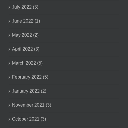
July 2022 (3)
June 2022 (1)
May 2022 (2)
April 2022 (3)
March 2022 (5)
February 2022 (5)
January 2022 (2)
November 2021 (3)
October 2021 (3)