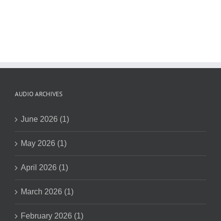
AUDIO ARCHIVES
June 2026 (1)
May 2026 (1)
April 2026 (1)
March 2026 (1)
February 2026 (1)