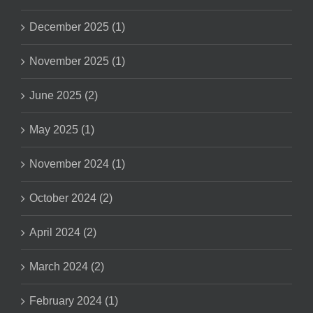
December 2025 (1)
November 2025 (1)
June 2025 (2)
May 2025 (1)
November 2024 (1)
October 2024 (2)
April 2024 (2)
March 2024 (2)
February 2024 (1)