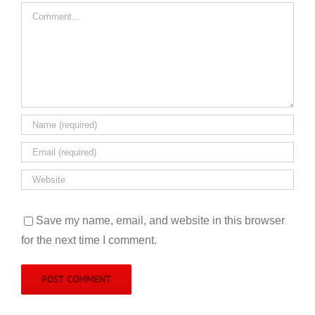
Comment
Save my name, email, and website in this browser
for the next time I comment.