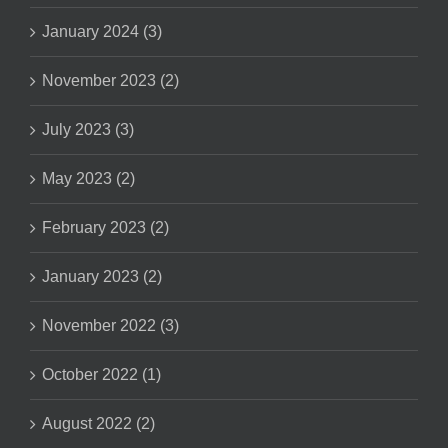
January 2024 (3)
November 2023 (2)
July 2023 (3)
May 2023 (2)
February 2023 (2)
January 2023 (2)
November 2022 (3)
October 2022 (1)
August 2022 (2)