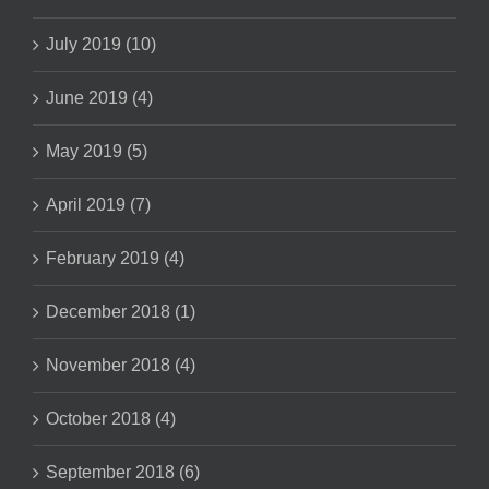
July 2019 (10)
June 2019 (4)
May 2019 (5)
April 2019 (7)
February 2019 (4)
December 2018 (1)
November 2018 (4)
October 2018 (4)
September 2018 (6)