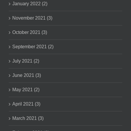
January 2022 (2)
November 2021 (3)
October 2021 (3)
September 2021 (2)
July 2021 (2)
June 2021 (3)
May 2021 (2)
April 2021 (3)
March 2021 (3)