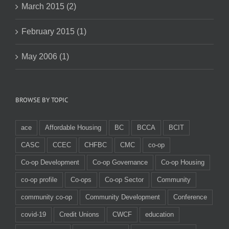
March 2015 (2)
February 2015 (1)
May 2006 (1)
BROWSE BY TOPIC
ace
Affordable Housing
BC
BCCA
BCIT
CASC
CCEC
CHFBC
CMC
co-op
Co-op Development
Co-op Governance
Co-op Housing
co-op profile
Co-ops
Co-op Sector
Community
community co-op
Community Development
Conference
covid-19
Credit Unions
CWCF
education