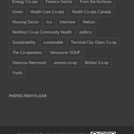
Energy Co-ops
Finance Sector
From the Archives
Green
Health Care Co-ops
Health Co-ops Canada
Housing Sector
ica
Interview
Nelson
NorWest Co-op Community Health
politics
Sustainability
sustainable
Terminal City Glass Co-op
The Co-operators
Vancouver SOUP
Vanessa Hammond
women co-op
Worker Co-op
Youth
PHOTOS FROM FLICKR