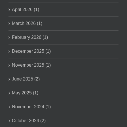
April 2026 (1)
March 2026 (1)
February 2026 (1)
December 2025 (1)
November 2025 (1)
June 2025 (2)
May 2025 (1)
November 2024 (1)
October 2024 (2)