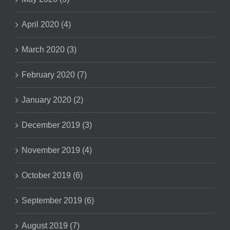
April 2020 (4)
March 2020 (3)
February 2020 (7)
January 2020 (2)
December 2019 (3)
November 2019 (4)
October 2019 (6)
September 2019 (6)
August 2019 (7)