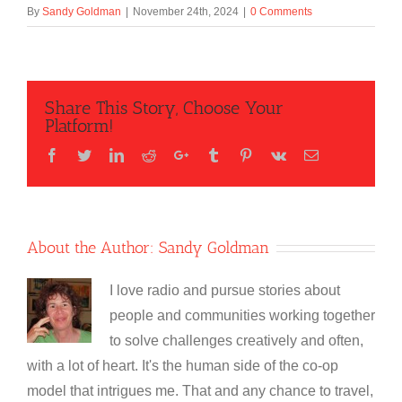
By
Sandy Goldman
|
November 24th, 2024
|
0 Comments
Share This Story, Choose Your
Platform!
Facebook
Twitter
LinkedIn
Reddit
Google+
Tumblr
Pinterest
Vk
Email
About the Author:
Sandy Goldman
I love radio and pursue stories about
people and communities working together
to solve challenges creatively and often,
with a lot of heart. It's the human side of the co-op
model that intrigues me. That and any chance to travel,