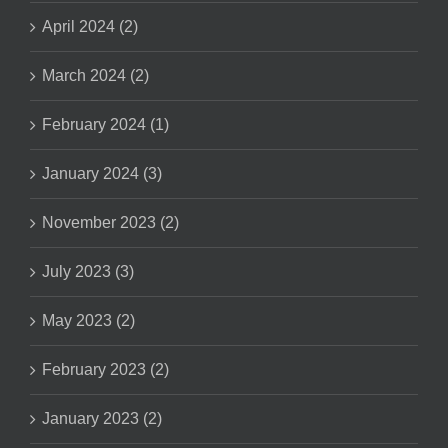
April 2024 (2)
March 2024 (2)
February 2024 (1)
January 2024 (3)
November 2023 (2)
July 2023 (3)
May 2023 (2)
February 2023 (2)
January 2023 (2)