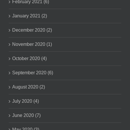
February 2021 (6)
January 2021 (2)
December 2020 (2)
November 2020 (1)
October 2020 (4)
September 2020 (6)
August 2020 (2)
July 2020 (4)
June 2020 (7)
May 2020 (3)