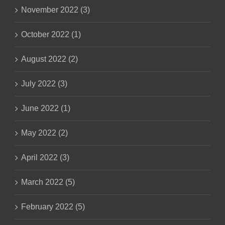
November 2022 (3)
October 2022 (1)
August 2022 (2)
July 2022 (3)
June 2022 (1)
May 2022 (2)
April 2022 (3)
March 2022 (5)
February 2022 (5)