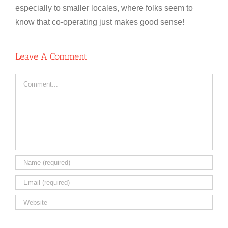
especially to smaller locales, where folks seem to
know that co-operating just makes good sense!
Leave A Comment
Comment