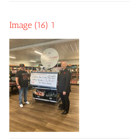
Image (16) 1