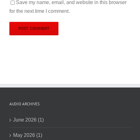
Save my name, email, and website in this browser
for the next time I comment.
AUDIO ARCHIVES
June 2026 (1)
May 2026 (1)