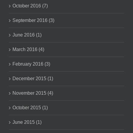
October 2016 (7)
September 2016 (3)
June 2016 (1)
March 2016 (4)
February 2016 (3)
December 2015 (1)
November 2015 (4)
October 2015 (1)
June 2015 (1)