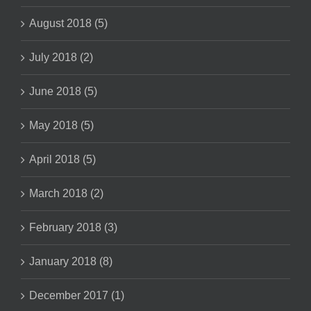
August 2018 (5)
July 2018 (2)
June 2018 (5)
May 2018 (5)
April 2018 (5)
March 2018 (2)
February 2018 (3)
January 2018 (8)
December 2017 (1)