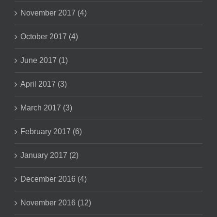
November 2017 (4)
October 2017 (4)
June 2017 (1)
April 2017 (3)
March 2017 (3)
February 2017 (6)
January 2017 (2)
December 2016 (4)
November 2016 (12)