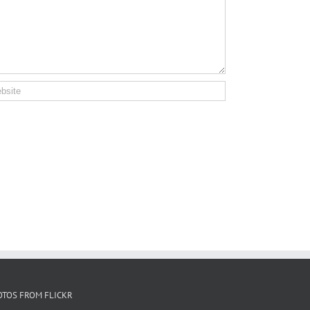
OTOS FROM FLICKR