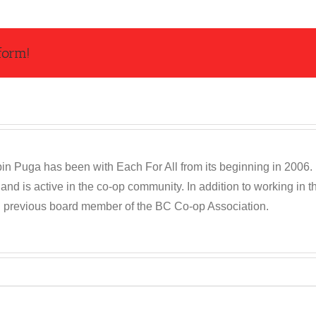
form!
n Puga has been with Each For All from its beginning in 2006. R
and is active in the co-op community. In addition to working in
d previous board member of the BC Co-op Association.