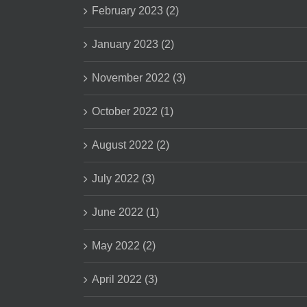
February 2023 (2)
January 2023 (2)
November 2022 (3)
October 2022 (1)
August 2022 (2)
July 2022 (3)
June 2022 (1)
May 2022 (2)
April 2022 (3)