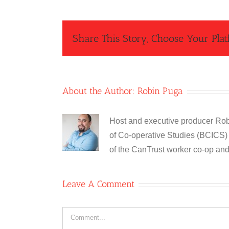
Share This Story, Choose Your Plat
About the Author:
Robin Puga
Host and executive producer Robi
of Co-operative Studies (BCICS) 
of the CanTrust worker co-op an
Leave A Comment
Comment