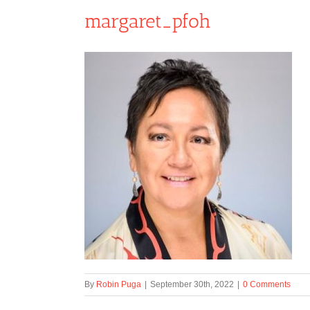
margaret_pfoh
By
Robin Puga
|
September 30th, 2022
|
0 Comments