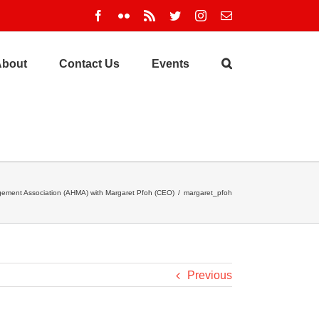
Facebook
Flickr
Rss
Twitter
Instagram
Email
About
Contact Us
Events
ement Association (AHMA) with Margaret Pfoh (CEO)
/
margaret_pfoh
Previous