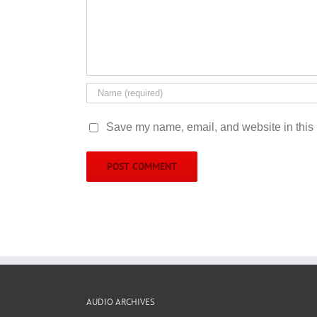
Save my name, email, and website in this 
AUDIO ARCHIVES