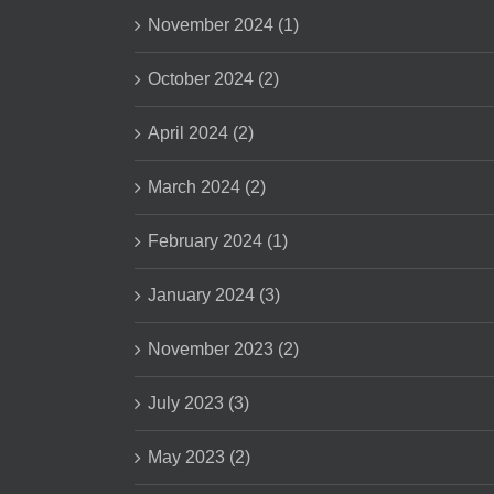
November 2024 (1)
October 2024 (2)
April 2024 (2)
March 2024 (2)
February 2024 (1)
January 2024 (3)
November 2023 (2)
July 2023 (3)
May 2023 (2)