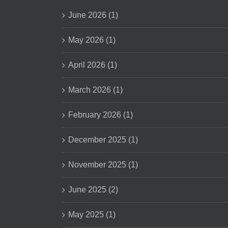
June 2026 (1)
May 2026 (1)
April 2026 (1)
March 2026 (1)
February 2026 (1)
December 2025 (1)
November 2025 (1)
June 2025 (2)
May 2025 (1)