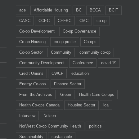
ace
Affordable Housing
BC
BCCA
BCIT
CASC
CCEC
CHFBC
CMC
co-op
Co-op Development
Co-op Governance
Co-op Housing
co-op profile
Co-ops
Co-op Sector
Community
community co-op
Community Development
Conference
covid-19
Credit Unions
CWCF
education
Energy Co-ops
Finance Sector
From the Archives
Green
Health Care Co-ops
Health Co-ops Canada
Housing Sector
ica
Interview
Nelson
NorWest Co-op Community Health
politics
Sustainability
sustainable