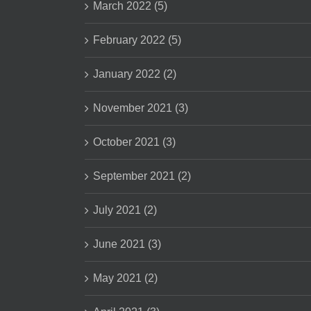
March 2022 (5)
February 2022 (5)
January 2022 (2)
November 2021 (3)
October 2021 (3)
September 2021 (2)
July 2021 (2)
June 2021 (3)
May 2021 (2)