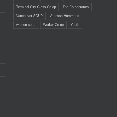
Terminal City Glass Co-op
The Co-operators
Vancouver SOUP
Vanessa Hammond
women co-op
Worker Co-op
Youth