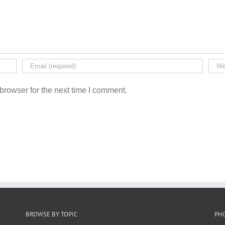
browser for the next time I comment.
BROWSE BY TOPIC
PH