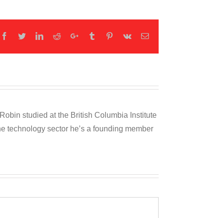
Facebook
Twitter
LinkedIn
Reddit
Google+
Tumblr
Pinterest
Vk
Email
obin studied at the British Columbia Institute
 the technology sector he’s a founding member