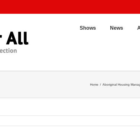
Shows
News
Home
/
Aboriginal Housing Manag