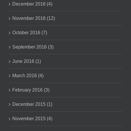
December 2016 (4)
November 2016 (12)
October 2016 (7)
September 2016 (3)
June 2016 (1)
March 2016 (4)
February 2016 (3)
December 2015 (1)
November 2015 (4)