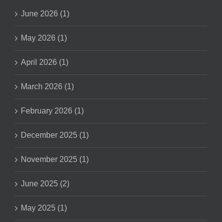
June 2026 (1)
May 2026 (1)
April 2026 (1)
March 2026 (1)
February 2026 (1)
December 2025 (1)
November 2025 (1)
June 2025 (2)
May 2025 (1)