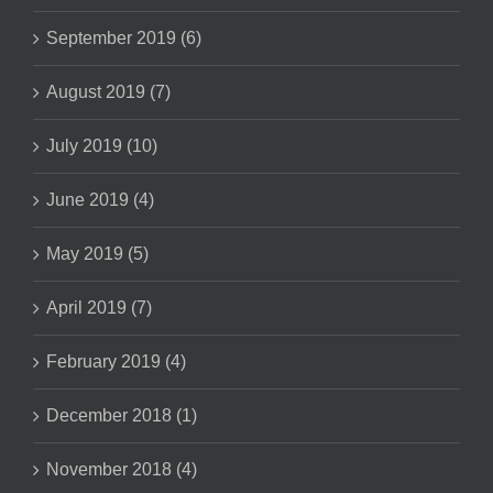
September 2019 (6)
August 2019 (7)
July 2019 (10)
June 2019 (4)
May 2019 (5)
April 2019 (7)
February 2019 (4)
December 2018 (1)
November 2018 (4)