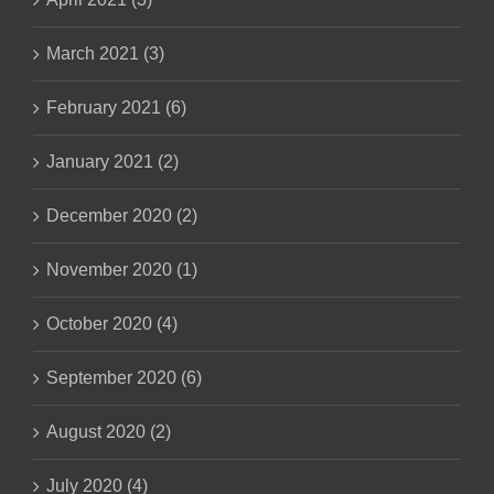
March 2021 (3)
February 2021 (6)
January 2021 (2)
December 2020 (2)
November 2020 (1)
October 2020 (4)
September 2020 (6)
August 2020 (2)
July 2020 (4)