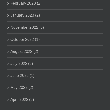
February 2023 (2)
January 2023 (2)
November 2022 (3)
October 2022 (1)
August 2022 (2)
July 2022 (3)
June 2022 (1)
May 2022 (2)
April 2022 (3)