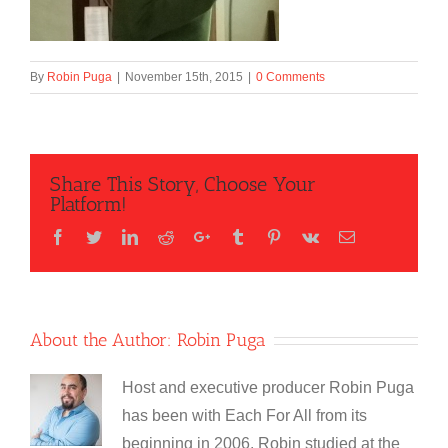
By
Robin Puga
|
November 15th, 2015
|
0 Comments
Share This Story, Choose Your
Platform!
Facebook
Twitter
LinkedIn
Reddit
Google+
Tumblr
Pinterest
Vk
Email
About the Author:
Robin Puga
Host and executive producer Robin Puga
has been with Each For All from its
beginning in 2006. Robin studied at the