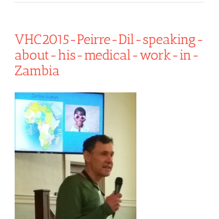
VHC2015-Peirre-Dil-speaking-
about-his-medical-work-in-
Zambia