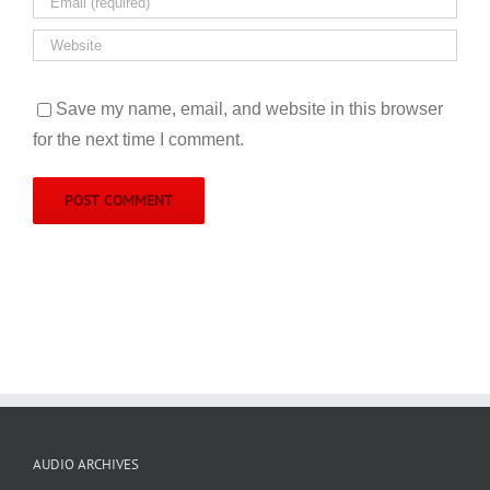
Save my name, email, and website in this browser
for the next time I comment.
AUDIO ARCHIVES