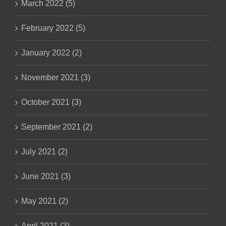
March 2022 (5)
February 2022 (5)
January 2022 (2)
November 2021 (3)
October 2021 (3)
September 2021 (2)
July 2021 (2)
June 2021 (3)
May 2021 (2)
April 2021 (3)