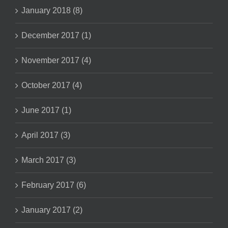
January 2018 (8)
December 2017 (1)
November 2017 (4)
October 2017 (4)
June 2017 (1)
April 2017 (3)
March 2017 (3)
February 2017 (6)
January 2017 (2)