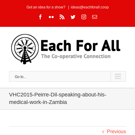
Skip
Got an idea for a show?
|
ideas@eachforall.coop
to
Facebook
Flickr
Rss
Twitter
Instagram
Email
content
Go to...
VHC2015-Peirre-Dil-speaking-about-his-
medical-work-in-Zambia
Previous