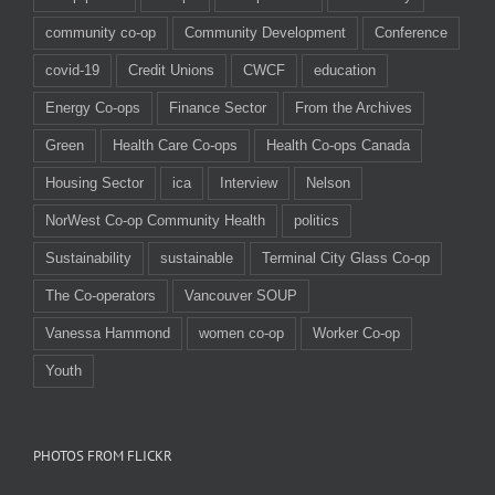
community co-op
Community Development
Conference
covid-19
Credit Unions
CWCF
education
Energy Co-ops
Finance Sector
From the Archives
Green
Health Care Co-ops
Health Co-ops Canada
Housing Sector
ica
Interview
Nelson
NorWest Co-op Community Health
politics
Sustainability
sustainable
Terminal City Glass Co-op
The Co-operators
Vancouver SOUP
Vanessa Hammond
women co-op
Worker Co-op
Youth
PHOTOS FROM FLICKR