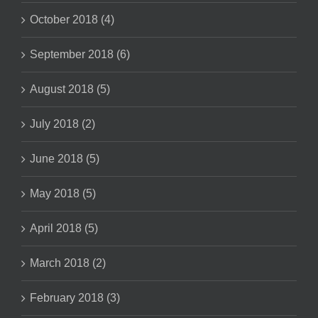
October 2018 (4)
September 2018 (6)
August 2018 (5)
July 2018 (2)
June 2018 (5)
May 2018 (5)
April 2018 (5)
March 2018 (2)
February 2018 (3)