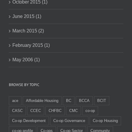
October 2015 (1)
June 2015 (1)
March 2015 (2)
February 2015 (1)
May 2006 (1)
BROWSE BY TOPIC
ace
Affordable Housing
BC
BCCA
BCIT
CASC
CCEC
CHFBC
CMC
co-op
Co-op Development
Co-op Governance
Co-op Housing
co-op profile
Co-ops
Co-op Sector
Community