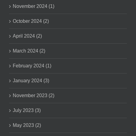
November 2024 (1)
October 2024 (2)
April 2024 (2)
March 2024 (2)
February 2024 (1)
January 2024 (3)
November 2023 (2)
July 2023 (3)
May 2023 (2)