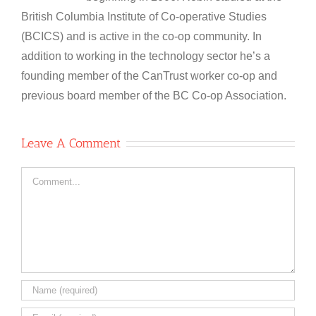
British Columbia Institute of Co-operative Studies
(BCICS) and is active in the co-op community. In
addition to working in the technology sector he’s a
founding member of the CanTrust worker co-op and
previous board member of the BC Co-op Association.
Leave A Comment
Comment