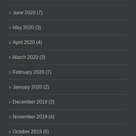
June 2020 (7)
May 2020 (3)
April 2020 (4)
March 2020 (3)
February 2020 (7)
January 2020 (2)
December 2019 (3)
November 2019 (4)
October 2019 (6)