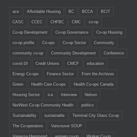
ace
Affordable Housing
BC
BCCA
BCIT
CASC
CCEC
CHFBC
CMC
co-op
Co-op Development
Co-op Governance
Co-op Housing
co-op profile
Co-ops
Co-op Sector
Community
community co-op
Community Development
Conference
covid-19
Credit Unions
CWCF
education
Energy Co-ops
Finance Sector
From the Archives
Green
Health Care Co-ops
Health Co-ops Canada
Housing Sector
ica
Interview
Nelson
NorWest Co-op Community Health
politics
Sustainability
sustainable
Terminal City Glass Co-op
The Co-operators
Vancouver SOUP
Vanessa Hammond
women co-op
Worker Co-op