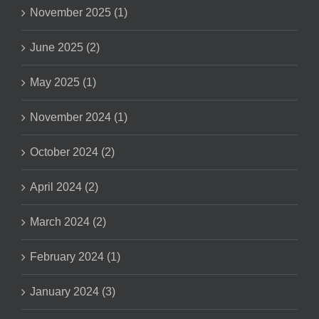
November 2025 (1)
June 2025 (2)
May 2025 (1)
November 2024 (1)
October 2024 (2)
April 2024 (2)
March 2024 (2)
February 2024 (1)
January 2024 (3)