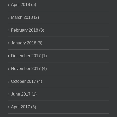
April 2018 (5)
March 2018 (2)
February 2018 (3)
January 2018 (8)
December 2017 (1)
November 2017 (4)
October 2017 (4)
June 2017 (1)
April 2017 (3)