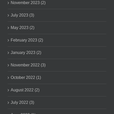
November 2023 (2)
July 2023 (3)
May 2023 (2)
February 2023 (2)
January 2023 (2)
November 2022 (3)
October 2022 (1)
August 2022 (2)
July 2022 (3)