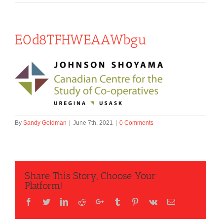
E0d8TFHWEAAWbgu
By
Sandy Goldman
|
June 7th, 2021
|
0 Comments
Share This Story, Choose Your
Platform!
Facebook
Twitter
LinkedIn
Reddit
Google+
Tumblr
Pinterest
Vk
Email