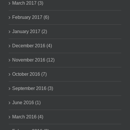
March 2017 (3)
February 2017 (6)
January 2017 (2)
December 2016 (4)
November 2016 (12)
October 2016 (7)
September 2016 (3)
June 2016 (1)
March 2016 (4)