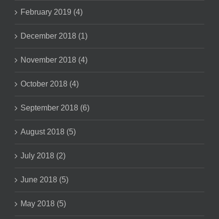
February 2019 (4)
December 2018 (1)
November 2018 (4)
October 2018 (4)
September 2018 (6)
August 2018 (5)
July 2018 (2)
June 2018 (5)
May 2018 (5)