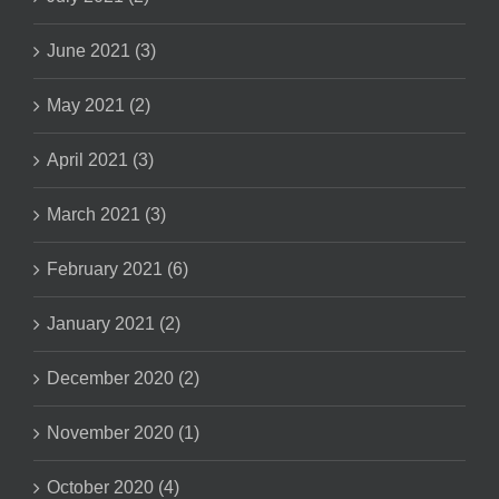
June 2021 (3)
May 2021 (2)
April 2021 (3)
March 2021 (3)
February 2021 (6)
January 2021 (2)
December 2020 (2)
November 2020 (1)
October 2020 (4)