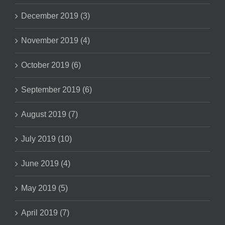
December 2019 (3)
November 2019 (4)
October 2019 (6)
September 2019 (6)
August 2019 (7)
July 2019 (10)
June 2019 (4)
May 2019 (5)
April 2019 (7)