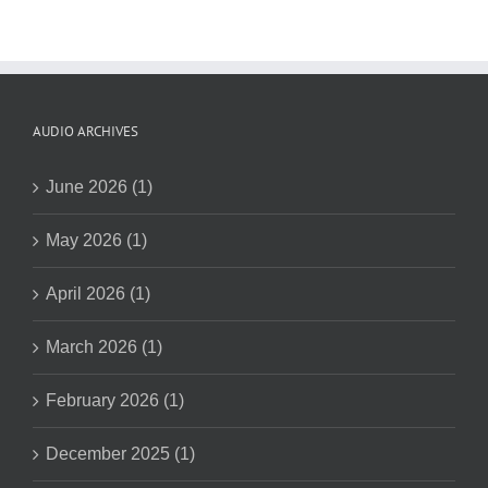
AUDIO ARCHIVES
June 2026 (1)
May 2026 (1)
April 2026 (1)
March 2026 (1)
February 2026 (1)
December 2025 (1)