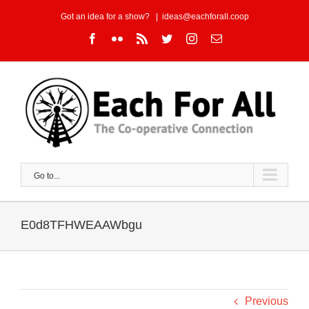
Skip
Got an idea for a show?
|
ideas@eachforall.coop
to
Facebook
Flickr
Rss
Twitter
Instagram
Email
content
Go to...
E0d8TFHWEAAWbgu
Previous