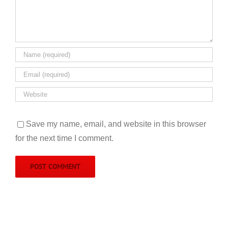
Save my name, email, and website in this browser
for the next time I comment.