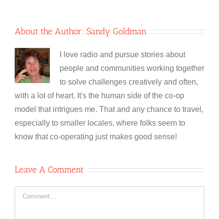
About the Author:
Sandy Goldman
I love radio and pursue stories about
people and communities working together
to solve challenges creatively and often,
with a lot of heart. It's the human side of the co-op
model that intrigues me. That and any chance to travel,
especially to smaller locales, where folks seem to
know that co-operating just makes good sense!
Leave A Comment
Comment