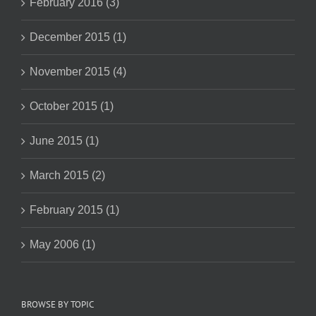
February 2016 (3)
December 2015 (1)
November 2015 (4)
October 2015 (1)
June 2015 (1)
March 2015 (2)
February 2015 (1)
May 2006 (1)
BROWSE BY TOPIC