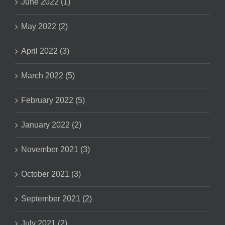
June 2022 (1)
May 2022 (2)
April 2022 (3)
March 2022 (5)
February 2022 (5)
January 2022 (2)
November 2021 (3)
October 2021 (3)
September 2021 (2)
July 2021 (2)