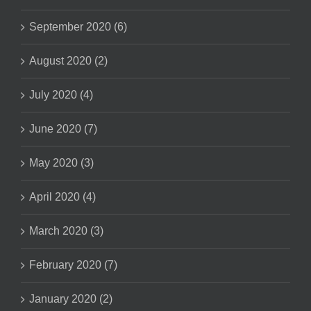
September 2020 (6)
August 2020 (2)
July 2020 (4)
June 2020 (7)
May 2020 (3)
April 2020 (4)
March 2020 (3)
February 2020 (7)
January 2020 (2)