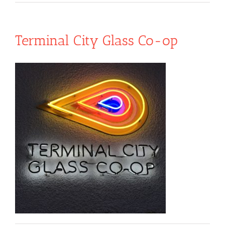
Terminal City Glass Co-op