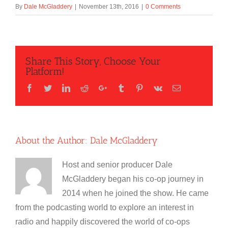
By
Dale McGladdery
|
November 13th, 2016
|
0 Comments
Share This Story, Choose Your
Platform!
Facebook
Twitter
LinkedIn
Reddit
Google+
Tumblr
Pinterest
Vk
Email
About the Author:
Dale McGladdery
Host and senior producer Dale
McGladdery began his co-op journey in
2014 when he joined the show. He came
from the podcasting world to explore an interest in
radio and happily discovered the world of co-ops