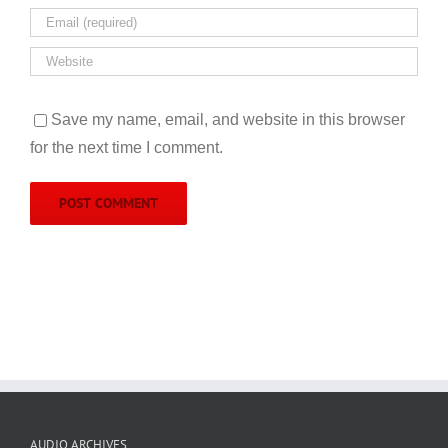
Save my name, email, and website in this browser
for the next time I comment.
AUDIO ARCHIVES