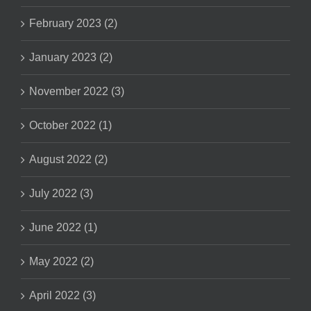
February 2023 (2)
January 2023 (2)
November 2022 (3)
October 2022 (1)
August 2022 (2)
July 2022 (3)
June 2022 (1)
May 2022 (2)
April 2022 (3)