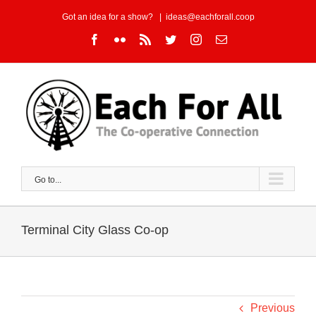
Skip
Got an idea for a show?
|
ideas@eachforall.coop
to
Facebook
Flickr
Rss
Twitter
Instagram
Email
content
Go to...
Terminal City Glass Co-op
Previous