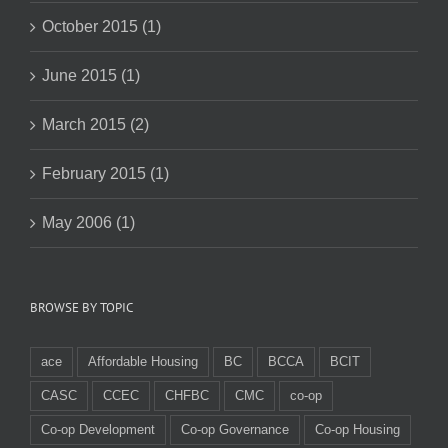
October 2015 (1)
June 2015 (1)
March 2015 (2)
February 2015 (1)
May 2006 (1)
BROWSE BY TOPIC
ace
Affordable Housing
BC
BCCA
BCIT
CASC
CCEC
CHFBC
CMC
co-op
Co-op Development
Co-op Governance
Co-op Housing