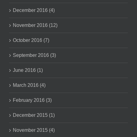
December 2016 (4)
November 2016 (12)
October 2016 (7)
September 2016 (3)
June 2016 (1)
March 2016 (4)
February 2016 (3)
December 2015 (1)
November 2015 (4)