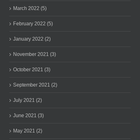
March 2022 (5)
February 2022 (5)
January 2022 (2)
November 2021 (3)
October 2021 (3)
September 2021 (2)
July 2021 (2)
June 2021 (3)
May 2021 (2)