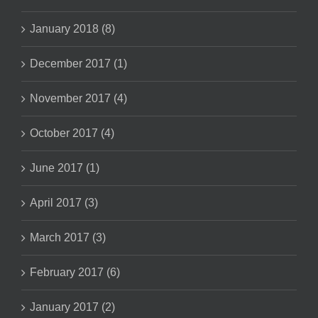
January 2018 (8)
December 2017 (1)
November 2017 (4)
October 2017 (4)
June 2017 (1)
April 2017 (3)
March 2017 (3)
February 2017 (6)
January 2017 (2)