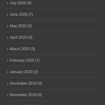
July 2020 (4)
June 2020 (7)
May 2020 (3)
April 2020 (4)
March 2020 (3)
February 2020 (7)
January 2020 (2)
December 2019 (3)
November 2019 (4)