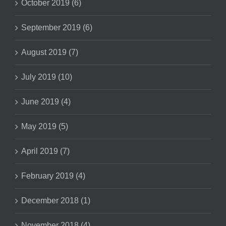
October 2019 (6)
September 2019 (6)
August 2019 (7)
July 2019 (10)
June 2019 (4)
May 2019 (5)
April 2019 (7)
February 2019 (4)
December 2018 (1)
November 2018 (4)