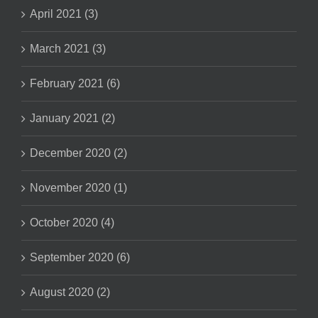
April 2021 (3)
March 2021 (3)
February 2021 (6)
January 2021 (2)
December 2020 (2)
November 2020 (1)
October 2020 (4)
September 2020 (6)
August 2020 (2)