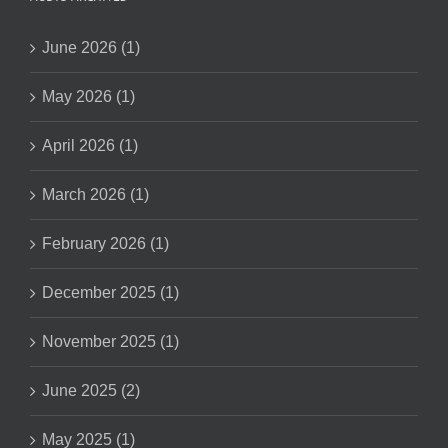
June 2026 (1)
May 2026 (1)
April 2026 (1)
March 2026 (1)
February 2026 (1)
December 2025 (1)
November 2025 (1)
June 2025 (2)
May 2025 (1)