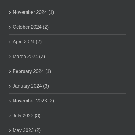
November 2024 (1)
October 2024 (2)
April 2024 (2)
March 2024 (2)
February 2024 (1)
January 2024 (3)
November 2023 (2)
July 2023 (3)
May 2023 (2)