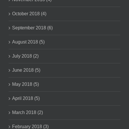
October 2018 (4)
September 2018 (6)
August 2018 (5)
July 2018 (2)
June 2018 (5)
May 2018 (5)
April 2018 (5)
March 2018 (2)
February 2018 (3)