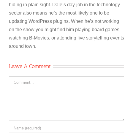
hiding in plain sight. Dale’s day-job in the technology
sector also means he’s the most likely one to be
updating WordPress plugins. When he’s not working
on the show you might find him playing board games,
watching B-Movies, or attending live storytelling events
around town.
Leave A Comment
Comment