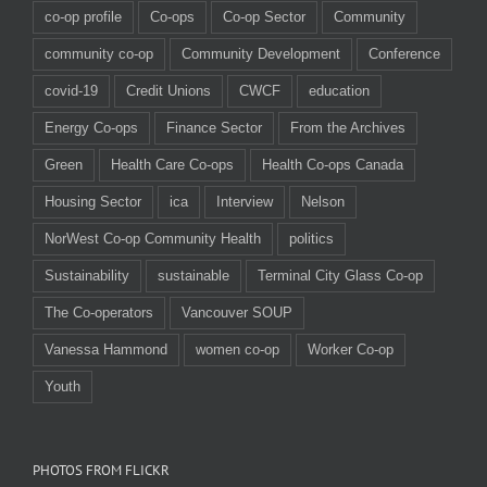
co-op profile
Co-ops
Co-op Sector
Community
community co-op
Community Development
Conference
covid-19
Credit Unions
CWCF
education
Energy Co-ops
Finance Sector
From the Archives
Green
Health Care Co-ops
Health Co-ops Canada
Housing Sector
ica
Interview
Nelson
NorWest Co-op Community Health
politics
Sustainability
sustainable
Terminal City Glass Co-op
The Co-operators
Vancouver SOUP
Vanessa Hammond
women co-op
Worker Co-op
Youth
PHOTOS FROM FLICKR