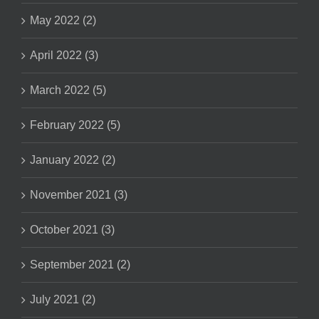
May 2022 (2)
April 2022 (3)
March 2022 (5)
February 2022 (5)
January 2022 (2)
November 2021 (3)
October 2021 (3)
September 2021 (2)
July 2021 (2)