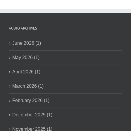
AUDIO ARCHIVES
June 2026 (1)
May 2026 (1)
April 2026 (1)
March 2026 (1)
February 2026 (1)
December 2025 (1)
November 2025 (1)