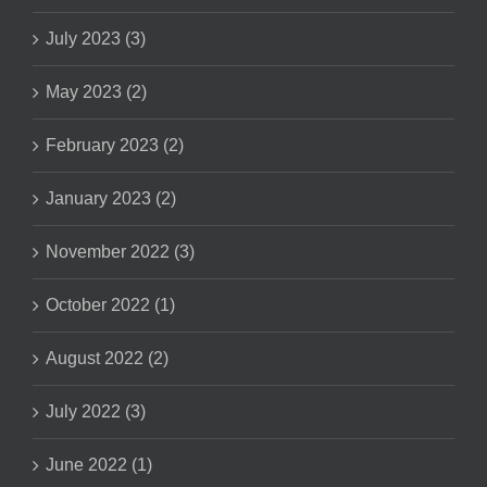
July 2023 (3)
May 2023 (2)
February 2023 (2)
January 2023 (2)
November 2022 (3)
October 2022 (1)
August 2022 (2)
July 2022 (3)
June 2022 (1)