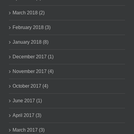
March 2018 (2)
February 2018 (3)
January 2018 (8)
December 2017 (1)
November 2017 (4)
October 2017 (4)
June 2017 (1)
April 2017 (3)
March 2017 (3)