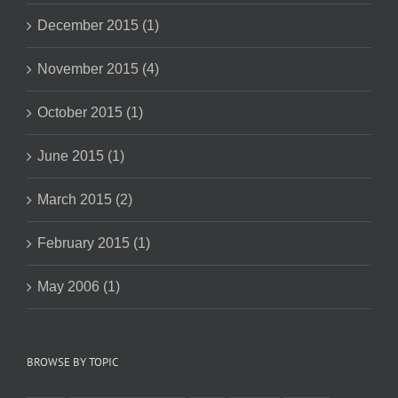
December 2015 (1)
November 2015 (4)
October 2015 (1)
June 2015 (1)
March 2015 (2)
February 2015 (1)
May 2006 (1)
BROWSE BY TOPIC