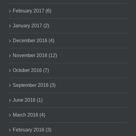
February 2017 (6)
January 2017 (2)
December 2016 (4)
November 2016 (12)
October 2016 (7)
September 2016 (3)
June 2016 (1)
March 2016 (4)
February 2016 (3)