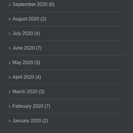
September 2020 (6)
August 2020 (2)
July 2020 (4)
June 2020 (7)
May 2020 (3)
April 2020 (4)
March 2020 (3)
February 2020 (7)
January 2020 (2)