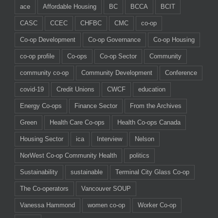
ace
Affordable Housing
BC
BCCA
BCIT
CASC
CCEC
CHFBC
CMC
co-op
Co-op Development
Co-op Governance
Co-op Housing
co-op profile
Co-ops
Co-op Sector
Community
community co-op
Community Development
Conference
covid-19
Credit Unions
CWCF
education
Energy Co-ops
Finance Sector
From the Archives
Green
Health Care Co-ops
Health Co-ops Canada
Housing Sector
ica
Interview
Nelson
NorWest Co-op Community Health
politics
Sustainability
sustainable
Terminal City Glass Co-op
The Co-operators
Vancouver SOUP
Vanessa Hammond
women co-op
Worker Co-op