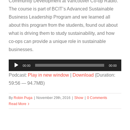
Community Development at Vancouver Co-op Radio.
The course is part of BCIT’s Advanced Sustainable
Business Leadership Program and we learned all
about this program from the students, found out about
what is driving them to study sustainability, and how
co-ops can provide a unique role in sustainable
businesses.
Audio
00:00
00:00
Player
Podcast:
Play in new window
|
Download
(Duration:
59:56 — 94.7MB)
By
Robin Puga
|
November 29th, 2016
|
Show
|
0 Comments
Read More