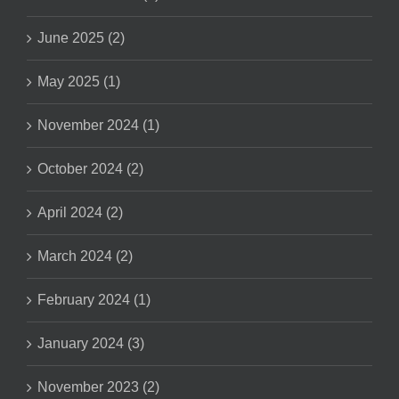
June 2025 (2)
May 2025 (1)
November 2024 (1)
October 2024 (2)
April 2024 (2)
March 2024 (2)
February 2024 (1)
January 2024 (3)
November 2023 (2)