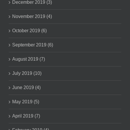
December 2019 (3)
November 2019 (4)
October 2019 (6)
September 2019 (6)
August 2019 (7)
July 2019 (10)
June 2019 (4)
May 2019 (5)
April 2019 (7)