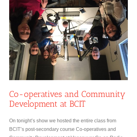
Co-operatives and Community
Development at BCIT
On tonight’s show we hosted the entire class from
BCIT’s post-secondary course Co-operatives and