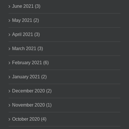
June 2021 (3)
May 2021 (2)
April 2021 (3)
March 2021 (3)
February 2021 (6)
January 2021 (2)
December 2020 (2)
November 2020 (1)
October 2020 (4)