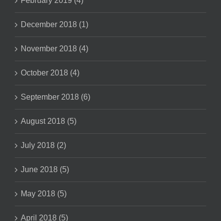
February 2019 (4)
December 2018 (1)
November 2018 (4)
October 2018 (4)
September 2018 (6)
August 2018 (5)
July 2018 (2)
June 2018 (5)
May 2018 (5)
April 2018 (5)