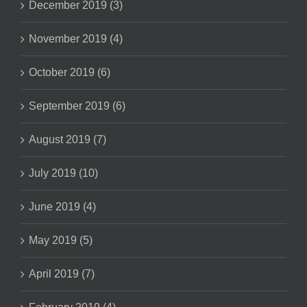
December 2019 (3)
November 2019 (4)
October 2019 (6)
September 2019 (6)
August 2019 (7)
July 2019 (10)
June 2019 (4)
May 2019 (5)
April 2019 (7)