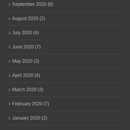
September 2020 (6)
August 2020 (2)
July 2020 (4)
June 2020 (7)
May 2020 (3)
April 2020 (4)
March 2020 (3)
February 2020 (7)
January 2020 (2)