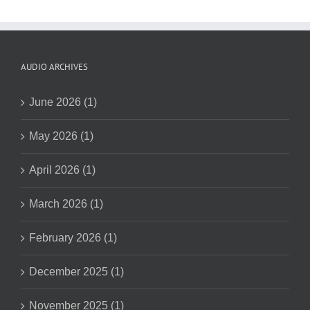
AUDIO ARCHIVES
June 2026 (1)
May 2026 (1)
April 2026 (1)
March 2026 (1)
February 2026 (1)
December 2025 (1)
November 2025 (1)