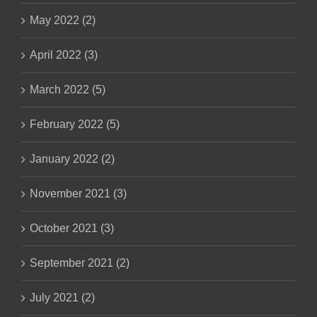
May 2022 (2)
April 2022 (3)
March 2022 (5)
February 2022 (5)
January 2022 (2)
November 2021 (3)
October 2021 (3)
September 2021 (2)
July 2021 (2)