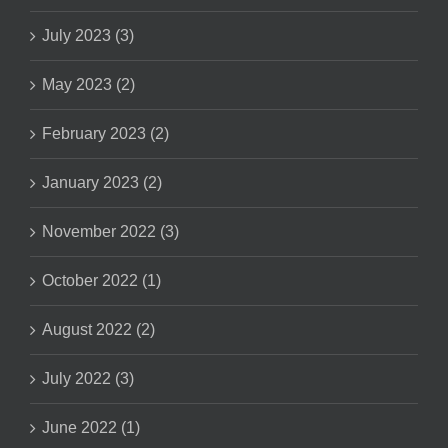
July 2023 (3)
May 2023 (2)
February 2023 (2)
January 2023 (2)
November 2022 (3)
October 2022 (1)
August 2022 (2)
July 2022 (3)
June 2022 (1)