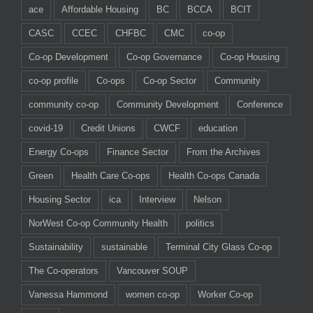
ace
Affordable Housing
BC
BCCA
BCIT
CASC
CCEC
CHFBC
CMC
co-op
Co-op Development
Co-op Governance
Co-op Housing
co-op profile
Co-ops
Co-op Sector
Community
community co-op
Community Development
Conference
covid-19
Credit Unions
CWCF
education
Energy Co-ops
Finance Sector
From the Archives
Green
Health Care Co-ops
Health Co-ops Canada
Housing Sector
ica
Interview
Nelson
NorWest Co-op Community Health
politics
Sustainability
sustainable
Terminal City Glass Co-op
The Co-operators
Vancouver SOUP
Vanessa Hammond
women co-op
Worker Co-op