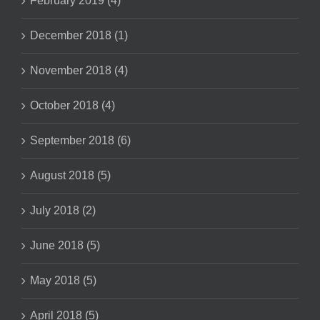
February 2019 (4)
December 2018 (1)
November 2018 (4)
October 2018 (4)
September 2018 (6)
August 2018 (5)
July 2018 (2)
June 2018 (5)
May 2018 (5)
April 2018 (5)