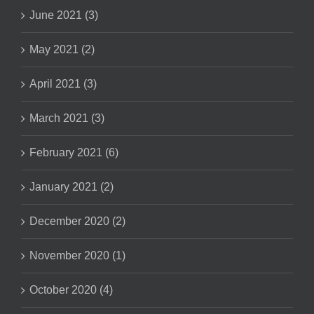
June 2021 (3)
May 2021 (2)
April 2021 (3)
March 2021 (3)
February 2021 (6)
January 2021 (2)
December 2020 (2)
November 2020 (1)
October 2020 (4)