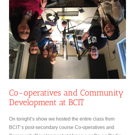
Co-operatives and Community
Development at BCIT
On tonight’s show we hosted the entire class from
BCIT’s post-secondary course Co-operatives and