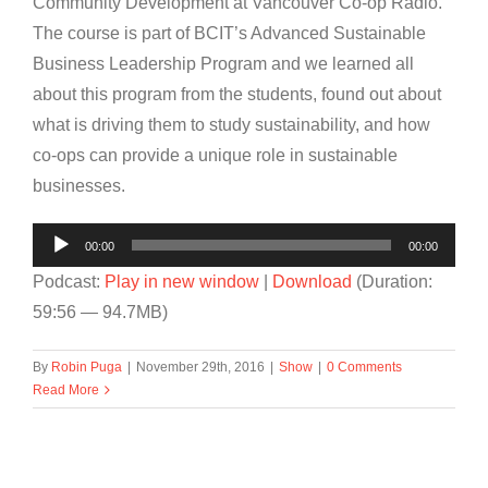
Community Development at Vancouver Co-op Radio.
The course is part of BCIT’s Advanced Sustainable
Business Leadership Program and we learned all
about this program from the students, found out about
what is driving them to study sustainability, and how
co-ops can provide a unique role in sustainable
businesses.
Audio
00:00
00:00
Player
Podcast:
Play in new window
|
Download
(Duration:
59:56 — 94.7MB)
By
Robin Puga
|
November 29th, 2016
|
Show
|
0 Comments
Read More