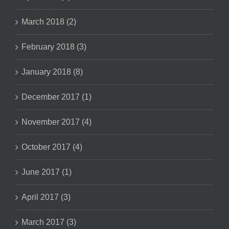
March 2018 (2)
February 2018 (3)
January 2018 (8)
December 2017 (1)
November 2017 (4)
October 2017 (4)
June 2017 (1)
April 2017 (3)
March 2017 (3)