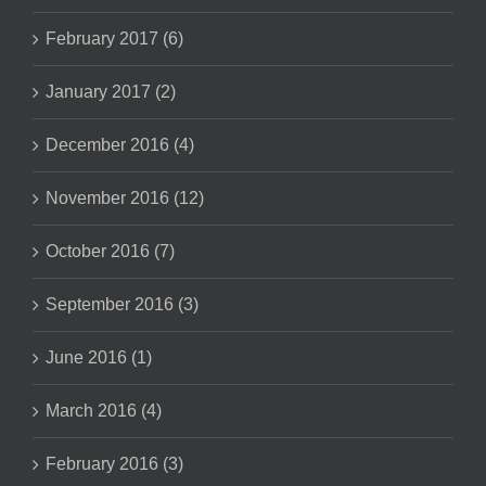
February 2017 (6)
January 2017 (2)
December 2016 (4)
November 2016 (12)
October 2016 (7)
September 2016 (3)
June 2016 (1)
March 2016 (4)
February 2016 (3)