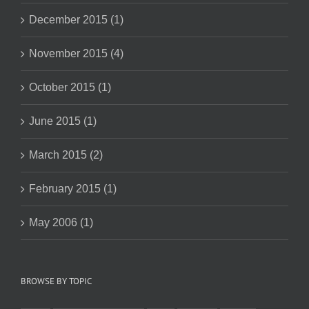
December 2015 (1)
November 2015 (4)
October 2015 (1)
June 2015 (1)
March 2015 (2)
February 2015 (1)
May 2006 (1)
BROWSE BY TOPIC