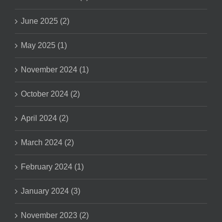
June 2025 (2)
May 2025 (1)
November 2024 (1)
October 2024 (2)
April 2024 (2)
March 2024 (2)
February 2024 (1)
January 2024 (3)
November 2023 (2)