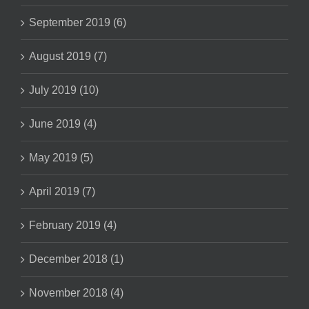
September 2019 (6)
August 2019 (7)
July 2019 (10)
June 2019 (4)
May 2019 (5)
April 2019 (7)
February 2019 (4)
December 2018 (1)
November 2018 (4)