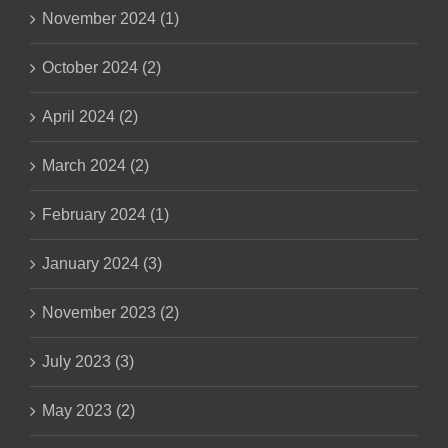
November 2024 (1)
October 2024 (2)
April 2024 (2)
March 2024 (2)
February 2024 (1)
January 2024 (3)
November 2023 (2)
July 2023 (3)
May 2023 (2)