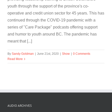
youth through the support of the province's co-
operative and credit union sector for 45 years. This has
continued through the COVID-19 pandemic with a
series of "Care Package" podcasts offering support
and humor to youth around BC. The pandemic has
meant that [...]
By
Sandy Goldman
|
June 21st, 2020
|
Show
|
0 Comments
Read More
AUDIO ARCHIVES