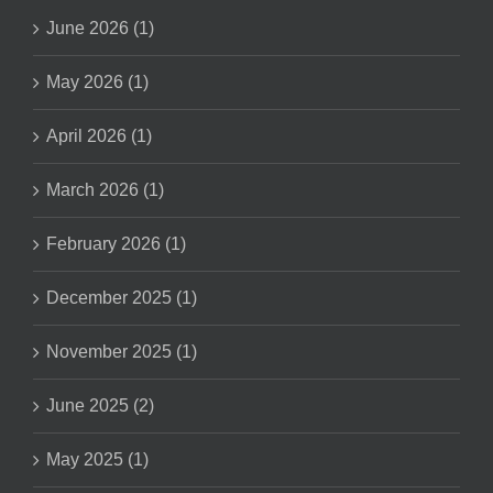
June 2026 (1)
May 2026 (1)
April 2026 (1)
March 2026 (1)
February 2026 (1)
December 2025 (1)
November 2025 (1)
June 2025 (2)
May 2025 (1)