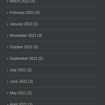
March 2022 (5)
February 2022 (5)
January 2022 (2)
November 2021 (3)
October 2021 (3)
September 2021 (2)
July 2021 (2)
June 2021 (3)
May 2021 (2)
April 2021 (3)