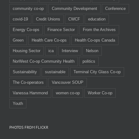
community co-op
Community Development
Conference
covid-19
Credit Unions
CWCF
education
Energy Co-ops
Finance Sector
From the Archives
Green
Health Care Co-ops
Health Co-ops Canada
Housing Sector
ica
Interview
Nelson
NorWest Co-op Community Health
politics
Sustainability
sustainable
Terminal City Glass Co-op
The Co-operators
Vancouver SOUP
Vanessa Hammond
women co-op
Worker Co-op
Youth
PHOTOS FROM FLICKR