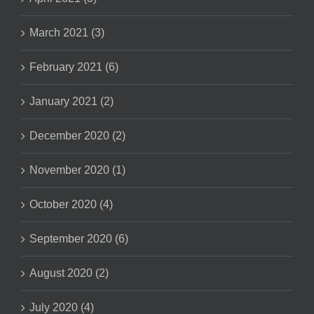
March 2021 (3)
February 2021 (6)
January 2021 (2)
December 2020 (2)
November 2020 (1)
October 2020 (4)
September 2020 (6)
August 2020 (2)
July 2020 (4)