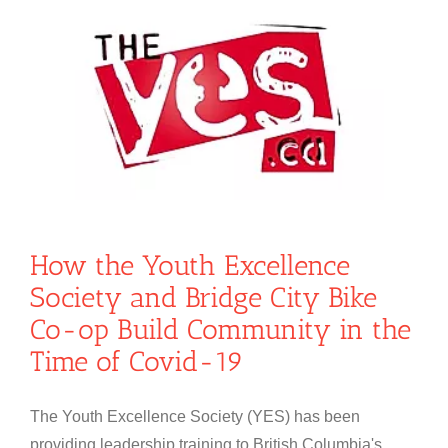
How the Youth Excellence
Society and Bridge City Bike
Co-op Build Community in the
Time of Covid-19
The Youth Excellence Society (YES) has been
providing leadership training to British Columbia's