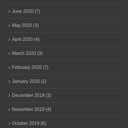
June 2020 (7)
May 2020 (3)
April 2020 (4)
March 2020 (3)
February 2020 (7)
January 2020 (2)
December 2019 (3)
November 2019 (4)
October 2019 (6)