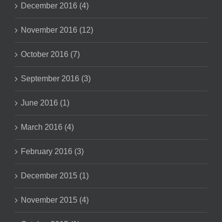
December 2016 (4)
November 2016 (12)
October 2016 (7)
September 2016 (3)
June 2016 (1)
March 2016 (4)
February 2016 (3)
December 2015 (1)
November 2015 (4)