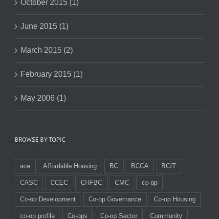
October 2015 (1)
June 2015 (1)
March 2015 (2)
February 2015 (1)
May 2006 (1)
BROWSE BY TOPIC
ace
Affordable Housing
BC
BCCA
BCIT
CASC
CCEC
CHFBC
CMC
co-op
Co-op Development
Co-op Governance
Co-op Housing
co-op profile
Co-ops
Co-op Sector
Community