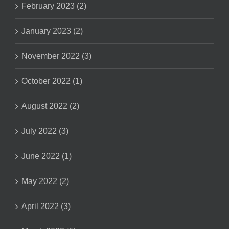
February 2023 (2)
January 2023 (2)
November 2022 (3)
October 2022 (1)
August 2022 (2)
July 2022 (3)
June 2022 (1)
May 2022 (2)
April 2022 (3)