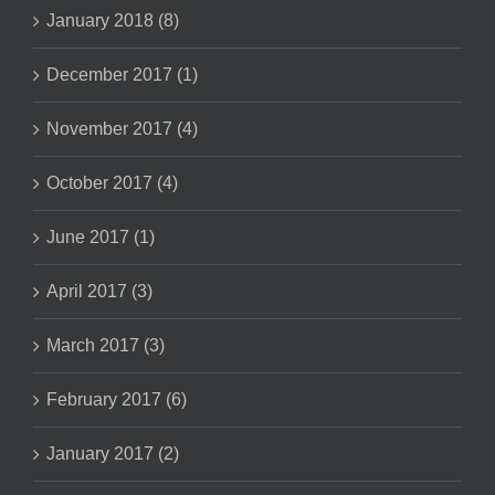
January 2018 (8)
December 2017 (1)
November 2017 (4)
October 2017 (4)
June 2017 (1)
April 2017 (3)
March 2017 (3)
February 2017 (6)
January 2017 (2)