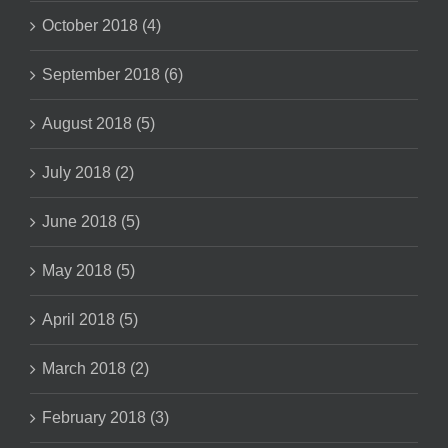
October 2018 (4)
September 2018 (6)
August 2018 (5)
July 2018 (2)
June 2018 (5)
May 2018 (5)
April 2018 (5)
March 2018 (2)
February 2018 (3)