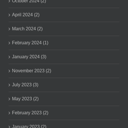
October 2024 (2)
April 2024 (2)
March 2024 (2)
February 2024 (1)
January 2024 (3)
November 2023 (2)
July 2023 (3)
May 2023 (2)
February 2023 (2)
January 2023 (2)