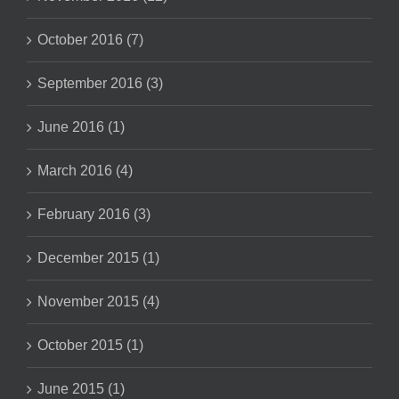
October 2016 (7)
September 2016 (3)
June 2016 (1)
March 2016 (4)
February 2016 (3)
December 2015 (1)
November 2015 (4)
October 2015 (1)
June 2015 (1)