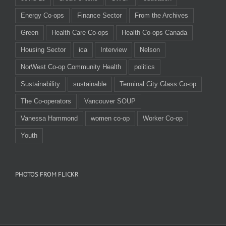
Energy Co-ops
Finance Sector
From the Archives
Green
Health Care Co-ops
Health Co-ops Canada
Housing Sector
ica
Interview
Nelson
NorWest Co-op Community Health
politics
Sustainability
sustainable
Terminal City Glass Co-op
The Co-operators
Vancouver SOUP
Vanessa Hammond
women co-op
Worker Co-op
Youth
PHOTOS FROM FLICKR