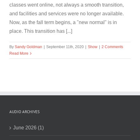
classes went online, not always a smooth transition,
and facilities and services were no longer available.
Now, as the fall term begins, a "new normal" is in
place. This transition has [...]
By
Sandy Goldman
|
September 11th, 2020
|
Show
|
2 Comments
Read More
AUDIO ARCHIVES
June 2026 (1)