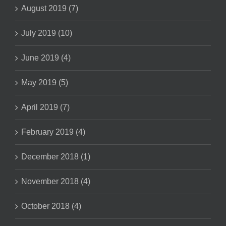
August 2019 (7)
July 2019 (10)
June 2019 (4)
May 2019 (5)
April 2019 (7)
February 2019 (4)
December 2018 (1)
November 2018 (4)
October 2018 (4)