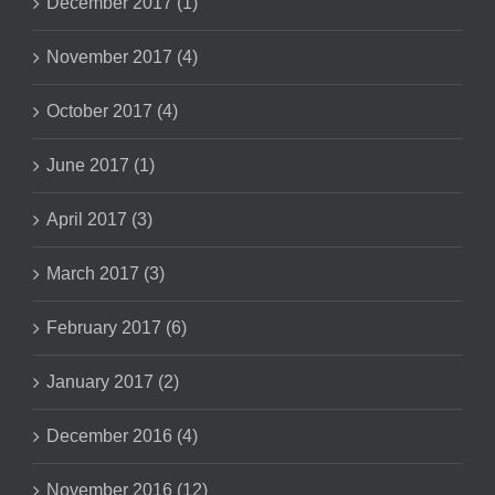
December 2017 (1)
November 2017 (4)
October 2017 (4)
June 2017 (1)
April 2017 (3)
March 2017 (3)
February 2017 (6)
January 2017 (2)
December 2016 (4)
November 2016 (12)