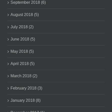
September 2018 (6)
August 2018 (5)
July 2018 (2)
June 2018 (5)
May 2018 (5)
April 2018 (5)
March 2018 (2)
February 2018 (3)
January 2018 (8)