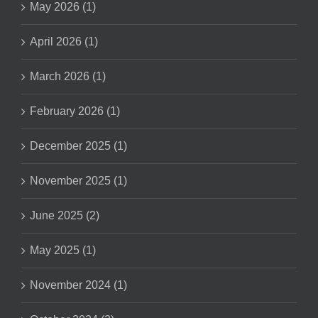
May 2026 (1)
April 2026 (1)
March 2026 (1)
February 2026 (1)
December 2025 (1)
November 2025 (1)
June 2025 (2)
May 2025 (1)
November 2024 (1)