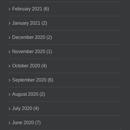
February 2021 (6)
January 2021 (2)
December 2020 (2)
November 2020 (1)
October 2020 (4)
September 2020 (6)
August 2020 (2)
July 2020 (4)
June 2020 (7)