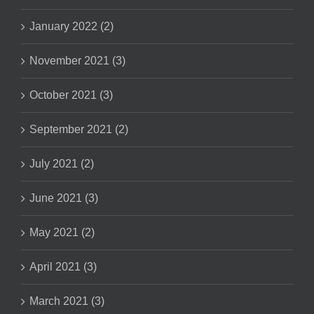
January 2022 (2)
November 2021 (3)
October 2021 (3)
September 2021 (2)
July 2021 (2)
June 2021 (3)
May 2021 (2)
April 2021 (3)
March 2021 (3)