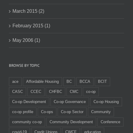
March 2015 (2)
February 2015 (1)
May 2006 (1)
BROWSE BY TOPIC
ace
Affordable Housing
BC
BCCA
BCIT
CASC
CCEC
CHFBC
CMC
co-op
Co-op Development
Co-op Governance
Co-op Housing
co-op profile
Co-ops
Co-op Sector
Community
community co-op
Community Development
Conference
covid-19
Credit Unions
CWCF
education