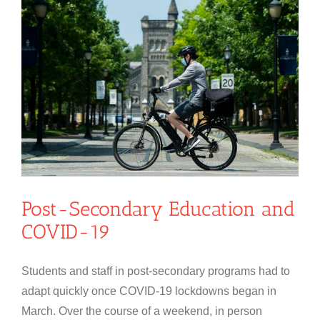
Post-Secondary Education and
COVID-19
Students and staff in post-secondary programs had to
adapt quickly once COVID-19 lockdowns began in
March. Over the course of a weekend, in person