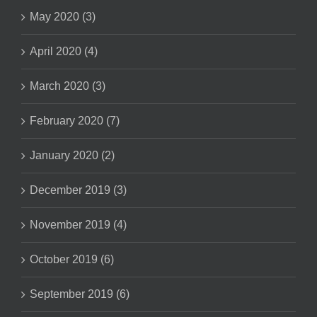
May 2020 (3)
April 2020 (4)
March 2020 (3)
February 2020 (7)
January 2020 (2)
December 2019 (3)
November 2019 (4)
October 2019 (6)
September 2019 (6)