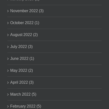
November 2022 (3)
October 2022 (1)
August 2022 (2)
July 2022 (3)
June 2022 (1)
May 2022 (2)
April 2022 (3)
March 2022 (5)
February 2022 (5)