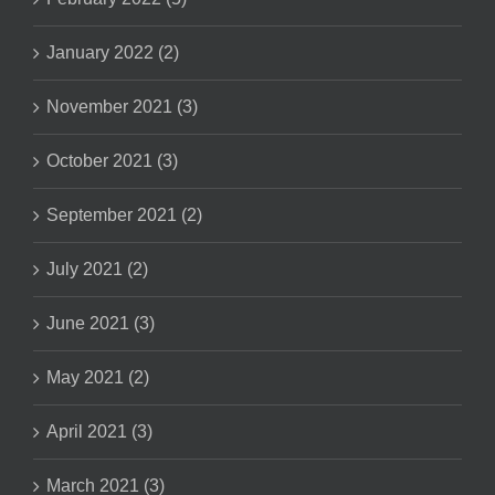
January 2022 (2)
November 2021 (3)
October 2021 (3)
September 2021 (2)
July 2021 (2)
June 2021 (3)
May 2021 (2)
April 2021 (3)
March 2021 (3)