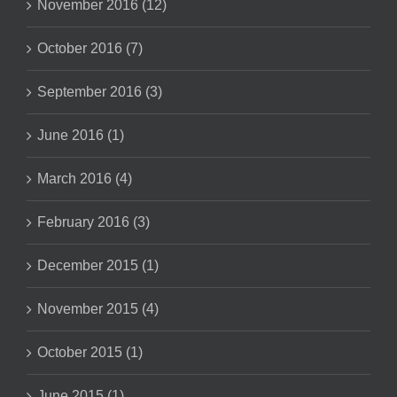
November 2016 (12)
October 2016 (7)
September 2016 (3)
June 2016 (1)
March 2016 (4)
February 2016 (3)
December 2015 (1)
November 2015 (4)
October 2015 (1)
June 2015 (1)