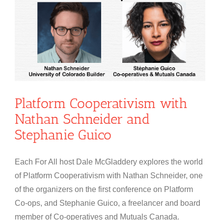
Platform Cooperativism with
Nathan Schneider and
Stephanie Guico
Each For All host Dale McGladdery explores the world
of Platform Cooperativism with Nathan Schneider, one
of the organizers on the first conference on Platform
Co-ops, and Stephanie Guico, a freelancer and board
member of Co-operatives and Mutuals Canada.