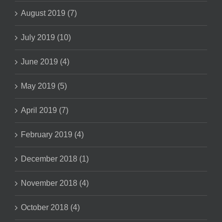
August 2019 (7)
July 2019 (10)
June 2019 (4)
May 2019 (5)
April 2019 (7)
February 2019 (4)
December 2018 (1)
November 2018 (4)
October 2018 (4)