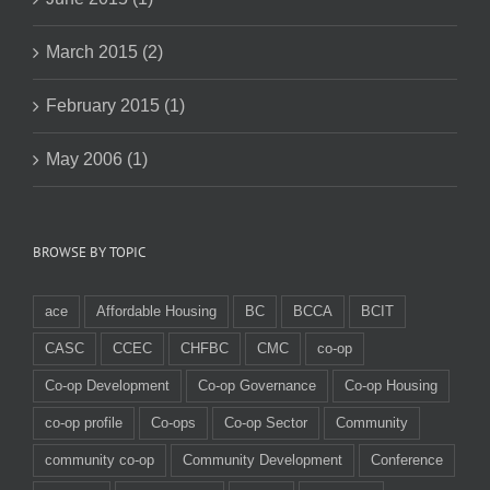
March 2015 (2)
February 2015 (1)
May 2006 (1)
BROWSE BY TOPIC
ace
Affordable Housing
BC
BCCA
BCIT
CASC
CCEC
CHFBC
CMC
co-op
Co-op Development
Co-op Governance
Co-op Housing
co-op profile
Co-ops
Co-op Sector
Community
community co-op
Community Development
Conference