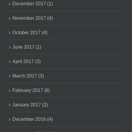
December 2017 (1)
November 2017 (4)
October 2017 (4)
June 2017 (1)
April 2017 (3)
March 2017 (3)
February 2017 (6)
January 2017 (2)
December 2016 (4)