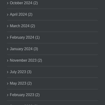
October 2024 (2)
April 2024 (2)
March 2024 (2)
February 2024 (1)
January 2024 (3)
November 2023 (2)
July 2023 (3)
May 2023 (2)
February 2023 (2)