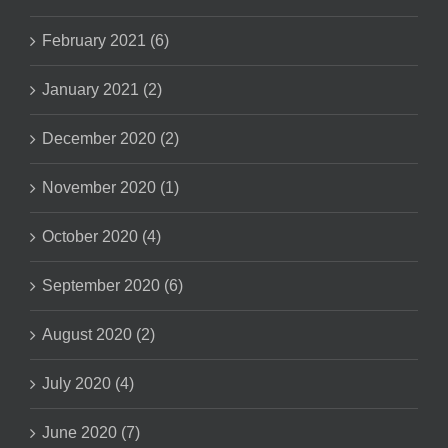
February 2021 (6)
January 2021 (2)
December 2020 (2)
November 2020 (1)
October 2020 (4)
September 2020 (6)
August 2020 (2)
July 2020 (4)
June 2020 (7)