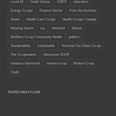
covid-19
Credit Unions
CWCF
education
Energy Co-ops
Finance Sector
From the Archives
Green
Health Care Co-ops
Health Co-ops Canada
Housing Sector
ica
Interview
Nelson
NorWest Co-op Community Health
politics
Sustainability
sustainable
Terminal City Glass Co-op
The Co-operators
Vancouver SOUP
Vanessa Hammond
women co-op
Worker Co-op
Youth
PHOTOS FROM FLICKR