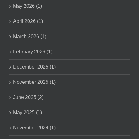
May 2026 (1)
April 2026 (1)
March 2026 (1)
February 2026 (1)
December 2025 (1)
November 2025 (1)
June 2025 (2)
May 2025 (1)
November 2024 (1)