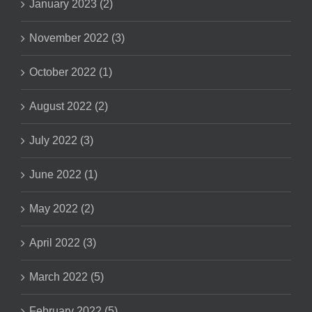
January 2023 (2)
November 2022 (3)
October 2022 (1)
August 2022 (2)
July 2022 (3)
June 2022 (1)
May 2022 (2)
April 2022 (3)
March 2022 (5)
February 2022 (5)