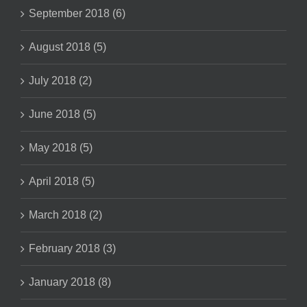
September 2018 (6)
August 2018 (5)
July 2018 (2)
June 2018 (5)
May 2018 (5)
April 2018 (5)
March 2018 (2)
February 2018 (3)
January 2018 (8)