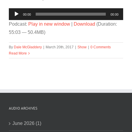
Audio
00:00
00:00
Player
Podcast:
Play in new window
|
Download
(Duration:
55:03 — 50.4MB)
By
Dale McGladdery
|
March 20th, 2017
|
Show
|
0 Comments
Read More
AUDIO ARCHIVES
June 2026 (1)