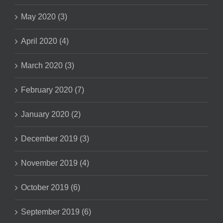
May 2020 (3)
April 2020 (4)
March 2020 (3)
February 2020 (7)
January 2020 (2)
December 2019 (3)
November 2019 (4)
October 2019 (6)
September 2019 (6)