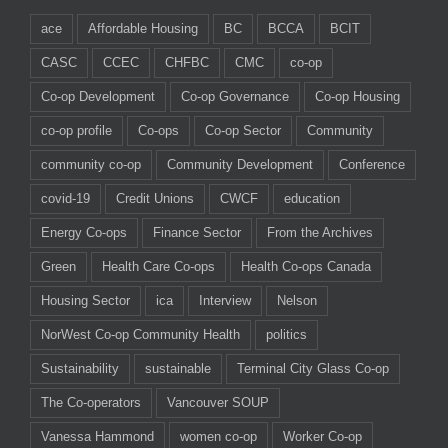
ace
Affordable Housing
BC
BCCA
BCIT
CASC
CCEC
CHFBC
CMC
co-op
Co-op Development
Co-op Governance
Co-op Housing
co-op profile
Co-ops
Co-op Sector
Community
community co-op
Community Development
Conference
covid-19
Credit Unions
CWCF
education
Energy Co-ops
Finance Sector
From the Archives
Green
Health Care Co-ops
Health Co-ops Canada
Housing Sector
ica
Interview
Nelson
NorWest Co-op Community Health
politics
Sustainability
sustainable
Terminal City Glass Co-op
The Co-operators
Vancouver SOUP
Vanessa Hammond
women co-op
Worker Co-op