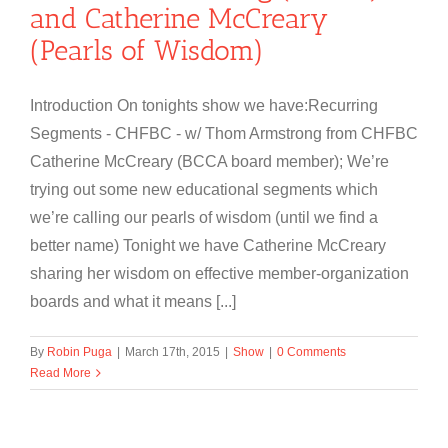
and Catherine McCreary
(Pearls of Wisdom)
Introduction On tonights show we have:Recurring
Segments - CHFBC - w/ Thom Armstrong from CHFBC
Catherine McCreary (BCCA board member); We’re
trying out some new educational segments which
we’re calling our pearls of wisdom (until we find a
better name) Tonight we have Catherine McCreary
sharing her wisdom on effective member-organization
boards and what it means [...]
By
Robin Puga
|
March 17th, 2015
|
Show
|
0 Comments
Read More