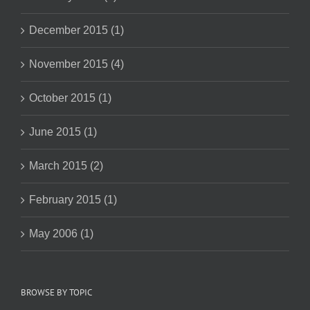
December 2015 (1)
November 2015 (4)
October 2015 (1)
June 2015 (1)
March 2015 (2)
February 2015 (1)
May 2006 (1)
BROWSE BY TOPIC