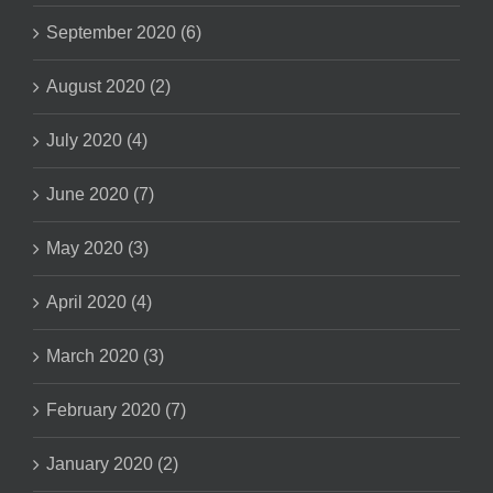
September 2020 (6)
August 2020 (2)
July 2020 (4)
June 2020 (7)
May 2020 (3)
April 2020 (4)
March 2020 (3)
February 2020 (7)
January 2020 (2)