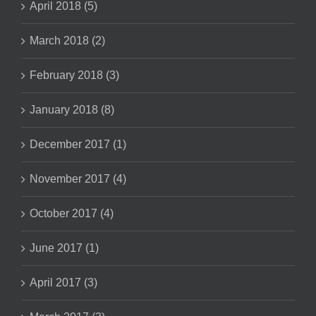
April 2018 (5)
March 2018 (2)
February 2018 (3)
January 2018 (8)
December 2017 (1)
November 2017 (4)
October 2017 (4)
June 2017 (1)
April 2017 (3)