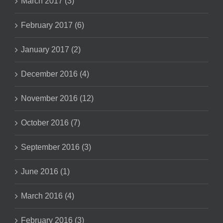
March 2017 (3)
February 2017 (6)
January 2017 (2)
December 2016 (4)
November 2016 (12)
October 2016 (7)
September 2016 (3)
June 2016 (1)
March 2016 (4)
February 2016 (3)