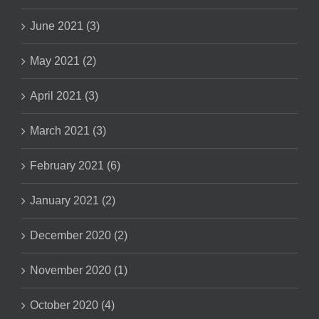
June 2021 (3)
May 2021 (2)
April 2021 (3)
March 2021 (3)
February 2021 (6)
January 2021 (2)
December 2020 (2)
November 2020 (1)
October 2020 (4)