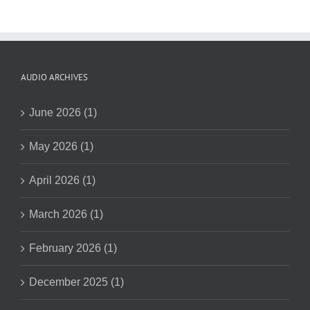
AUDIO ARCHIVES
June 2026 (1)
May 2026 (1)
April 2026 (1)
March 2026 (1)
February 2026 (1)
December 2025 (1)