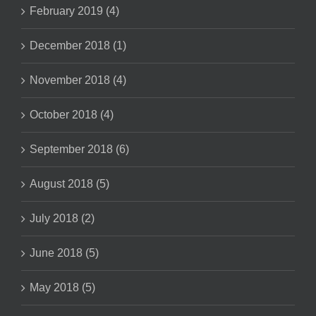
February 2019 (4)
December 2018 (1)
November 2018 (4)
October 2018 (4)
September 2018 (6)
August 2018 (5)
July 2018 (2)
June 2018 (5)
May 2018 (5)