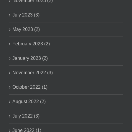
November 2023 (2)
July 2023 (3)
May 2023 (2)
February 2023 (2)
January 2023 (2)
November 2022 (3)
October 2022 (1)
August 2022 (2)
July 2022 (3)
June 2022 (1)