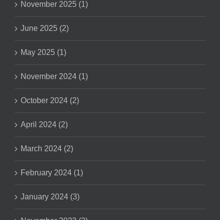
November 2025 (1)
June 2025 (2)
May 2025 (1)
November 2024 (1)
October 2024 (2)
April 2024 (2)
March 2024 (2)
February 2024 (1)
January 2024 (3)