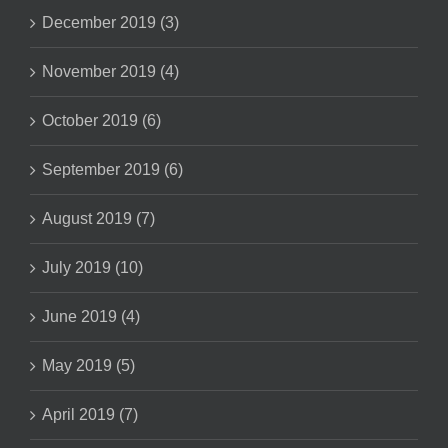
December 2019 (3)
November 2019 (4)
October 2019 (6)
September 2019 (6)
August 2019 (7)
July 2019 (10)
June 2019 (4)
May 2019 (5)
April 2019 (7)