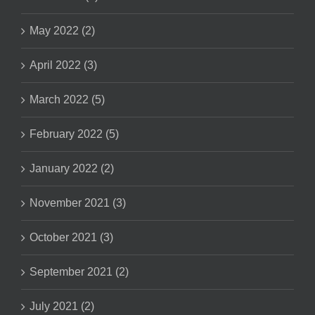
May 2022 (2)
April 2022 (3)
March 2022 (5)
February 2022 (5)
January 2022 (2)
November 2021 (3)
October 2021 (3)
September 2021 (2)
July 2021 (2)