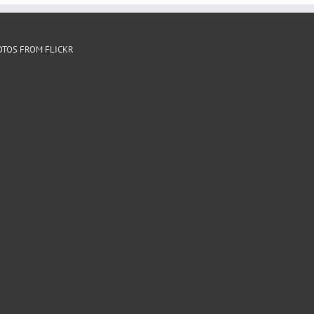
OTOS FROM FLICKR