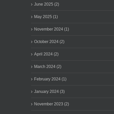
June 2025 (2)
May 2025 (1)
November 2024 (1)
October 2024 (2)
April 2024 (2)
March 2024 (2)
February 2024 (1)
January 2024 (3)
November 2023 (2)