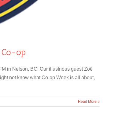
s Co-op
M in Nelson, BC! Our illustrious guest Zoë
ight not know what Co-op Week is all about,
Read More