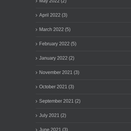
May 2022 (2)
April 2022 (3)
March 2022 (5)
February 2022 (5)
January 2022 (2)
November 2021 (3)
October 2021 (3)
September 2021 (2)
July 2021 (2)
June 2021 (3)