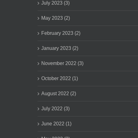
July 2023 (3)
May 2023 (2)
February 2023 (2)
January 2023 (2)
November 2022 (3)
October 2022 (1)
August 2022 (2)
July 2022 (3)
June 2022 (1)