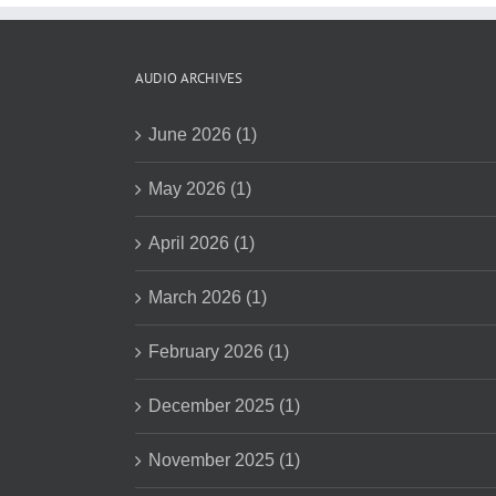
AUDIO ARCHIVES
June 2026 (1)
May 2026 (1)
April 2026 (1)
March 2026 (1)
February 2026 (1)
December 2025 (1)
November 2025 (1)