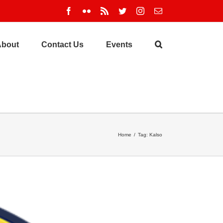
Facebook
Flickr
Rss
Twitter
Instagram
Email
About
Contact Us
Events
Home
/
Tag:
Kalso