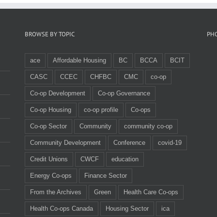
BROWSE BY TOPIC
PH
ace
Affordable Housing
BC
BCCA
BCIT
CASC
CCEC
CHFBC
CMC
co-op
Co-op Development
Co-op Governance
Co-op Housing
co-op profile
Co-ops
Co-op Sector
Community
community co-op
Community Development
Conference
covid-19
Credit Unions
CWCF
education
Energy Co-ops
Finance Sector
From the Archives
Green
Health Care Co-ops
Health Co-ops Canada
Housing Sector
ica