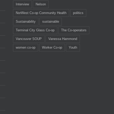
Interview
Nelson
NorWest Co-op Community Health
politics
Sustainability
sustainable
Terminal City Glass Co-op
The Co-operators
Vancouver SOUP
Vanessa Hammond
women co-op
Worker Co-op
Youth