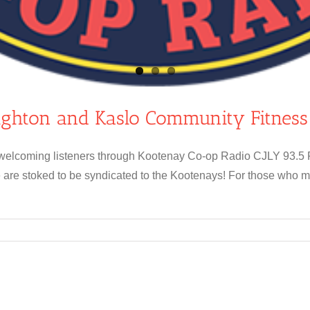
ighton and Kaslo Community Fitnes
e welcoming listeners through Kootenay Co-op Radio CJLY 93.5 F
are stoked to be syndicated to the Kootenays! For those who m