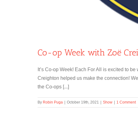
Co-op Week with Zoë Cre
It’s Co-op Week! Each For All is excited to b
Creighton helped us make the connection! We 
the Co-ops [...]
By
Robin Puga
|
October 19th, 2021
|
Show
|
1 Comment