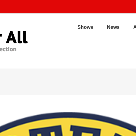
Shows
News