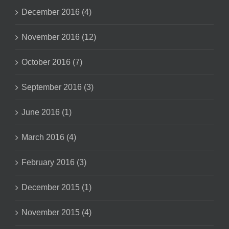
December 2016 (4)
November 2016 (12)
October 2016 (7)
September 2016 (3)
June 2016 (1)
March 2016 (4)
February 2016 (3)
December 2015 (1)
November 2015 (4)