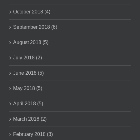
October 2018 (4)
September 2018 (6)
August 2018 (5)
July 2018 (2)
June 2018 (5)
May 2018 (5)
April 2018 (5)
March 2018 (2)
February 2018 (3)