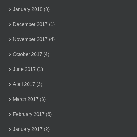
January 2018 (8)
December 2017 (1)
November 2017 (4)
October 2017 (4)
June 2017 (1)
April 2017 (3)
March 2017 (3)
February 2017 (6)
January 2017 (2)