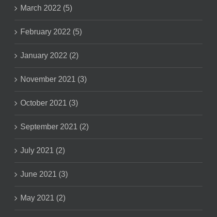
March 2022 (5)
February 2022 (5)
January 2022 (2)
November 2021 (3)
October 2021 (3)
September 2021 (2)
July 2021 (2)
June 2021 (3)
May 2021 (2)