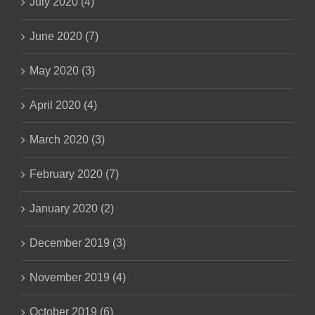
July 2020 (4)
June 2020 (7)
May 2020 (3)
April 2020 (4)
March 2020 (3)
February 2020 (7)
January 2020 (2)
December 2019 (3)
November 2019 (4)
October 2019 (6)