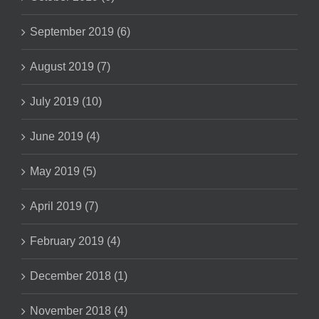
September 2019 (6)
August 2019 (7)
July 2019 (10)
June 2019 (4)
May 2019 (5)
April 2019 (7)
February 2019 (4)
December 2018 (1)
November 2018 (4)