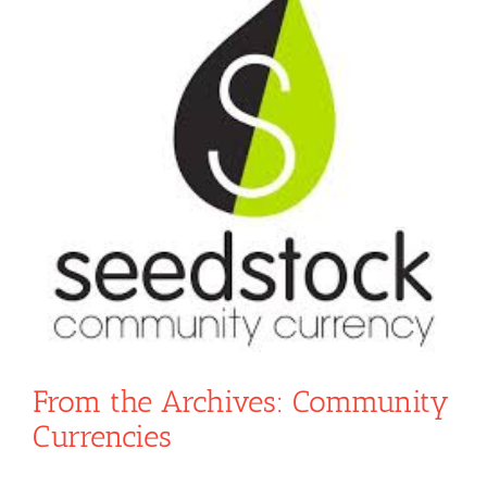
From the Archives: Community
Currencies