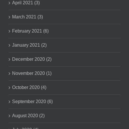
April 2021 (3)
March 2021 (3)
February 2021 (6)
January 2021 (2)
December 2020 (2)
November 2020 (1)
October 2020 (4)
September 2020 (6)
August 2020 (2)