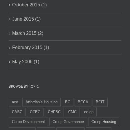
October 2015 (1)
June 2015 (1)
March 2015 (2)
February 2015 (1)
May 2006 (1)
BROWSE BY TOPIC
ace
Affordable Housing
BC
BCCA
BCIT
CASC
CCEC
CHFBC
CMC
co-op
Co-op Development
Co-op Governance
Co-op Housing