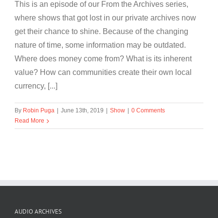
This is an episode of our From the Archives series,
where shows that got lost in our private archives now
get their chance to shine. Because of the changing
nature of time, some information may be outdated.
Where does money come from? What is its inherent
value? How can communities create their own local
currency, [...]
By
Robin Puga
|
June 13th, 2019
|
Show
|
0 Comments
Read More
AUDIO ARCHIVES