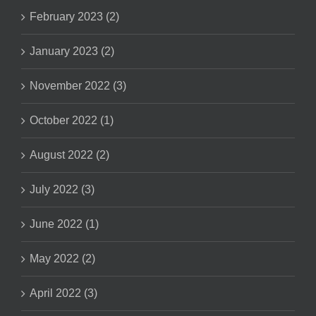
February 2023 (2)
January 2023 (2)
November 2022 (3)
October 2022 (1)
August 2022 (2)
July 2022 (3)
June 2022 (1)
May 2022 (2)
April 2022 (3)