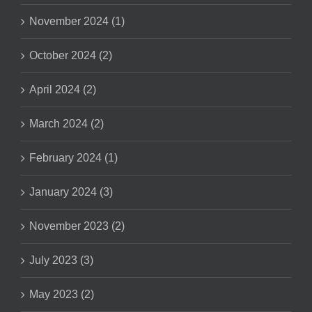
November 2024 (1)
October 2024 (2)
April 2024 (2)
March 2024 (2)
February 2024 (1)
January 2024 (3)
November 2023 (2)
July 2023 (3)
May 2023 (2)