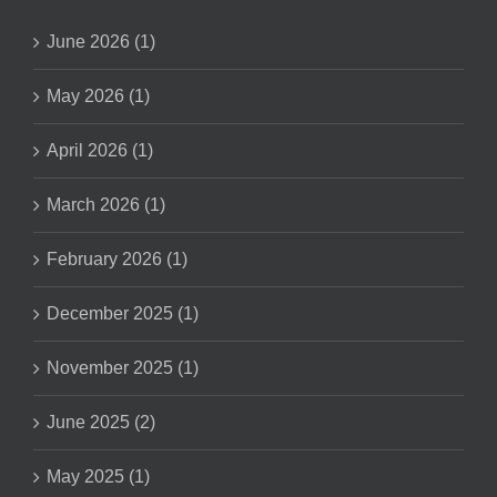
June 2026 (1)
May 2026 (1)
April 2026 (1)
March 2026 (1)
February 2026 (1)
December 2025 (1)
November 2025 (1)
June 2025 (2)
May 2025 (1)