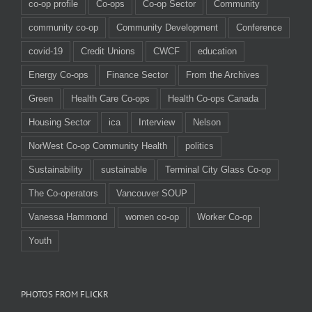
co-op profile
Co-ops
Co-op Sector
Community
community co-op
Community Development
Conference
covid-19
Credit Unions
CWCF
education
Energy Co-ops
Finance Sector
From the Archives
Green
Health Care Co-ops
Health Co-ops Canada
Housing Sector
ica
Interview
Nelson
NorWest Co-op Community Health
politics
Sustainability
sustainable
Terminal City Glass Co-op
The Co-operators
Vancouver SOUP
Vanessa Hammond
women co-op
Worker Co-op
Youth
PHOTOS FROM FLICKR