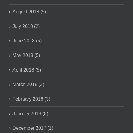
August 2018 (5)
July 2018 (2)
June 2018 (5)
May 2018 (5)
April 2018 (5)
March 2018 (2)
February 2018 (3)
January 2018 (8)
December 2017 (1)