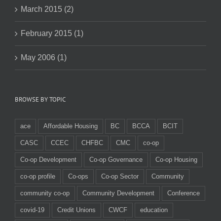
March 2015 (2)
February 2015 (1)
May 2006 (1)
BROWSE BY TOPIC
ace
Affordable Housing
BC
BCCA
BCIT
CASC
CCEC
CHFBC
CMC
co-op
Co-op Development
Co-op Governance
Co-op Housing
co-op profile
Co-ops
Co-op Sector
Community
community co-op
Community Development
Conference
covid-19
Credit Unions
CWCF
education