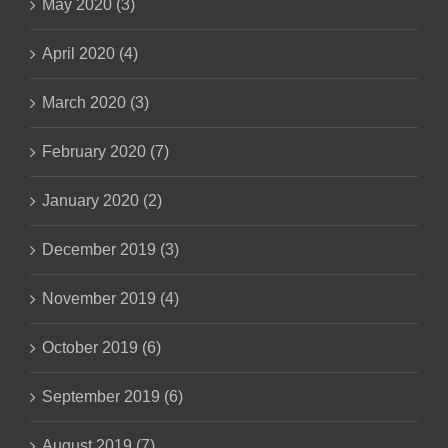
May 2020 (3)
April 2020 (4)
March 2020 (3)
February 2020 (7)
January 2020 (2)
December 2019 (3)
November 2019 (4)
October 2019 (6)
September 2019 (6)
August 2019 (7)