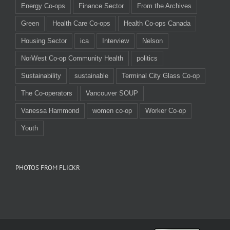
Energy Co-ops
Finance Sector
From the Archives
Green
Health Care Co-ops
Health Co-ops Canada
Housing Sector
ica
Interview
Nelson
NorWest Co-op Community Health
politics
Sustainability
sustainable
Terminal City Glass Co-op
The Co-operators
Vancouver SOUP
Vanessa Hammond
women co-op
Worker Co-op
Youth
PHOTOS FROM FLICKR