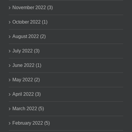
November 2022 (3)
October 2022 (1)
August 2022 (2)
July 2022 (3)
June 2022 (1)
May 2022 (2)
April 2022 (3)
March 2022 (5)
February 2022 (5)