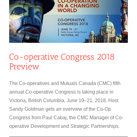
Co-operative Congress 2018
Preview
The Co-operatives and Mutuals Canada (CMC) fifth
annual Co-operative Congress is taking place in
Victoria, British Columbia, June 19–21, 2018. Host
Sandy Goldman gets an overview of the Co-Op
Congress from Paul Cabaj, the CMC Manager of Co-
operative Development and Strategic Partnerships.