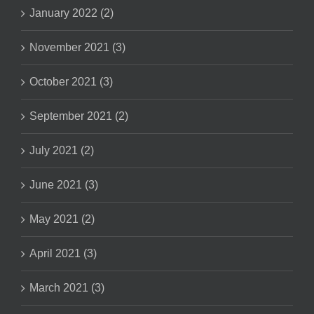
January 2022 (2)
November 2021 (3)
October 2021 (3)
September 2021 (2)
July 2021 (2)
June 2021 (3)
May 2021 (2)
April 2021 (3)
March 2021 (3)