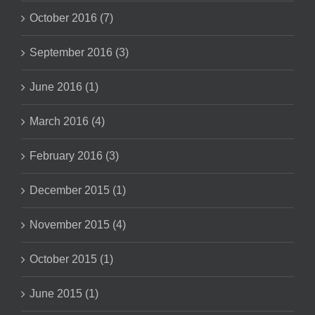
October 2016 (7)
September 2016 (3)
June 2016 (1)
March 2016 (4)
February 2016 (3)
December 2015 (1)
November 2015 (4)
October 2015 (1)
June 2015 (1)