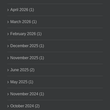
April 2026 (1)
March 2026 (1)
February 2026 (1)
December 2025 (1)
November 2025 (1)
June 2025 (2)
May 2025 (1)
November 2024 (1)
October 2024 (2)