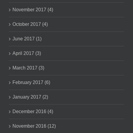
November 2017 (4)
October 2017 (4)
June 2017 (1)
April 2017 (3)
March 2017 (3)
February 2017 (6)
January 2017 (2)
December 2016 (4)
November 2016 (12)