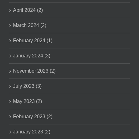
April 2024 (2)
March 2024 (2)
February 2024 (1)
January 2024 (3)
November 2023 (2)
July 2023 (3)
May 2023 (2)
February 2023 (2)
January 2023 (2)