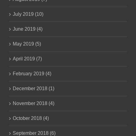
July 2019 (10)
June 2019 (4)
May 2019 (5)
April 2019 (7)
February 2019 (4)
December 2018 (1)
November 2018 (4)
October 2018 (4)
September 2018 (6)