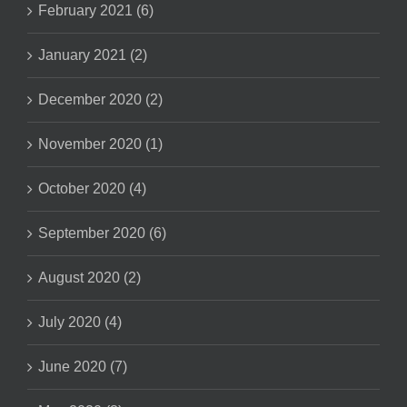
February 2021 (6)
January 2021 (2)
December 2020 (2)
November 2020 (1)
October 2020 (4)
September 2020 (6)
August 2020 (2)
July 2020 (4)
June 2020 (7)