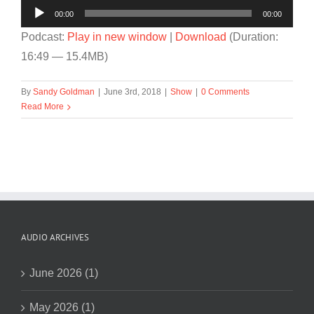
Audio
00:00
00:00
Player
Podcast:
Play in new window
|
Download
(Duration:
16:49 — 15.4MB)
By
Sandy Goldman
|
June 3rd, 2018
|
Show
|
0 Comments
Read More
AUDIO ARCHIVES
June 2026 (1)
May 2026 (1)