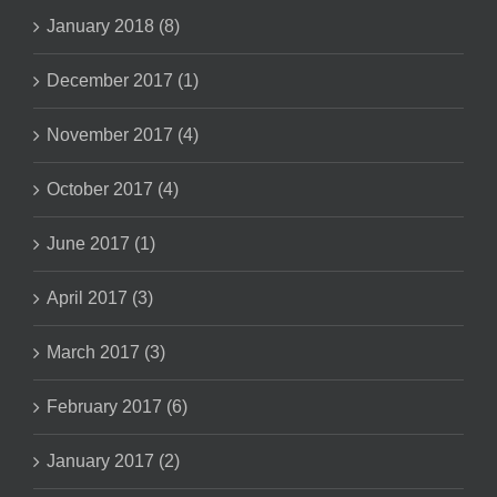
January 2018 (8)
December 2017 (1)
November 2017 (4)
October 2017 (4)
June 2017 (1)
April 2017 (3)
March 2017 (3)
February 2017 (6)
January 2017 (2)