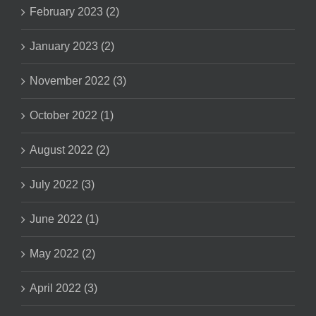
February 2023 (2)
January 2023 (2)
November 2022 (3)
October 2022 (1)
August 2022 (2)
July 2022 (3)
June 2022 (1)
May 2022 (2)
April 2022 (3)