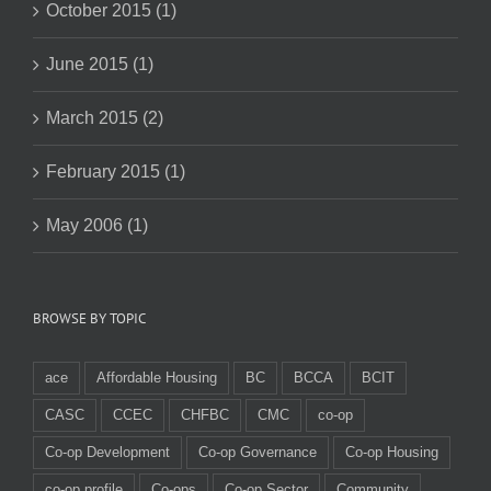
October 2015 (1)
June 2015 (1)
March 2015 (2)
February 2015 (1)
May 2006 (1)
BROWSE BY TOPIC
ace
Affordable Housing
BC
BCCA
BCIT
CASC
CCEC
CHFBC
CMC
co-op
Co-op Development
Co-op Governance
Co-op Housing
co-op profile
Co-ops
Co-op Sector
Community