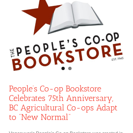
People’s Co-op Bookstore
Celebrates 75th Anniversary,
BC Agricultural Co-ops Adapt
to “New Normal”