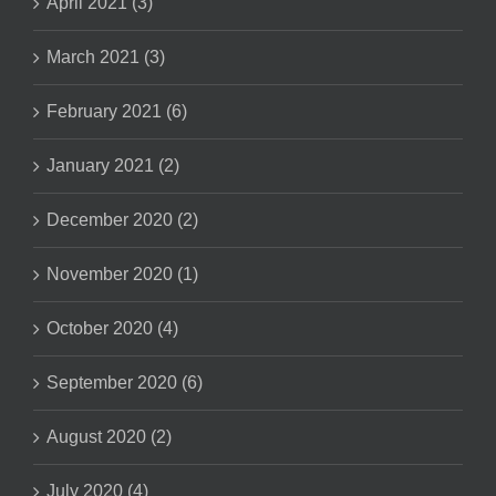
April 2021 (3)
March 2021 (3)
February 2021 (6)
January 2021 (2)
December 2020 (2)
November 2020 (1)
October 2020 (4)
September 2020 (6)
August 2020 (2)
July 2020 (4)