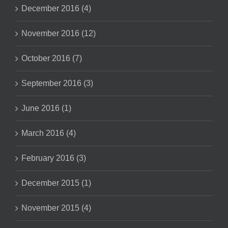
December 2016 (4)
November 2016 (12)
October 2016 (7)
September 2016 (3)
June 2016 (1)
March 2016 (4)
February 2016 (3)
December 2015 (1)
November 2015 (4)