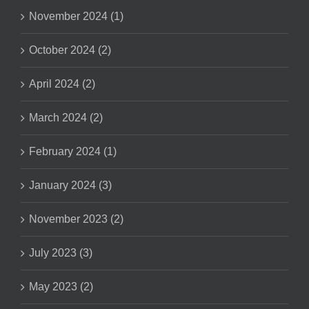
November 2024 (1)
October 2024 (2)
April 2024 (2)
March 2024 (2)
February 2024 (1)
January 2024 (3)
November 2023 (2)
July 2023 (3)
May 2023 (2)