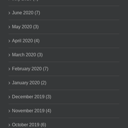
June 2020 (7)
May 2020 (3)
April 2020 (4)
March 2020 (3)
February 2020 (7)
January 2020 (2)
December 2019 (3)
November 2019 (4)
October 2019 (6)