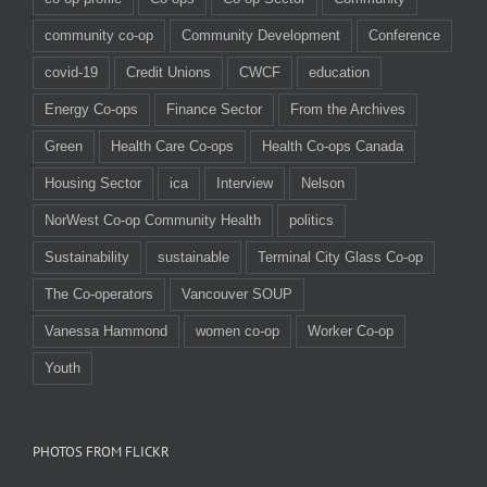
community co-op
Community Development
Conference
covid-19
Credit Unions
CWCF
education
Energy Co-ops
Finance Sector
From the Archives
Green
Health Care Co-ops
Health Co-ops Canada
Housing Sector
ica
Interview
Nelson
NorWest Co-op Community Health
politics
Sustainability
sustainable
Terminal City Glass Co-op
The Co-operators
Vancouver SOUP
Vanessa Hammond
women co-op
Worker Co-op
Youth
PHOTOS FROM FLICKR