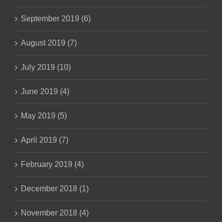
September 2019 (6)
August 2019 (7)
July 2019 (10)
June 2019 (4)
May 2019 (5)
April 2019 (7)
February 2019 (4)
December 2018 (1)
November 2018 (4)