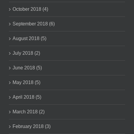
October 2018 (4)
September 2018 (6)
August 2018 (5)
July 2018 (2)
June 2018 (5)
May 2018 (5)
April 2018 (5)
March 2018 (2)
February 2018 (3)