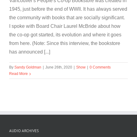
Vancouver's People's Co-op Bookstore was created in
1945, just before the end of WWII. It has always served
the community with books that are socially significant.
I spoke with Board Chair Laurel McBride about how
the co-op got started, its evolution and where it goes
from here. (Note: Since this interview, the bookstore
has announced [...]
By
Sandy Goldman
|
June 26th, 2020
|
Show
|
0 Comments
Read More
AUDIO ARCHIVES