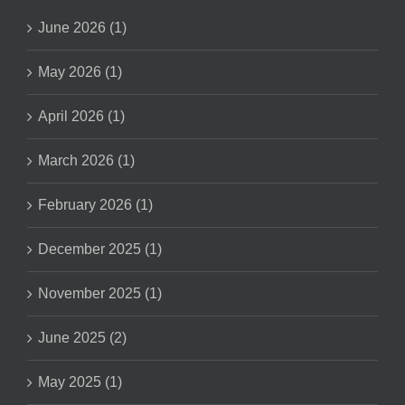
June 2026 (1)
May 2026 (1)
April 2026 (1)
March 2026 (1)
February 2026 (1)
December 2025 (1)
November 2025 (1)
June 2025 (2)
May 2025 (1)