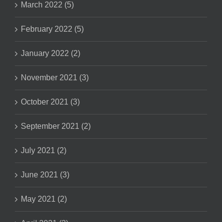
March 2022 (5)
February 2022 (5)
January 2022 (2)
November 2021 (3)
October 2021 (3)
September 2021 (2)
July 2021 (2)
June 2021 (3)
May 2021 (2)