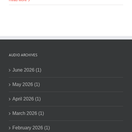
Read More
AUDIO ARCHIVES
June 2026 (1)
May 2026 (1)
April 2026 (1)
March 2026 (1)
February 2026 (1)