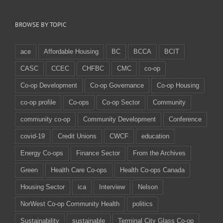
BROWSE BY TOPIC
ace
Affordable Housing
BC
BCCA
BCIT
CASC
CCEC
CHFBC
CMC
co-op
Co-op Development
Co-op Governance
Co-op Housing
co-op profile
Co-ops
Co-op Sector
Community
community co-op
Community Development
Conference
covid-19
Credit Unions
CWCF
education
Energy Co-ops
Finance Sector
From the Archives
Green
Health Care Co-ops
Health Co-ops Canada
Housing Sector
ica
Interview
Nelson
NorWest Co-op Community Health
politics
Sustainability
sustainable
Terminal City Glass Co-op