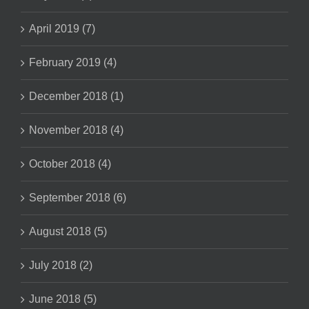
April 2019 (7)
February 2019 (4)
December 2018 (1)
November 2018 (4)
October 2018 (4)
September 2018 (6)
August 2018 (5)
July 2018 (2)
June 2018 (5)