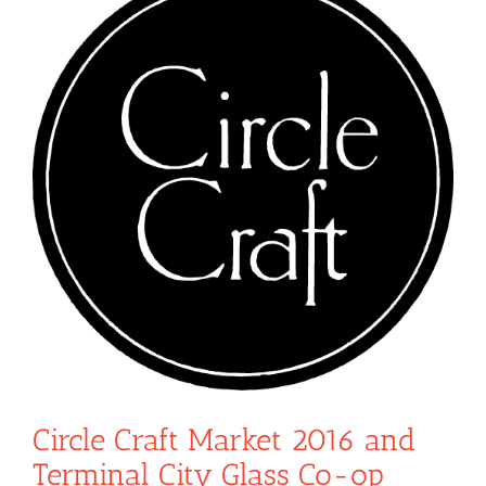
Circle Craft Market 2016 and
Terminal City Glass Co-op