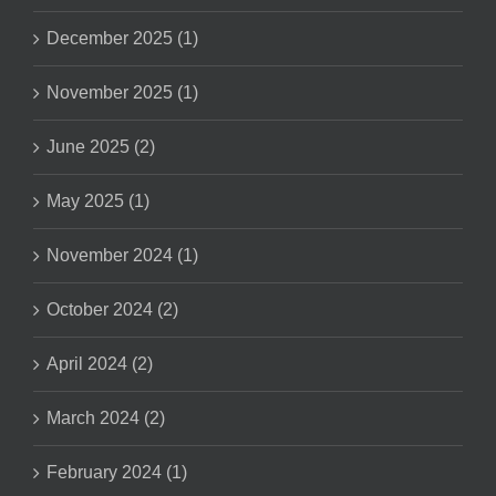
December 2025 (1)
November 2025 (1)
June 2025 (2)
May 2025 (1)
November 2024 (1)
October 2024 (2)
April 2024 (2)
March 2024 (2)
February 2024 (1)