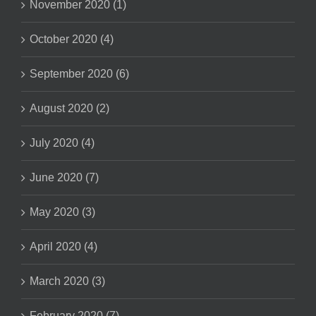
November 2020 (1)
October 2020 (4)
September 2020 (6)
August 2020 (2)
July 2020 (4)
June 2020 (7)
May 2020 (3)
April 2020 (4)
March 2020 (3)
February 2020 (7)