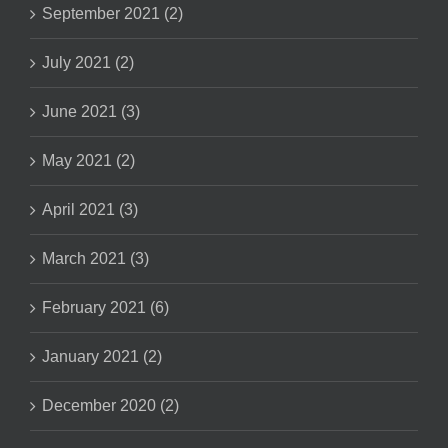
September 2021 (2)
July 2021 (2)
June 2021 (3)
May 2021 (2)
April 2021 (3)
March 2021 (3)
February 2021 (6)
January 2021 (2)
December 2020 (2)