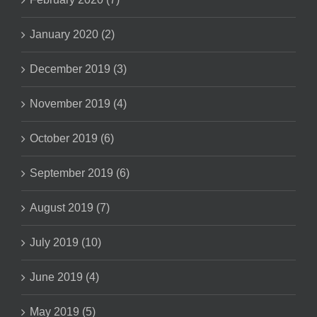
January 2020 (2)
December 2019 (3)
November 2019 (4)
October 2019 (6)
September 2019 (6)
August 2019 (7)
July 2019 (10)
June 2019 (4)
May 2019 (5)