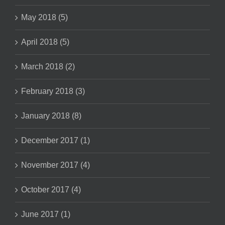
May 2018 (5)
April 2018 (5)
March 2018 (2)
February 2018 (3)
January 2018 (8)
December 2017 (1)
November 2017 (4)
October 2017 (4)
June 2017 (1)