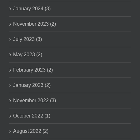
January 2024 (3)
November 2023 (2)
July 2023 (3)
May 2023 (2)
February 2023 (2)
January 2023 (2)
November 2022 (3)
October 2022 (1)
August 2022 (2)