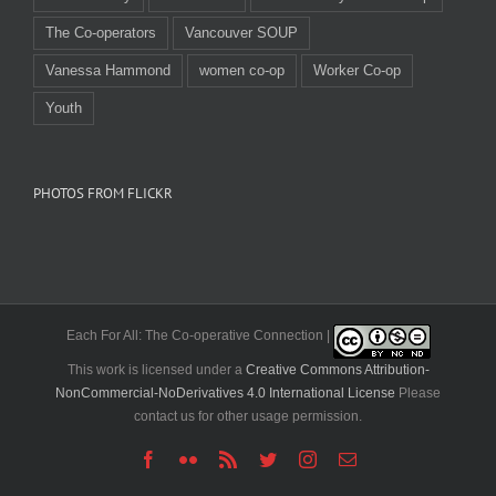
The Co-operators
Vancouver SOUP
Vanessa Hammond
women co-op
Worker Co-op
Youth
PHOTOS FROM FLICKR
Each For All: The Co-operative Connection |
This work is licensed under a
Creative Commons Attribution-
NonCommercial-NoDerivatives 4.0 International License
Please
contact us for other usage permission.
Facebook
Flickr
Rss
Twitter
Instagram
Email