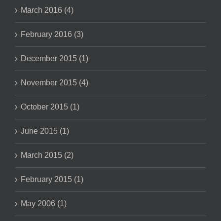
March 2016 (4)
February 2016 (3)
December 2015 (1)
November 2015 (4)
October 2015 (1)
June 2015 (1)
March 2015 (2)
February 2015 (1)
May 2006 (1)