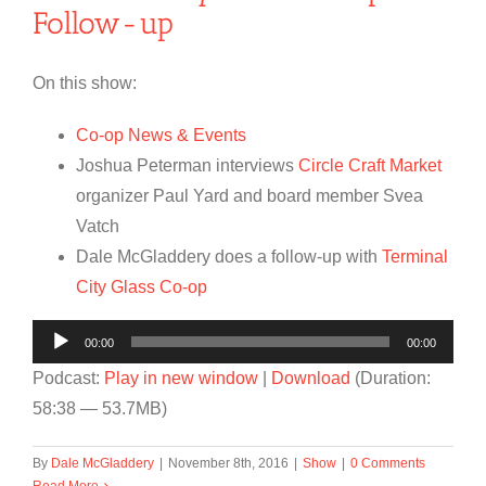
Follow-up
On this show:
Co-op News & Events
Joshua Peterman interviews
Circle Craft Market
organizer Paul Yard and board member Svea
Vatch
Dale McGladdery does a follow-up with
Terminal
City Glass Co-op
Audio
00:00
00:00
Player
Podcast:
Play in new window
|
Download
(Duration:
58:38 — 53.7MB)
By
Dale McGladdery
|
November 8th, 2016
|
Show
|
0 Comments