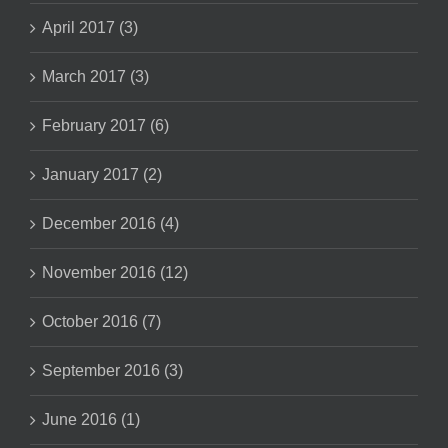
April 2017 (3)
March 2017 (3)
February 2017 (6)
January 2017 (2)
December 2016 (4)
November 2016 (12)
October 2016 (7)
September 2016 (3)
June 2016 (1)