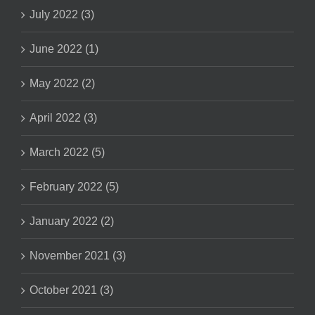
July 2022 (3)
June 2022 (1)
May 2022 (2)
April 2022 (3)
March 2022 (5)
February 2022 (5)
January 2022 (2)
November 2021 (3)
October 2021 (3)