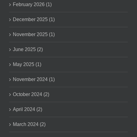
February 2026 (1)
December 2025 (1)
November 2025 (1)
June 2025 (2)
May 2025 (1)
November 2024 (1)
October 2024 (2)
April 2024 (2)
March 2024 (2)