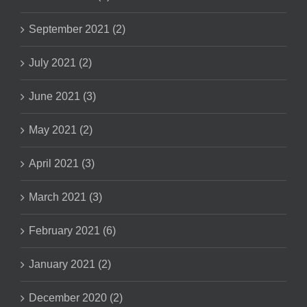
September 2021 (2)
July 2021 (2)
June 2021 (3)
May 2021 (2)
April 2021 (3)
March 2021 (3)
February 2021 (6)
January 2021 (2)
December 2020 (2)