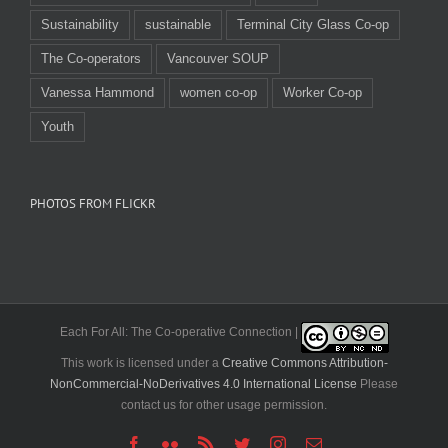
Sustainability
sustainable
Terminal City Glass Co-op
The Co-operators
Vancouver SOUP
Vanessa Hammond
women co-op
Worker Co-op
Youth
PHOTOS FROM FLICKR
Each For All: The Co-operative Connection |
This work is licensed under a
Creative Commons Attribution-
NonCommercial-NoDerivatives 4.0 International License
Please
contact us for other usage permission.
Facebook
Flickr
Rss
Twitter
Instagram
Email