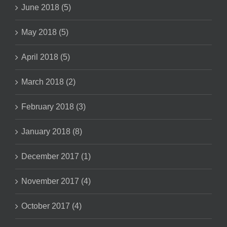
June 2018 (5)
May 2018 (5)
April 2018 (5)
March 2018 (2)
February 2018 (3)
January 2018 (8)
December 2017 (1)
November 2017 (4)
October 2017 (4)