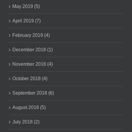
May 2019 (5)
April 2019 (7)
February 2019 (4)
December 2018 (1)
November 2018 (4)
October 2018 (4)
September 2018 (6)
August 2018 (5)
July 2018 (2)