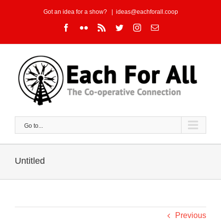
Skip
Got an idea for a show?
|
ideas@eachforall.coop
to
Facebook
Flickr
Rss
Twitter
Instagram
Email
content
Go to...
Untitled
Previous