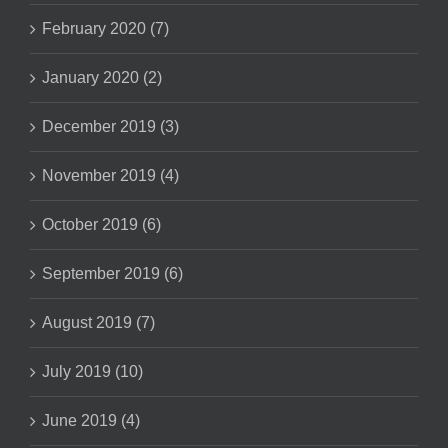
February 2020 (7)
January 2020 (2)
December 2019 (3)
November 2019 (4)
October 2019 (6)
September 2019 (6)
August 2019 (7)
July 2019 (10)
June 2019 (4)