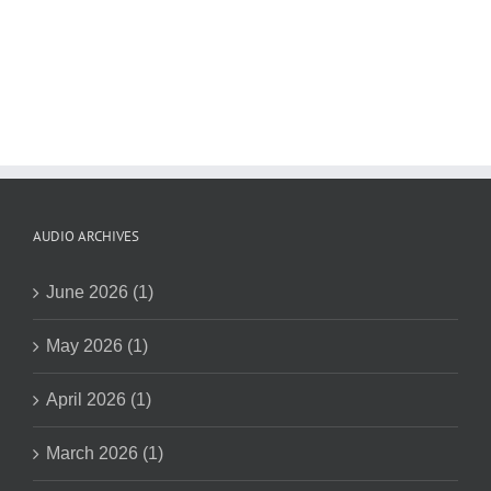
AUDIO ARCHIVES
June 2026 (1)
May 2026 (1)
April 2026 (1)
March 2026 (1)