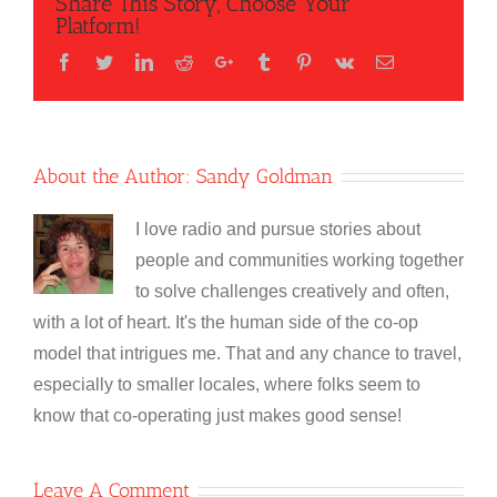
Share This Story, Choose Your
Platform!
Facebook
Twitter
LinkedIn
Reddit
Google+
Tumblr
Pinterest
Vk
Email
About the Author:
Sandy Goldman
I love radio and pursue stories about
people and communities working together
to solve challenges creatively and often,
with a lot of heart. It's the human side of the co-op
model that intrigues me. That and any chance to travel,
especially to smaller locales, where folks seem to
know that co-operating just makes good sense!
Leave A Comment