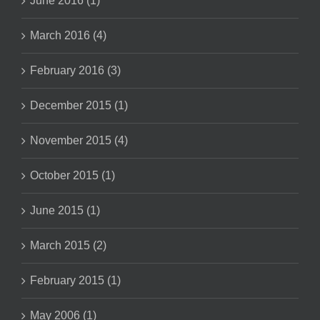
June 2016 (1)
March 2016 (4)
February 2016 (3)
December 2015 (1)
November 2015 (4)
October 2015 (1)
June 2015 (1)
March 2015 (2)
February 2015 (1)
May 2006 (1)