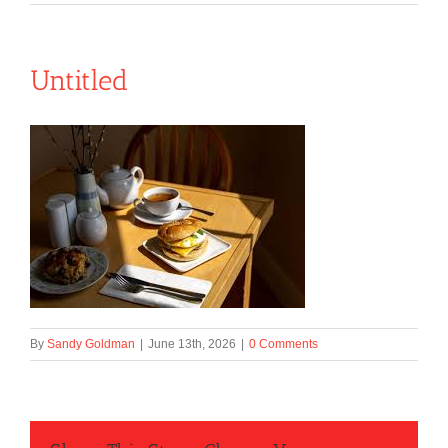
Untitled
By
Sandy Goldman
|
June 13th, 2026
|
0 Comments