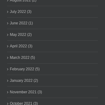
August 2022 (2)
July 2022 (3)
June 2022 (1)
May 2022 (2)
April 2022 (3)
March 2022 (5)
February 2022 (5)
January 2022 (2)
November 2021 (3)
October 2021 (3)