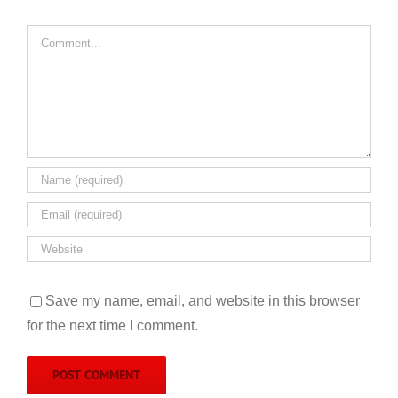
Comment
Save my name, email, and website in this browser
for the next time I comment.