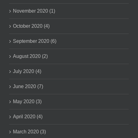
November 2020 (1)
October 2020 (4)
September 2020 (6)
August 2020 (2)
July 2020 (4)
June 2020 (7)
May 2020 (3)
April 2020 (4)
March 2020 (3)