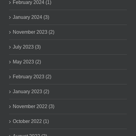
February 2024 (1)
January 2024 (3)
November 2023 (2)
July 2023 (3)
May 2023 (2)
February 2023 (2)
January 2023 (2)
November 2022 (3)
October 2022 (1)