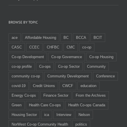
BROWSE BY TOPIC
ace
Affordable Housing
BC
BCCA
BCIT
CASC
CCEC
CHFBC
CMC
co-op
Co-op Development
Co-op Governance
Co-op Housing
co-op profile
Co-ops
Co-op Sector
Community
community co-op
Community Development
Conference
covid-19
Credit Unions
CWCF
education
Energy Co-ops
Finance Sector
From the Archives
Green
Health Care Co-ops
Health Co-ops Canada
Housing Sector
ica
Interview
Nelson
NorWest Co-op Community Health
politics