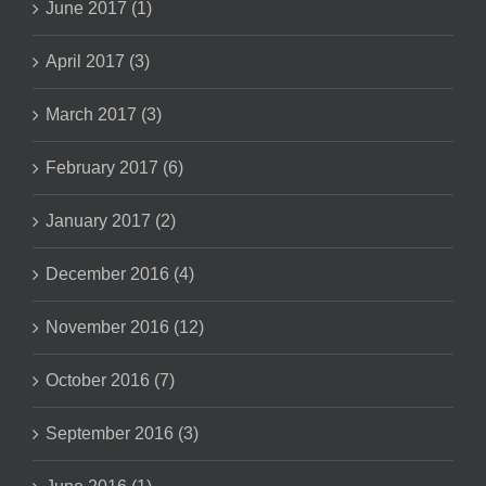
June 2017 (1)
April 2017 (3)
March 2017 (3)
February 2017 (6)
January 2017 (2)
December 2016 (4)
November 2016 (12)
October 2016 (7)
September 2016 (3)