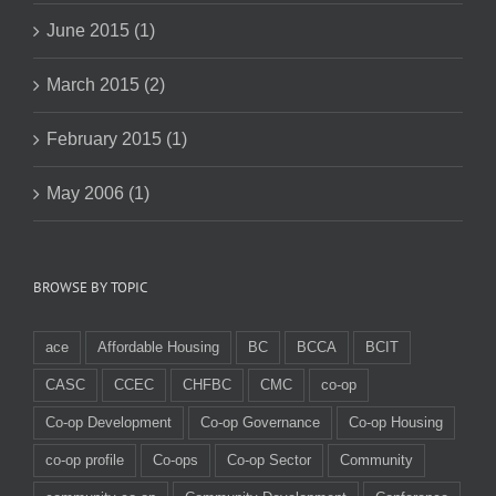
June 2015 (1)
March 2015 (2)
February 2015 (1)
May 2006 (1)
BROWSE BY TOPIC
ace
Affordable Housing
BC
BCCA
BCIT
CASC
CCEC
CHFBC
CMC
co-op
Co-op Development
Co-op Governance
Co-op Housing
co-op profile
Co-ops
Co-op Sector
Community