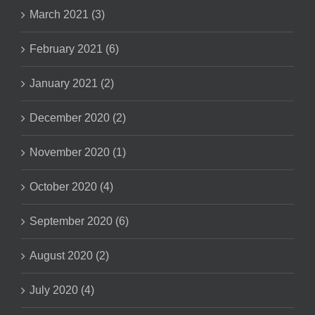
March 2021 (3)
February 2021 (6)
January 2021 (2)
December 2020 (2)
November 2020 (1)
October 2020 (4)
September 2020 (6)
August 2020 (2)
July 2020 (4)