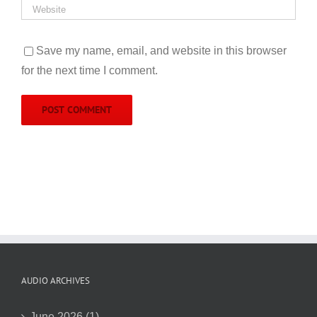
Save my name, email, and website in this browser
for the next time I comment.
AUDIO ARCHIVES
June 2026 (1)