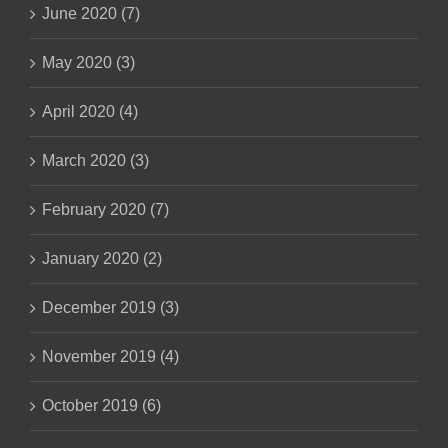
June 2020 (7)
May 2020 (3)
April 2020 (4)
March 2020 (3)
February 2020 (7)
January 2020 (2)
December 2019 (3)
November 2019 (4)
October 2019 (6)