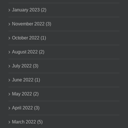
January 2023 (2)
November 2022 (3)
October 2022 (1)
August 2022 (2)
July 2022 (3)
June 2022 (1)
May 2022 (2)
April 2022 (3)
March 2022 (5)