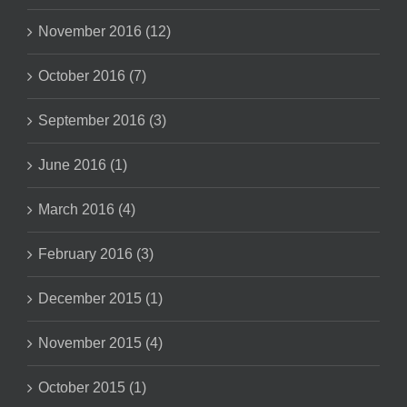
November 2016 (12)
October 2016 (7)
September 2016 (3)
June 2016 (1)
March 2016 (4)
February 2016 (3)
December 2015 (1)
November 2015 (4)
October 2015 (1)