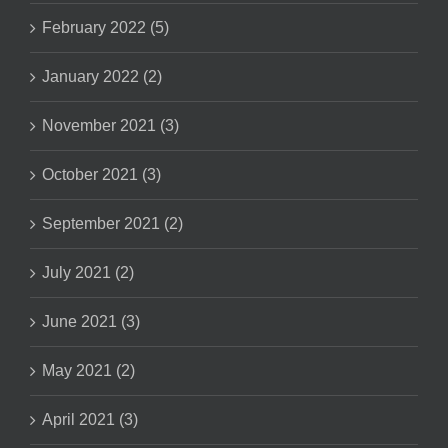
February 2022 (5)
January 2022 (2)
November 2021 (3)
October 2021 (3)
September 2021 (2)
July 2021 (2)
June 2021 (3)
May 2021 (2)
April 2021 (3)