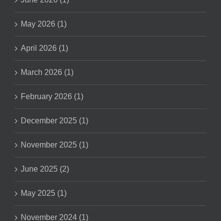
May 2026 (1)
April 2026 (1)
March 2026 (1)
February 2026 (1)
December 2025 (1)
November 2025 (1)
June 2025 (2)
May 2025 (1)
November 2024 (1)