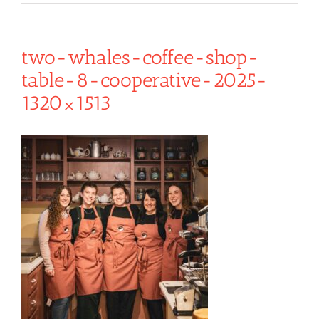
two-whales-coffee-shop-
table-8-cooperative-2025-
1320×1513