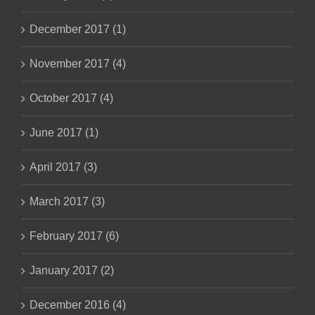
December 2017 (1)
November 2017 (4)
October 2017 (4)
June 2017 (1)
April 2017 (3)
March 2017 (3)
February 2017 (6)
January 2017 (2)
December 2016 (4)