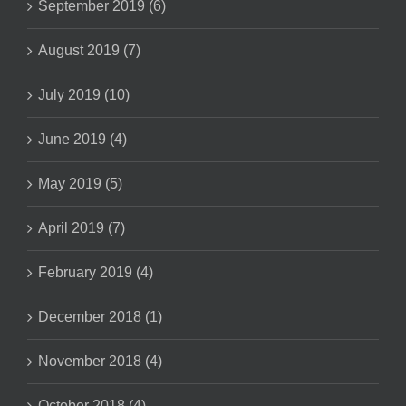
September 2019 (6)
August 2019 (7)
July 2019 (10)
June 2019 (4)
May 2019 (5)
April 2019 (7)
February 2019 (4)
December 2018 (1)
November 2018 (4)
October 2018 (4)