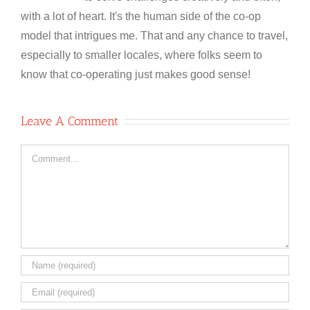
with a lot of heart. It's the human side of the co-op
model that intrigues me. That and any chance to travel,
especially to smaller locales, where folks seem to
know that co-operating just makes good sense!
Leave A Comment
Comment