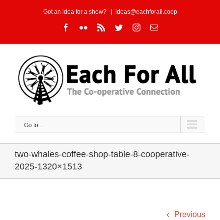
Skip
Got an idea for a show?
|
ideas@eachforall.coop
to
Facebook
Flickr
Rss
Twitter
Instagram
Email
content
Go to...
two-whales-coffee-shop-table-8-cooperative-
2025-1320×1513
Previous