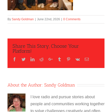
By
Sandy Goldman
|
June 22nd, 2026
|
0 Comments
Share This Story, Choose Your
Platform!
Facebook
Twitter
LinkedIn
Reddit
Google+
Tumblr
Pinterest
Vk
Email
About the Author:
Sandy Goldman
I love radio and pursue stories about
people and communities working together
to solve challenges creatively and often,