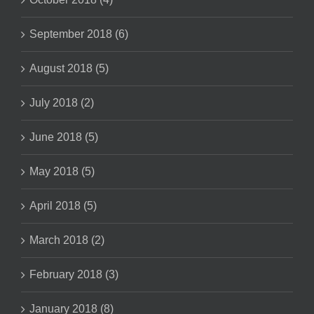
September 2018 (6)
August 2018 (5)
July 2018 (2)
June 2018 (5)
May 2018 (5)
April 2018 (5)
March 2018 (2)
February 2018 (3)
January 2018 (8)