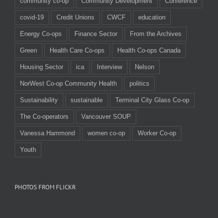
community co-op
Community Development
Conference
covid-19
Credit Unions
CWCF
education
Energy Co-ops
Finance Sector
From the Archives
Green
Health Care Co-ops
Health Co-ops Canada
Housing Sector
ica
Interview
Nelson
NorWest Co-op Community Health
politics
Sustainability
sustainable
Terminal City Glass Co-op
The Co-operators
Vancouver SOUP
Vanessa Hammond
women co-op
Worker Co-op
Youth
PHOTOS FROM FLICKR