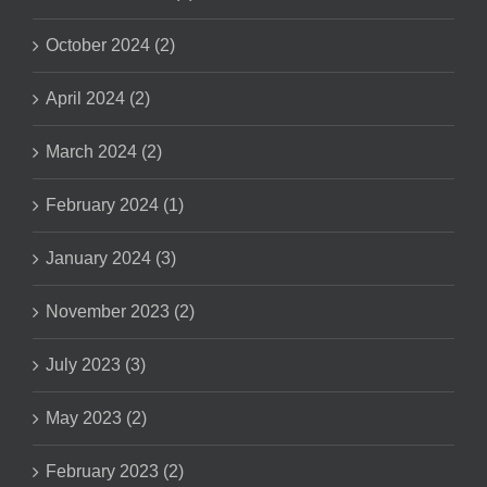
October 2024 (2)
April 2024 (2)
March 2024 (2)
February 2024 (1)
January 2024 (3)
November 2023 (2)
July 2023 (3)
May 2023 (2)
February 2023 (2)