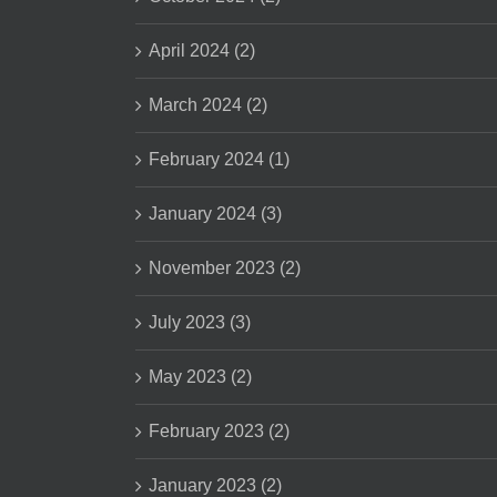
April 2024 (2)
March 2024 (2)
February 2024 (1)
January 2024 (3)
November 2023 (2)
July 2023 (3)
May 2023 (2)
February 2023 (2)
January 2023 (2)