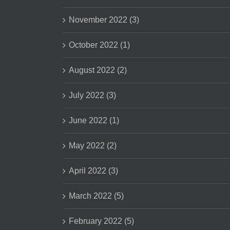
November 2022 (3)
October 2022 (1)
August 2022 (2)
July 2022 (3)
June 2022 (1)
May 2022 (2)
April 2022 (3)
March 2022 (5)
February 2022 (5)