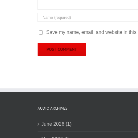
Save my name, email, and website in this 
AUDIO ARCHIVES
June 2026 (1)