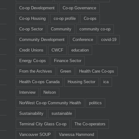
Co-op Development
Co-op Governance
Co-op Housing
co-op profile
Co-ops
Co-op Sector
Community
community co-op
Community Development
Conference
covid-19
Credit Unions
CWCF
education
Energy Co-ops
Finance Sector
From the Archives
Green
Health Care Co-ops
Health Co-ops Canada
Housing Sector
ica
Interview
Nelson
NorWest Co-op Community Health
politics
Sustainability
sustainable
Terminal City Glass Co-op
The Co-operators
Vancouver SOUP
Vanessa Hammond