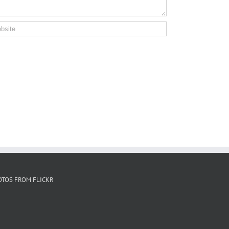
OTOS FROM FLICKR