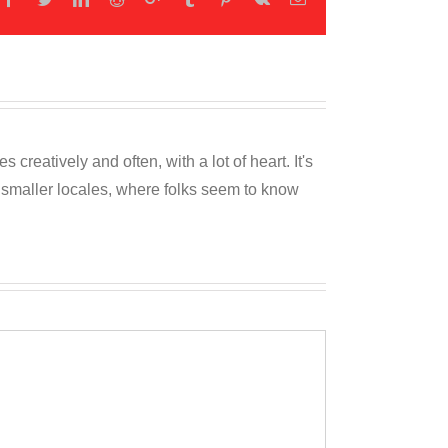
reatively and often, with a lot of heart. It's
o smaller locales, where folks seem to know