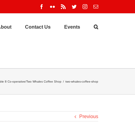
Facebook
Flickr
Rss
Twitter
Instagram
Email
About
Contact Us
Events
ble 8 Co-operative/Two Whales Coffee Shop
/
two-whales-coffee-shop
Previous