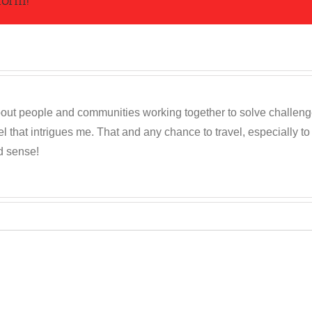
form!
out people and communities working together to solve challenges c
 that intrigues me. That and any chance to travel, especially t
d sense!