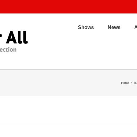
Shows
News
Home
/
Ta