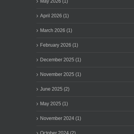
May 2026 (1)
April 2026 (1)
March 2026 (1)
February 2026 (1)
December 2025 (1)
November 2025 (1)
June 2025 (2)
May 2025 (1)
November 2024 (1)
October 2024 (2)