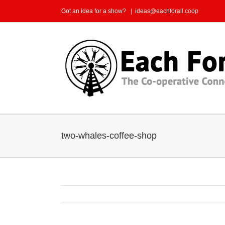
Skip
Got an idea for a show?
|
ideas@eachforall.coop
to
content
two-whales-coffee-shop