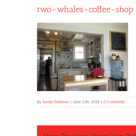
two-whales-coffee-shop
By
Sandy Goldman
|
June 13th, 2026
|
0 Comments