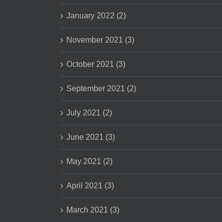
January 2022 (2)
November 2021 (3)
October 2021 (3)
September 2021 (2)
July 2021 (2)
June 2021 (3)
May 2021 (2)
April 2021 (3)
March 2021 (3)