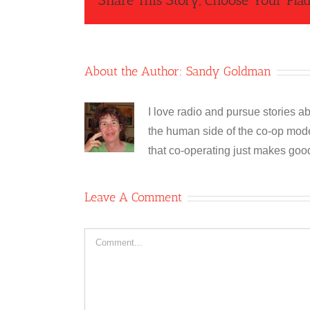
Share This Story, Choose Your Plat
About the Author:
Sandy Goldman
I love radio and pursue stories ab
the human side of the co-op model
that co-operating just makes goo
Leave A Comment
Comment