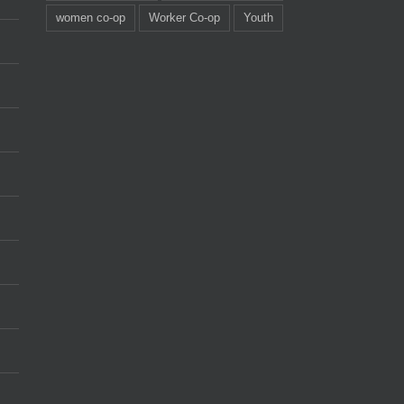
women co-op
Worker Co-op
Youth