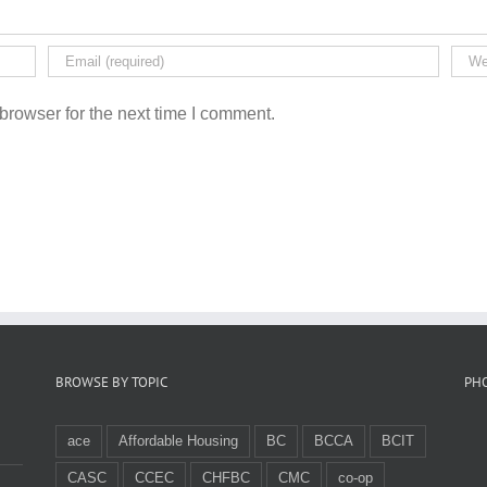
browser for the next time I comment.
BROWSE BY TOPIC
PH
ace
Affordable Housing
BC
BCCA
BCIT
CASC
CCEC
CHFBC
CMC
co-op