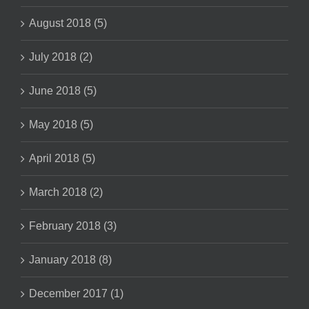
August 2018 (5)
July 2018 (2)
June 2018 (5)
May 2018 (5)
April 2018 (5)
March 2018 (2)
February 2018 (3)
January 2018 (8)
December 2017 (1)