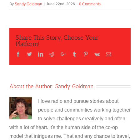
By
Sandy Goldman
|
June 22nd, 2026
|
0 Comments
Share This Story, Choose Your
Platform!
Facebook
Twitter
LinkedIn
Reddit
Google+
Tumblr
Pinterest
Vk
Email
About the Author:
Sandy Goldman
I love radio and pursue stories about
people and communities working together
to solve challenges creatively and often,
with a lot of heart. It's the human side of the co-op
model that intrigues me. That and any chance to travel,