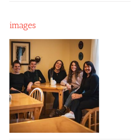
images