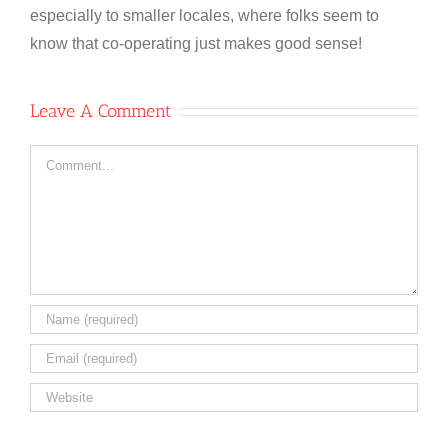
especially to smaller locales, where folks seem to
know that co-operating just makes good sense!
Leave A Comment
Comment