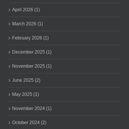
April 2026 (1)
March 2026 (1)
February 2026 (1)
December 2025 (1)
November 2025 (1)
June 2025 (2)
May 2025 (1)
November 2024 (1)
October 2024 (2)