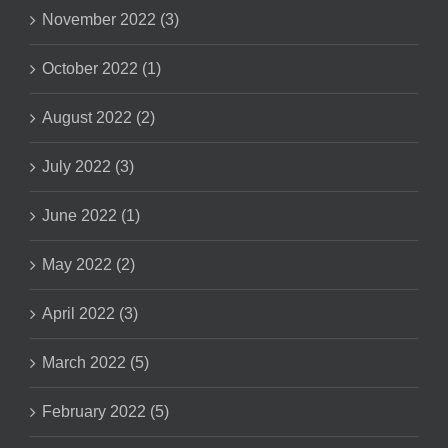
November 2022 (3)
October 2022 (1)
August 2022 (2)
July 2022 (3)
June 2022 (1)
May 2022 (2)
April 2022 (3)
March 2022 (5)
February 2022 (5)