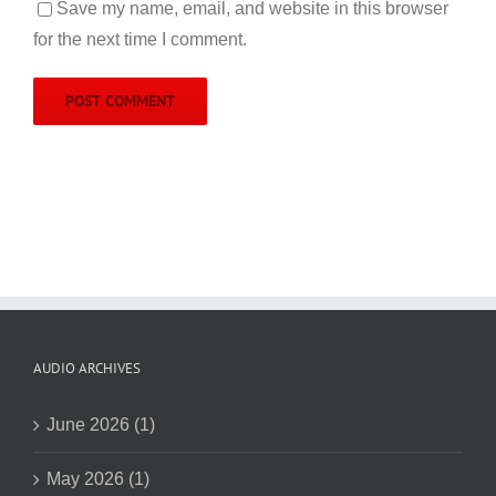
Save my name, email, and website in this browser
for the next time I comment.
AUDIO ARCHIVES
June 2026 (1)
May 2026 (1)