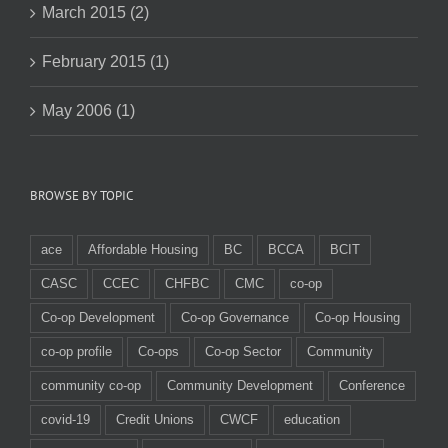
March 2015 (2)
February 2015 (1)
May 2006 (1)
BROWSE BY TOPIC
ace
Affordable Housing
BC
BCCA
BCIT
CASC
CCEC
CHFBC
CMC
co-op
Co-op Development
Co-op Governance
Co-op Housing
co-op profile
Co-ops
Co-op Sector
Community
community co-op
Community Development
Conference
covid-19
Credit Unions
CWCF
education