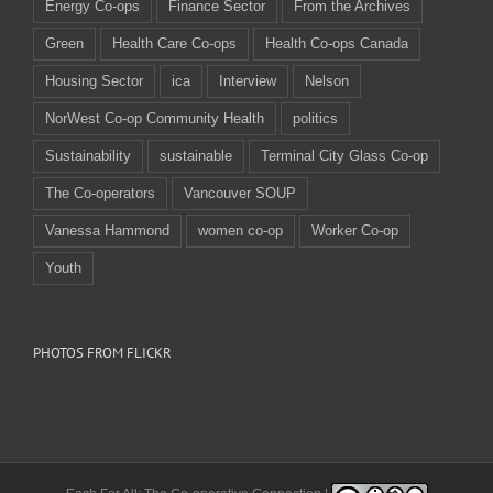
Energy Co-ops
Finance Sector
From the Archives
Green
Health Care Co-ops
Health Co-ops Canada
Housing Sector
ica
Interview
Nelson
NorWest Co-op Community Health
politics
Sustainability
sustainable
Terminal City Glass Co-op
The Co-operators
Vancouver SOUP
Vanessa Hammond
women co-op
Worker Co-op
Youth
PHOTOS FROM FLICKR