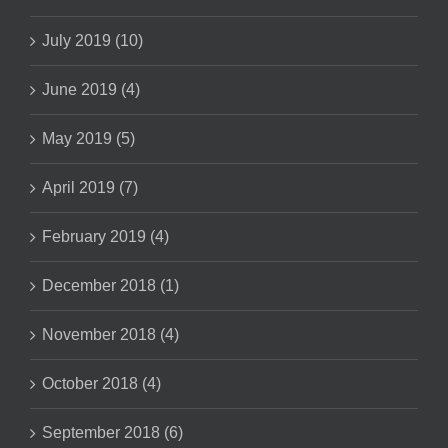
July 2019 (10)
June 2019 (4)
May 2019 (5)
April 2019 (7)
February 2019 (4)
December 2018 (1)
November 2018 (4)
October 2018 (4)
September 2018 (6)