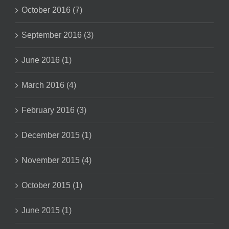
October 2016 (7)
September 2016 (3)
June 2016 (1)
March 2016 (4)
February 2016 (3)
December 2015 (1)
November 2015 (4)
October 2015 (1)
June 2015 (1)