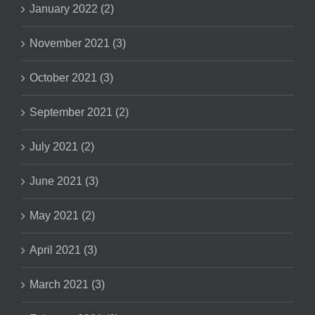
January 2022 (2)
November 2021 (3)
October 2021 (3)
September 2021 (2)
July 2021 (2)
June 2021 (3)
May 2021 (2)
April 2021 (3)
March 2021 (3)