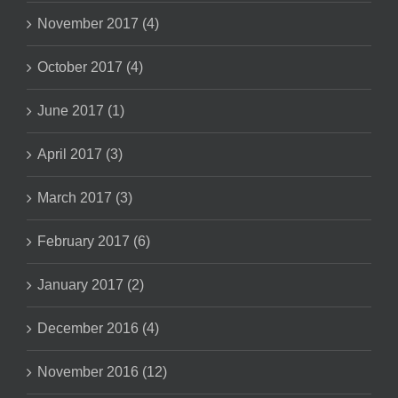
November 2017 (4)
October 2017 (4)
June 2017 (1)
April 2017 (3)
March 2017 (3)
February 2017 (6)
January 2017 (2)
December 2016 (4)
November 2016 (12)