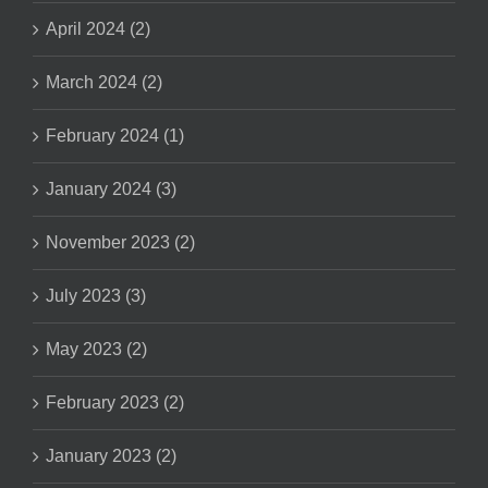
April 2024 (2)
March 2024 (2)
February 2024 (1)
January 2024 (3)
November 2023 (2)
July 2023 (3)
May 2023 (2)
February 2023 (2)
January 2023 (2)