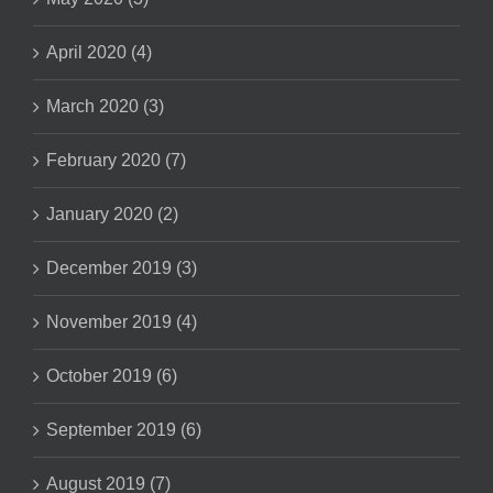
April 2020 (4)
March 2020 (3)
February 2020 (7)
January 2020 (2)
December 2019 (3)
November 2019 (4)
October 2019 (6)
September 2019 (6)
August 2019 (7)