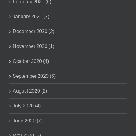
February 2021 (6)
January 2021 (2)
December 2020 (2)
November 2020 (1)
October 2020 (4)
September 2020 (6)
August 2020 (2)
July 2020 (4)
June 2020 (7)
May 2020 (3)