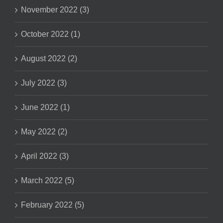
November 2022 (3)
October 2022 (1)
August 2022 (2)
July 2022 (3)
June 2022 (1)
May 2022 (2)
April 2022 (3)
March 2022 (5)
February 2022 (5)