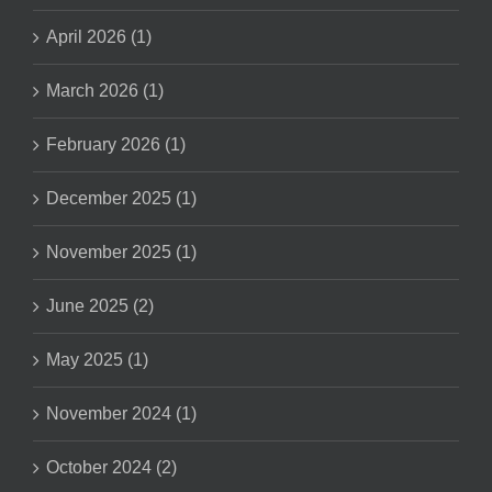
April 2026 (1)
March 2026 (1)
February 2026 (1)
December 2025 (1)
November 2025 (1)
June 2025 (2)
May 2025 (1)
November 2024 (1)
October 2024 (2)