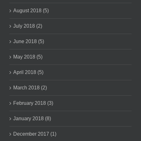
August 2018 (5)
July 2018 (2)
June 2018 (5)
May 2018 (5)
April 2018 (5)
March 2018 (2)
February 2018 (3)
January 2018 (8)
December 2017 (1)