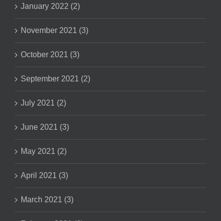
January 2022 (2)
November 2021 (3)
October 2021 (3)
September 2021 (2)
July 2021 (2)
June 2021 (3)
May 2021 (2)
April 2021 (3)
March 2021 (3)