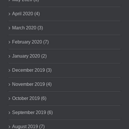
April 2020 (4)
March 2020 (3)
February 2020 (7)
January 2020 (2)
December 2019 (3)
November 2019 (4)
October 2019 (6)
September 2019 (6)
August 2019 (7)