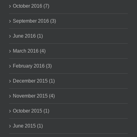
October 2016 (7)
September 2016 (3)
June 2016 (1)
March 2016 (4)
February 2016 (3)
December 2015 (1)
November 2015 (4)
October 2015 (1)
June 2015 (1)