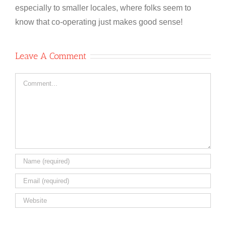
especially to smaller locales, where folks seem to
know that co-operating just makes good sense!
Leave A Comment
Comment