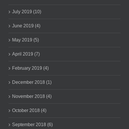
July 2019 (10)
June 2019 (4)
May 2019 (5)
April 2019 (7)
February 2019 (4)
December 2018 (1)
November 2018 (4)
October 2018 (4)
September 2018 (6)