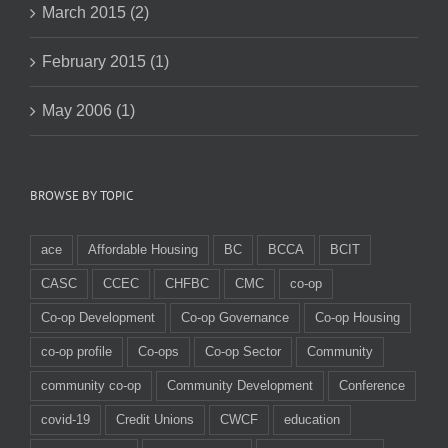
March 2015 (2)
February 2015 (1)
May 2006 (1)
BROWSE BY TOPIC
ace
Affordable Housing
BC
BCCA
BCIT
CASC
CCEC
CHFBC
CMC
co-op
Co-op Development
Co-op Governance
Co-op Housing
co-op profile
Co-ops
Co-op Sector
Community
community co-op
Community Development
Conference
covid-19
Credit Unions
CWCF
education