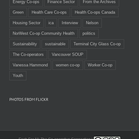
Energy Co-ops
Finance Sector
From the Archives
Green
Health Care Co-ops
Health Co-ops Canada
Housing Sector
ica
Interview
Nelson
NorWest Co-op Community Health
politics
Sustainability
sustainable
Terminal City Glass Co-op
The Co-operators
Vancouver SOUP
Vanessa Hammond
women co-op
Worker Co-op
Youth
PHOTOS FROM FLICKR