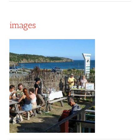
images