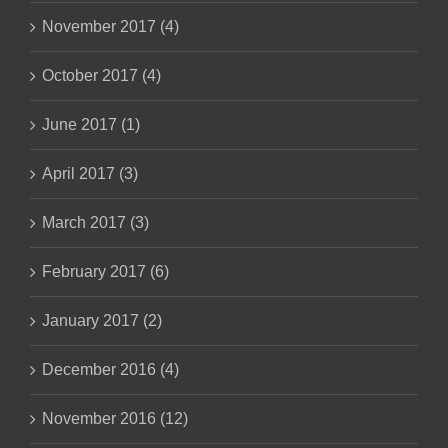
November 2017 (4)
October 2017 (4)
June 2017 (1)
April 2017 (3)
March 2017 (3)
February 2017 (6)
January 2017 (2)
December 2016 (4)
November 2016 (12)