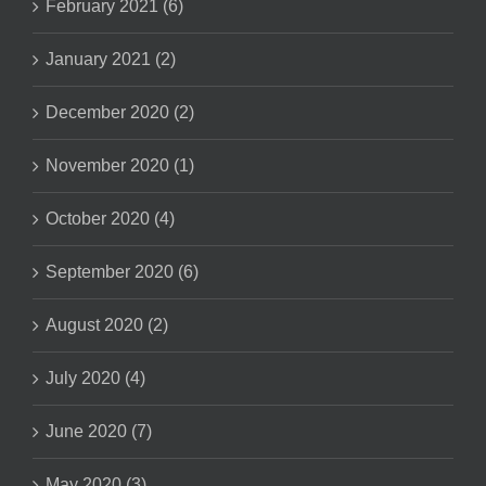
February 2021 (6)
January 2021 (2)
December 2020 (2)
November 2020 (1)
October 2020 (4)
September 2020 (6)
August 2020 (2)
July 2020 (4)
June 2020 (7)
May 2020 (3)