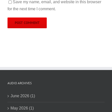
Save my name, email, and website in this browser
for the next time I comment.
AUDIO ARCHIVES
June 2026 (1)
May 2026 (1)