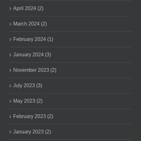
April 2024 (2)
March 2024 (2)
February 2024 (1)
January 2024 (3)
November 2023 (2)
July 2023 (3)
May 2023 (2)
February 2023 (2)
January 2023 (2)