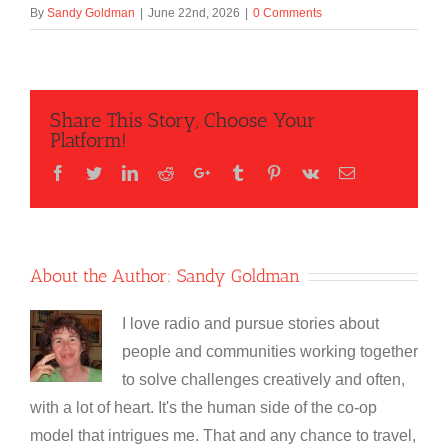
By
Sandy Goldman
|
June 22nd, 2026
|
0 Comments
Share This Story, Choose Your
Platform!
Facebook
Twitter
LinkedIn
Reddit
Google+
Tumblr
Pinterest
Vk
Email
About the Author:
Sandy Goldman
I love radio and pursue stories about
people and communities working together
to solve challenges creatively and often,
with a lot of heart. It's the human side of the co-op
model that intrigues me. That and any chance to travel,