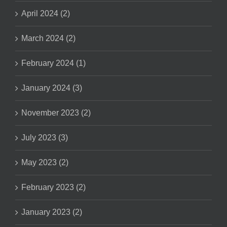
April 2024 (2)
March 2024 (2)
February 2024 (1)
January 2024 (3)
November 2023 (2)
July 2023 (3)
May 2023 (2)
February 2023 (2)
January 2023 (2)