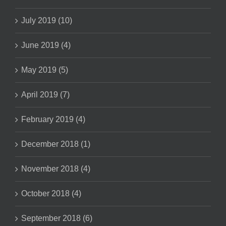
July 2019 (10)
June 2019 (4)
May 2019 (5)
April 2019 (7)
February 2019 (4)
December 2018 (1)
November 2018 (4)
October 2018 (4)
September 2018 (6)