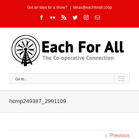
Skip
Got an idea for a show?
|
ideas@eachforall.coop
to
Facebook
Flickr
Rss
Twitter
Instagram
Email
content
Go to...
hcmp249387_2991109
Previous