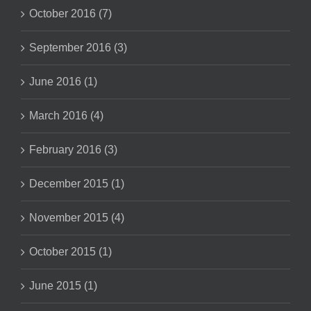
October 2016 (7)
September 2016 (3)
June 2016 (1)
March 2016 (4)
February 2016 (3)
December 2015 (1)
November 2015 (4)
October 2015 (1)
June 2015 (1)