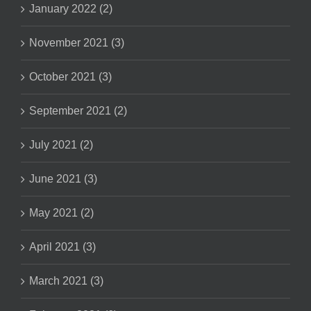
January 2022 (2)
November 2021 (3)
October 2021 (3)
September 2021 (2)
July 2021 (2)
June 2021 (3)
May 2021 (2)
April 2021 (3)
March 2021 (3)