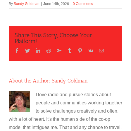
By
Sandy Goldman
|
June 14th, 2026
|
0 Comments
Share This Story, Choose Your
Platform!
Facebook
Twitter
LinkedIn
Reddit
Google+
Tumblr
Pinterest
Vk
Email
About the Author:
Sandy Goldman
I love radio and pursue stories about
people and communities working together
to solve challenges creatively and often,
with a lot of heart. It's the human side of the co-op
model that intrigues me. That and any chance to travel,