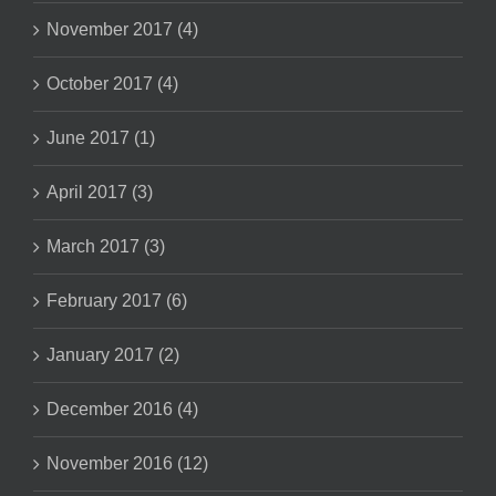
November 2017 (4)
October 2017 (4)
June 2017 (1)
April 2017 (3)
March 2017 (3)
February 2017 (6)
January 2017 (2)
December 2016 (4)
November 2016 (12)