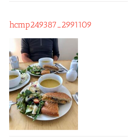
hcmp249387_2991109