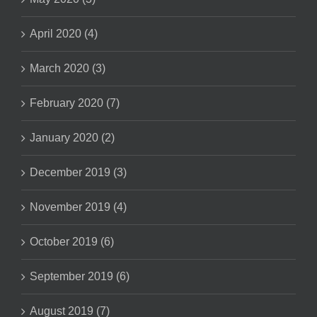
April 2020 (4)
March 2020 (3)
February 2020 (7)
January 2020 (2)
December 2019 (3)
November 2019 (4)
October 2019 (6)
September 2019 (6)
August 2019 (7)