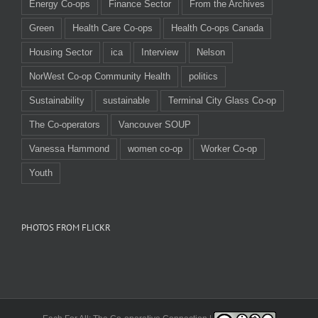
Energy Co-ops
Finance Sector
From the Archives
Green
Health Care Co-ops
Health Co-ops Canada
Housing Sector
ica
Interview
Nelson
NorWest Co-op Community Health
politics
Sustainability
sustainable
Terminal City Glass Co-op
The Co-operators
Vancouver SOUP
Vanessa Hammond
women co-op
Worker Co-op
Youth
PHOTOS FROM FLICKR