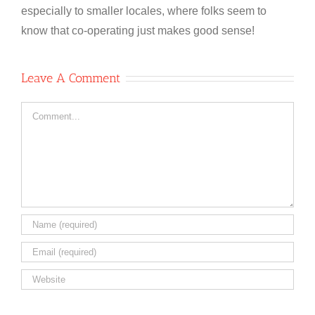
especially to smaller locales, where folks seem to
know that co-operating just makes good sense!
Leave A Comment
Comment