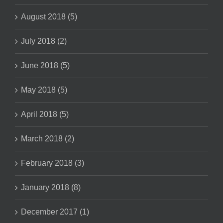
August 2018 (5)
July 2018 (2)
June 2018 (5)
May 2018 (5)
April 2018 (5)
March 2018 (2)
February 2018 (3)
January 2018 (8)
December 2017 (1)