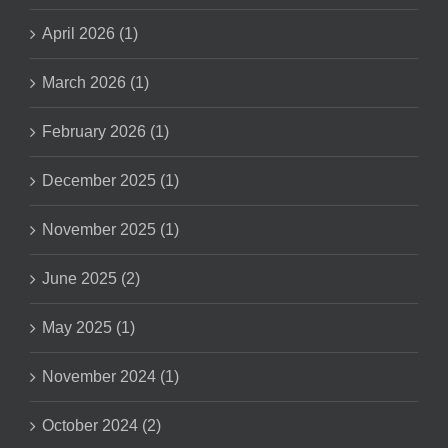
April 2026 (1)
March 2026 (1)
February 2026 (1)
December 2025 (1)
November 2025 (1)
June 2025 (2)
May 2025 (1)
November 2024 (1)
October 2024 (2)