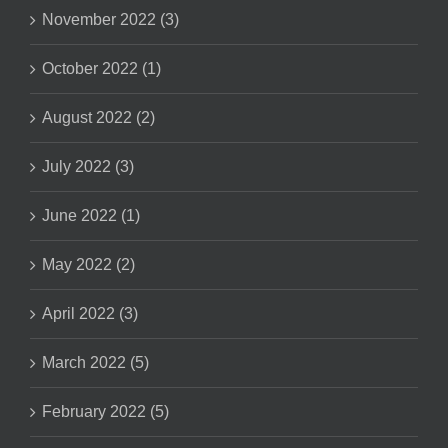
November 2022 (3)
October 2022 (1)
August 2022 (2)
July 2022 (3)
June 2022 (1)
May 2022 (2)
April 2022 (3)
March 2022 (5)
February 2022 (5)