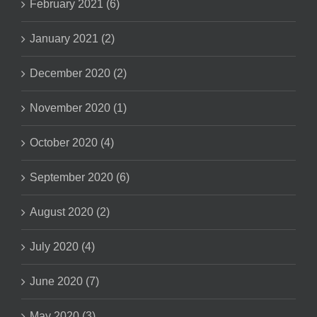
February 2021 (6)
January 2021 (2)
December 2020 (2)
November 2020 (1)
October 2020 (4)
September 2020 (6)
August 2020 (2)
July 2020 (4)
June 2020 (7)
May 2020 (3)