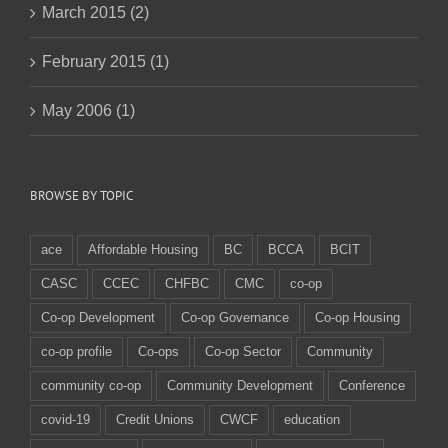
March 2015 (2)
February 2015 (1)
May 2006 (1)
BROWSE BY TOPIC
ace
Affordable Housing
BC
BCCA
BCIT
CASC
CCEC
CHFBC
CMC
co-op
Co-op Development
Co-op Governance
Co-op Housing
co-op profile
Co-ops
Co-op Sector
Community
community co-op
Community Development
Conference
covid-19
Credit Unions
CWCF
education