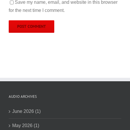
Save my name, email, and website in this browser
for the next time I comment.
AUDIO ARCHIVES
June 2026 (1)
May 2026 (1)