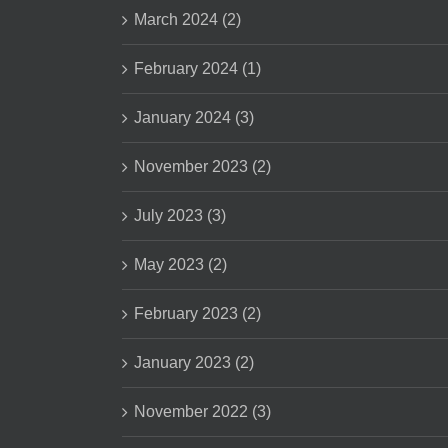
March 2024 (2)
February 2024 (1)
January 2024 (3)
November 2023 (2)
July 2023 (3)
May 2023 (2)
February 2023 (2)
January 2023 (2)
November 2022 (3)