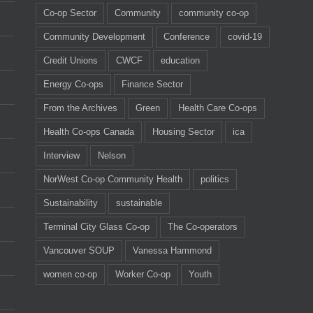
Co-op Sector
Community
community co-op
Community Development
Conference
covid-19
Credit Unions
CWCF
education
Energy Co-ops
Finance Sector
From the Archives
Green
Health Care Co-ops
Health Co-ops Canada
Housing Sector
ica
Interview
Nelson
NorWest Co-op Community Health
politics
Sustainability
sustainable
Terminal City Glass Co-op
The Co-operators
Vancouver SOUP
Vanessa Hammond
women co-op
Worker Co-op
Youth