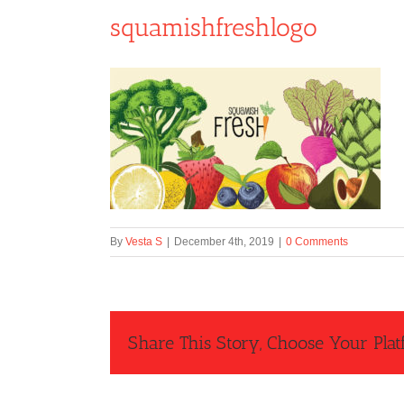
squamishfreshlogo
By
Vesta S
|
December 4th, 2019
|
0 Comments
Share This Story, Choose Your Plat