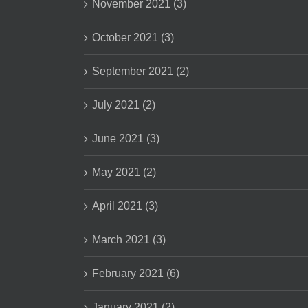
November 2021 (3)
October 2021 (3)
September 2021 (2)
July 2021 (2)
June 2021 (3)
May 2021 (2)
April 2021 (3)
March 2021 (3)
February 2021 (6)
January 2021 (2)