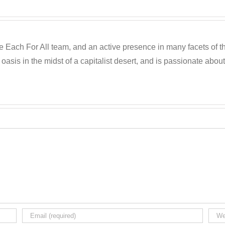
he Each For All team, and an active presence in many facets of t
oasis in the midst of a capitalist desert, and is passionate about 