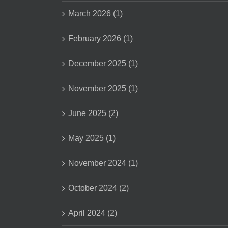
March 2026 (1)
February 2026 (1)
December 2025 (1)
November 2025 (1)
June 2025 (2)
May 2025 (1)
November 2024 (1)
October 2024 (2)
April 2024 (2)