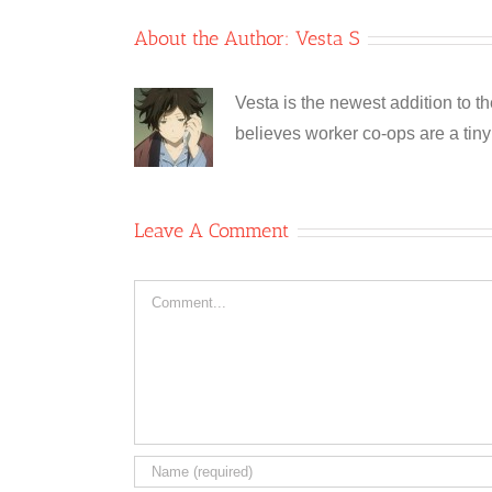
About the Author:
Vesta S
Vesta is the newest addition to t
believes worker co-ops are a tiny 
Leave A Comment
Comment