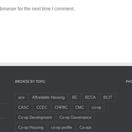
browser for the next time I comment.
BROWSE BY TOPIC
PH
ace
Affordable Housing
BC
BCCA
BCIT
CASC
CCEC
CHFBC
CMC
co-op
Co-op Development
Co-op Governance
Co-op Housing
co-op profile
Co-ops