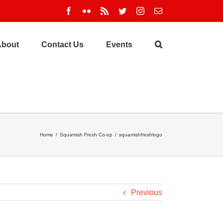
Facebook
Flickr
Rss
Twitter
Instagram
Email
About
Contact Us
Events
Home
/
Squamish Fresh Co-op
/
squamishfreshlogo
Previous