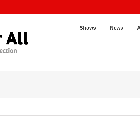
Shows
News