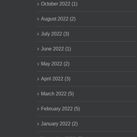
October 2022 (1)
August 2022 (2)
July 2022 (3)
June 2022 (1)
May 2022 (2)
April 2022 (3)
March 2022 (5)
February 2022 (5)
January 2022 (2)