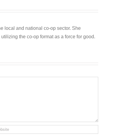
he local and national co-op sector. She
utilizing the co-op format as a force for good.