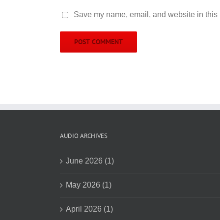
Save my name, email, and website in this 
AUDIO ARCHIVES
June 2026 (1)
May 2026 (1)
April 2026 (1)