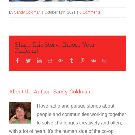
By
Sandy Goldman
|
October 11th, 2021
|
0 Comments
Share This Story, Choose Your
Platform!
Facebook
Twitter
LinkedIn
Reddit
Google+
Tumblr
Pinterest
Vk
Email
About the Author:
Sandy Goldman
I love radio and pursue stories about
people and communities working together
to solve challenges creatively and often,
with a lot of heart. It's the human side of the co-op