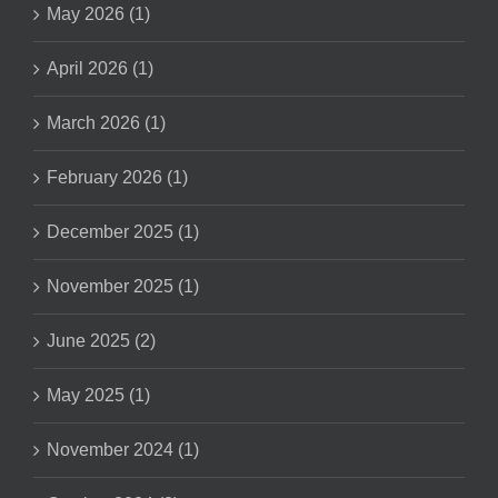
May 2026 (1)
April 2026 (1)
March 2026 (1)
February 2026 (1)
December 2025 (1)
November 2025 (1)
June 2025 (2)
May 2025 (1)
November 2024 (1)