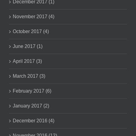
December 2017 (1)
November 2017 (4)
October 2017 (4)
June 2017 (1)
April 2017 (3)
March 2017 (3)
February 2017 (6)
January 2017 (2)
December 2016 (4)
November 2016 (12)