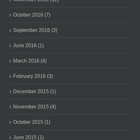
October 2016 (7)
September 2016 (3)
June 2016 (1)
March 2016 (4)
February 2016 (3)
December 2015 (1)
November 2015 (4)
October 2015 (1)
June 2015 (1)