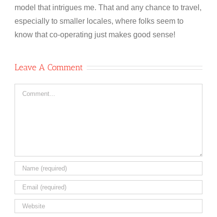
model that intrigues me. That and any chance to travel,
especially to smaller locales, where folks seem to
know that co-operating just makes good sense!
Leave A Comment
Comment