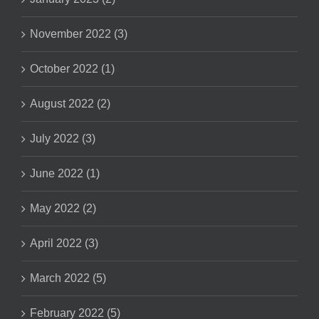
November 2022 (3)
October 2022 (1)
August 2022 (2)
July 2022 (3)
June 2022 (1)
May 2022 (2)
April 2022 (3)
March 2022 (5)
February 2022 (5)