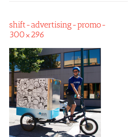
shift-advertising-promo-
300×296