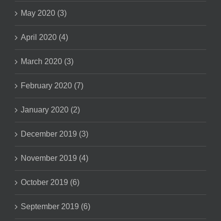
May 2020 (3)
April 2020 (4)
March 2020 (3)
February 2020 (7)
January 2020 (2)
December 2019 (3)
November 2019 (4)
October 2019 (6)
September 2019 (6)