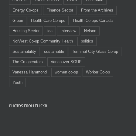
Energy Co-ops
Finance Sector
From the Archives
Green
Health Care Co-ops
Health Co-ops Canada
Housing Sector
ica
Interview
Nelson
NorWest Co-op Community Health
politics
Sustainability
sustainable
Terminal City Glass Co-op
The Co-operators
Vancouver SOUP
Vanessa Hammond
women co-op
Worker Co-op
Youth
PHOTOS FROM FLICKR