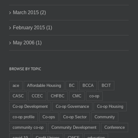
March 2015 (2)
February 2015 (1)
May 2006 (1)
BROWSE BY TOPIC
ace
Affordable Housing
BC
BCCA
BCIT
CASC
CCEC
CHFBC
CMC
co-op
Co-op Development
Co-op Governance
Co-op Housing
co-op profile
Co-ops
Co-op Sector
Community
community co-op
Community Development
Conference
covid-19
Credit Unions
CWCF
education