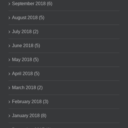
September 2018 (6)
August 2018 (5)
July 2018 (2)
June 2018 (5)
May 2018 (5)
April 2018 (5)
March 2018 (2)
February 2018 (3)
January 2018 (8)