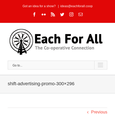
Skip
Got an idea for a show?
|
ideas@eachforall.coop
to
Facebook
Flickr
Rss
Twitter
Instagram
Email
content
Go to...
shift-advertising-promo-300×296
Previous