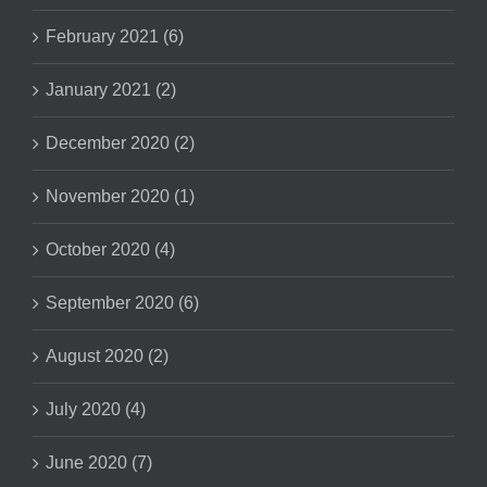
February 2021 (6)
January 2021 (2)
December 2020 (2)
November 2020 (1)
October 2020 (4)
September 2020 (6)
August 2020 (2)
July 2020 (4)
June 2020 (7)