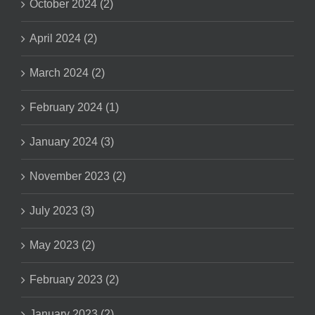
October 2024 (2)
April 2024 (2)
March 2024 (2)
February 2024 (1)
January 2024 (3)
November 2023 (2)
July 2023 (3)
May 2023 (2)
February 2023 (2)
January 2023 (2)