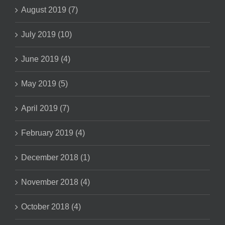
August 2019 (7)
July 2019 (10)
June 2019 (4)
May 2019 (5)
April 2019 (7)
February 2019 (4)
December 2018 (1)
November 2018 (4)
October 2018 (4)