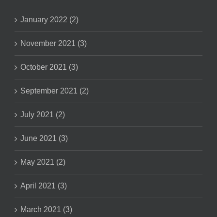
January 2022 (2)
November 2021 (3)
October 2021 (3)
September 2021 (2)
July 2021 (2)
June 2021 (3)
May 2021 (2)
April 2021 (3)
March 2021 (3)