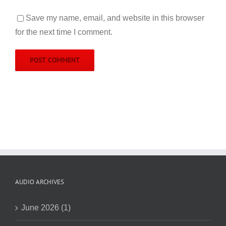
Save my name, email, and website in this browser
for the next time I comment.
AUDIO ARCHIVES
June 2026 (1)