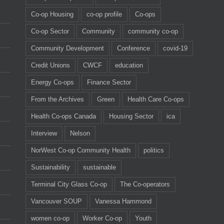
Co-op Housing
co-op profile
Co-ops
Co-op Sector
Community
community co-op
Community Development
Conference
covid-19
Credit Unions
CWCF
education
Energy Co-ops
Finance Sector
From the Archives
Green
Health Care Co-ops
Health Co-ops Canada
Housing Sector
ica
Interview
Nelson
NorWest Co-op Community Health
politics
Sustainability
sustainable
Terminal City Glass Co-op
The Co-operators
Vancouver SOUP
Vanessa Hammond
women co-op
Worker Co-op
Youth