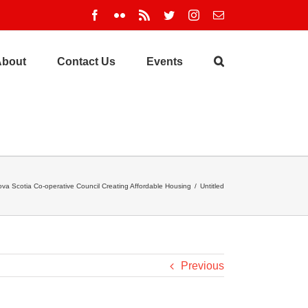
Facebook
Flickr
Rss
Twitter
Instagram
Email
About
Contact Us
Events
va Scotia Co-operative Council Creating Affordable Housing
/
Untitled
Previous