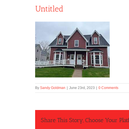
Untitled
By
Sandy Goldman
|
June 23rd, 2023
|
0 Comments
Share This Story, Choose Your Plat