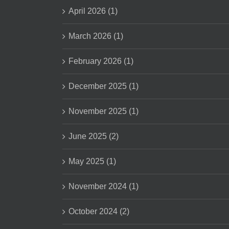
April 2026 (1)
March 2026 (1)
February 2026 (1)
December 2025 (1)
November 2025 (1)
June 2025 (2)
May 2025 (1)
November 2024 (1)
October 2024 (2)