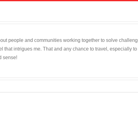
out people and communities working together to solve challenges c
 that intrigues me. That and any chance to travel, especially t
d sense!