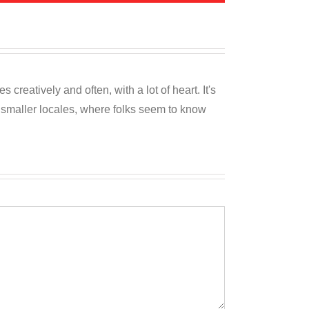
reatively and often, with a lot of heart. It's
o smaller locales, where folks seem to know