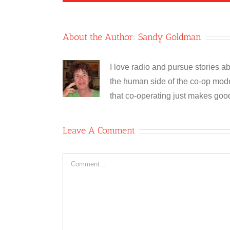
About the Author:
Sandy Goldman
I love radio and pursue stories ab
the human side of the co-op model
that co-operating just makes goo
Leave A Comment
Comment