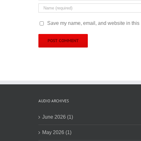
Save my name, email, and website in this 
AUDIO ARCHIVES
June 2026 (1)
May 2026 (1)