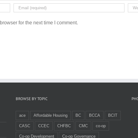
browser for the next time I comment.
BROWSE BY TOPIC
PH
ace
Affordable Housing
BC
BCCA
BCIT
CASC
CCEC
CHFBC
CMC
co-op
Co-op Development
Co-op Governance