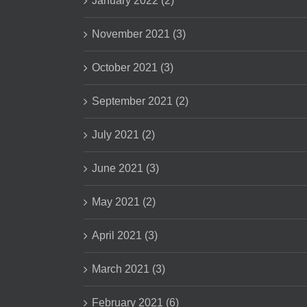
January 2022 (2)
November 2021 (3)
October 2021 (3)
September 2021 (2)
July 2021 (2)
June 2021 (3)
May 2021 (2)
April 2021 (3)
March 2021 (3)
February 2021 (6)