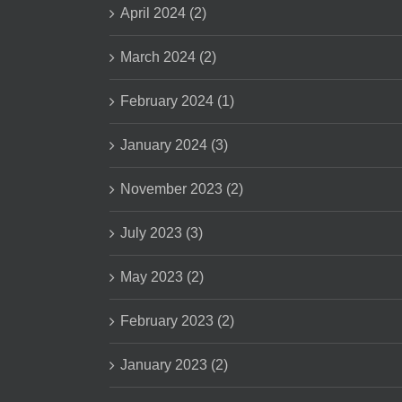
April 2024 (2)
March 2024 (2)
February 2024 (1)
January 2024 (3)
November 2023 (2)
July 2023 (3)
May 2023 (2)
February 2023 (2)
January 2023 (2)