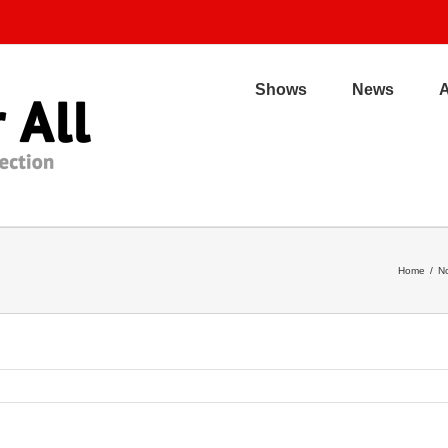
Shows
News
Home
/
No