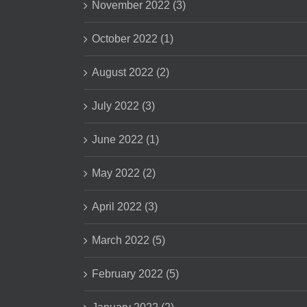
November 2022 (3)
October 2022 (1)
August 2022 (2)
July 2022 (3)
June 2022 (1)
May 2022 (2)
April 2022 (3)
March 2022 (5)
February 2022 (5)