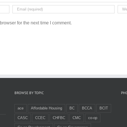
browser for the next time I comment.
BROWSE BY TOPIC
PH
ace
Affordable Housing
BC
BCCA
BCIT
CASC
CCEC
CHFBC
CMC
co-op