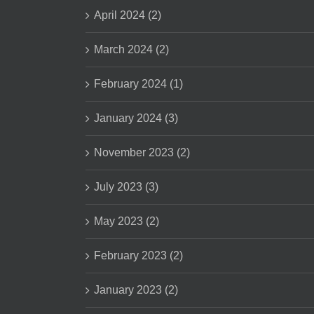
April 2024 (2)
March 2024 (2)
February 2024 (1)
January 2024 (3)
November 2023 (2)
July 2023 (3)
May 2023 (2)
February 2023 (2)
January 2023 (2)