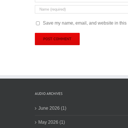
Save my name, email, and website in this 
AUDIO ARCHIVES
June 2026 (1)
May 2026 (1)