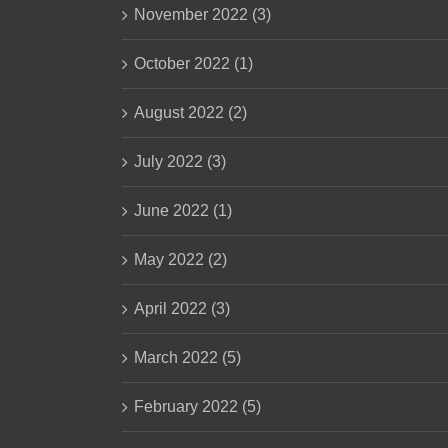
November 2022 (3)
October 2022 (1)
August 2022 (2)
July 2022 (3)
June 2022 (1)
May 2022 (2)
April 2022 (3)
March 2022 (5)
February 2022 (5)