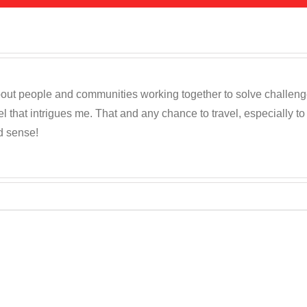
out people and communities working together to solve challenges c
 that intrigues me. That and any chance to travel, especially t
d sense!