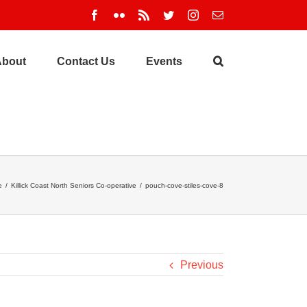
Facebook
Flickr
Rss
Twitter
Instagram
Email
About
Contact Us
Events
e
/
Killick Coast North Seniors Co-operative
/
pouch-cove-stiles-cove-8
Previous