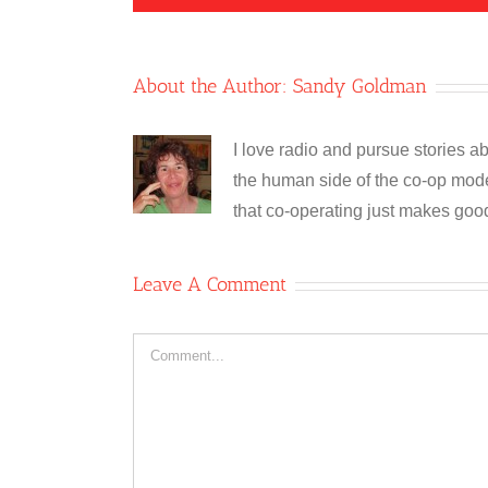
About the Author:
Sandy Goldman
I love radio and pursue stories ab
the human side of the co-op model
that co-operating just makes goo
Leave A Comment
Comment