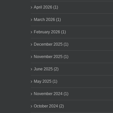
April 2026 (1)
March 2026 (1)
February 2026 (1)
December 2025 (1)
November 2025 (1)
June 2025 (2)
May 2025 (1)
November 2024 (1)
October 2024 (2)