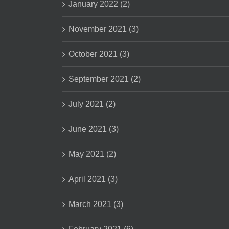
January 2022 (2)
November 2021 (3)
October 2021 (3)
September 2021 (2)
July 2021 (2)
June 2021 (3)
May 2021 (2)
April 2021 (3)
March 2021 (3)