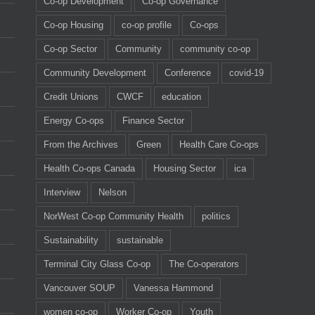
Co-op Development
Co-op Governance
Co-op Housing
co-op profile
Co-ops
Co-op Sector
Community
community co-op
Community Development
Conference
covid-19
Credit Unions
CWCF
education
Energy Co-ops
Finance Sector
From the Archives
Green
Health Care Co-ops
Health Co-ops Canada
Housing Sector
ica
Interview
Nelson
NorWest Co-op Community Health
politics
Sustainability
sustainable
Terminal City Glass Co-op
The Co-operators
Vancouver SOUP
Vanessa Hammond
women co-op
Worker Co-op
Youth