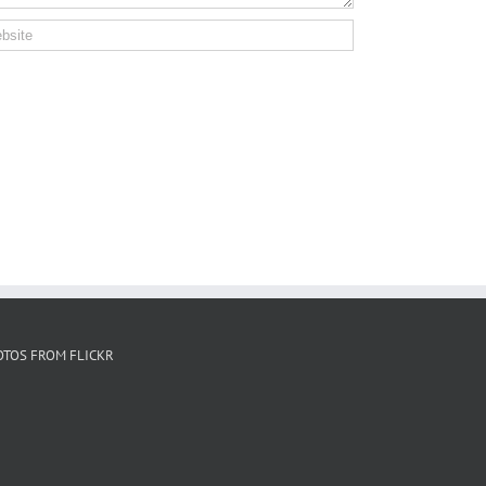
OTOS FROM FLICKR