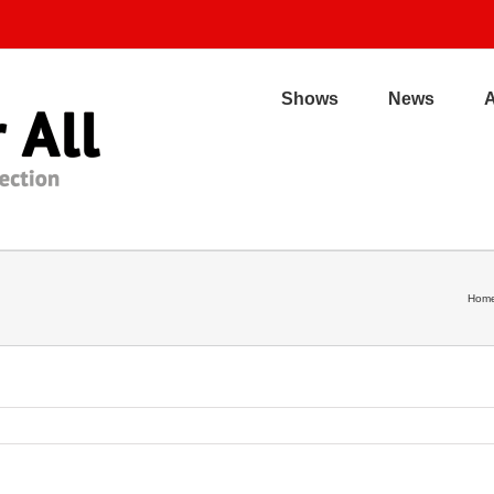
Shows
News
Hom