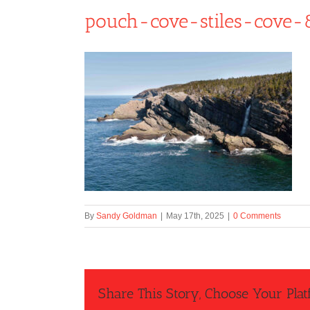
pouch-cove-stiles-cove-
By
Sandy Goldman
|
May 17th, 2025
|
0 Comments
Share This Story, Choose Your Plat