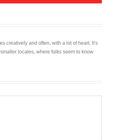
reatively and often, with a lot of heart. It's
o smaller locales, where folks seem to know