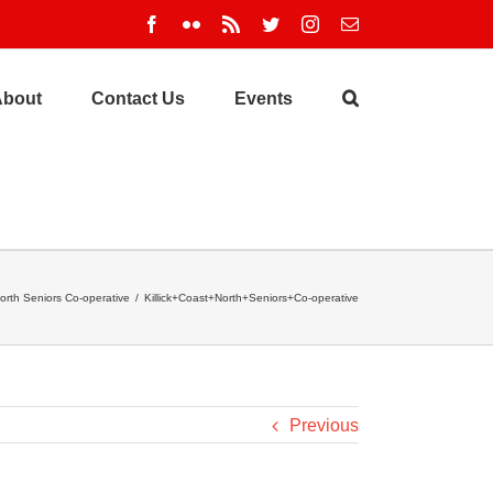
Facebook
Flickr
Rss
Twitter
Instagram
Email
About
Contact Us
Events
North Seniors Co-operative
/
Killick+Coast+North+Seniors+Co-operative
Previous