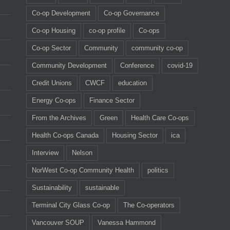
Co-op Development
Co-op Governance
Co-op Housing
co-op profile
Co-ops
Co-op Sector
Community
community co-op
Community Development
Conference
covid-19
Credit Unions
CWCF
education
Energy Co-ops
Finance Sector
From the Archives
Green
Health Care Co-ops
Health Co-ops Canada
Housing Sector
ica
Interview
Nelson
NorWest Co-op Community Health
politics
Sustainability
sustainable
Terminal City Glass Co-op
The Co-operators
Vancouver SOUP
Vanessa Hammond