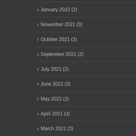
January 2022 (2)
November 2021 (3)
October 2021 (3)
September 2021 (2)
July 2021 (2)
June 2021 (3)
May 2021 (2)
April 2021 (3)
March 2021 (3)