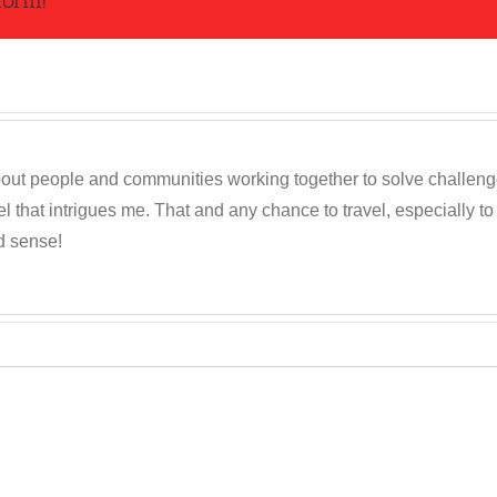
form!
out people and communities working together to solve challenges c
 that intrigues me. That and any chance to travel, especially t
d sense!