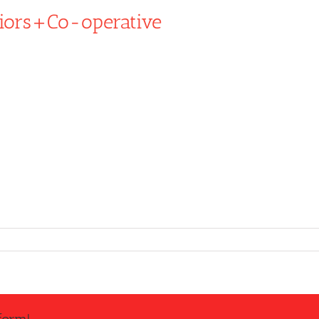
iors+Co-operative