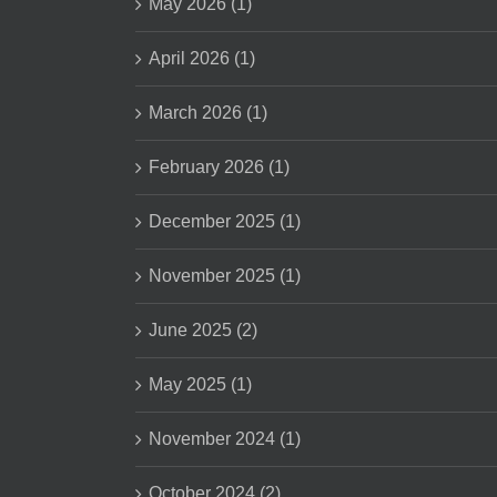
May 2026 (1)
April 2026 (1)
March 2026 (1)
February 2026 (1)
December 2025 (1)
November 2025 (1)
June 2025 (2)
May 2025 (1)
November 2024 (1)
October 2024 (2)