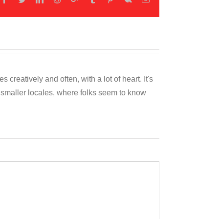
reatively and often, with a lot of heart. It's
o smaller locales, where folks seem to know