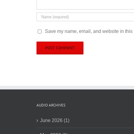
Save my name, email, and website in this 
AUDIO ARCHIVES
June 2026 (1)