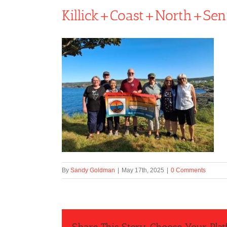
Killick+Coast+North+Sen
By
Sandy Goldman
|
May 17th, 2025
|
0 Comments