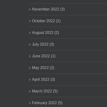
November 2022 (3)
October 2022 (1)
August 2022 (2)
July 2022 (3)
June 2022 (1)
May 2022 (2)
April 2022 (3)
March 2022 (5)
February 2022 (5)