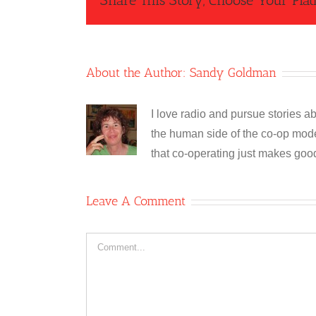
Share This Story, Choose Your Plat
About the Author:
Sandy Goldman
I love radio and pursue stories ab
the human side of the co-op model
that co-operating just makes goo
Leave A Comment
Comment