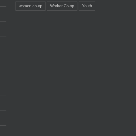
women co-op
Worker Co-op
Youth