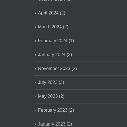
April 2024 (2)
March 2024 (2)
February 2024 (1)
January 2024 (3)
November 2023 (2)
July 2023 (3)
May 2023 (2)
February 2023 (2)
January 2023 (2)