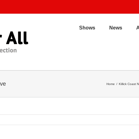
Shows
News
ive
Home
/
Killick Coast 