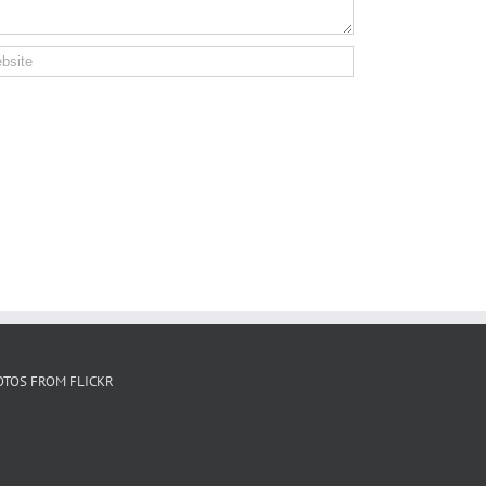
OTOS FROM FLICKR