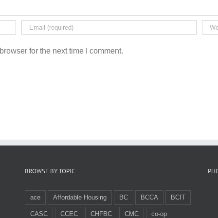
browser for the next time I comment.
BROWSE BY TOPIC
PH
ace
Affordable Housing
BC
BCCA
BCIT
CASC
CCEC
CHFBC
CMC
co-op