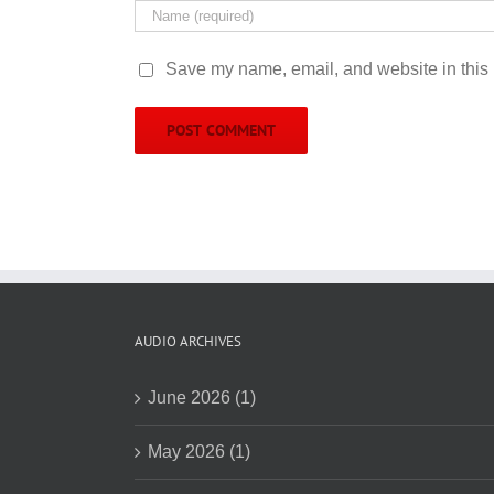
Save my name, email, and website in this 
AUDIO ARCHIVES
June 2026 (1)
May 2026 (1)