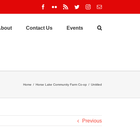
Facebook
Flickr
Rss
Twitter
Instagram
Email
About
Contact Us
Events
Home
/
Horse Lake Community Farm Co-op
/
Untitled
Previous