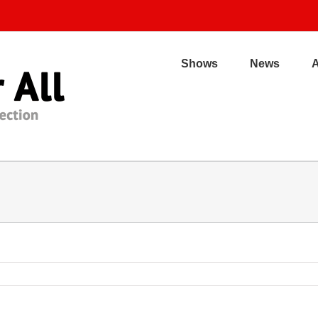
Shows
News