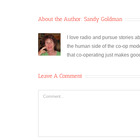
About the Author:
Sandy Goldman
I love radio and pursue stories ab
the human side of the co-op model
that co-operating just makes goo
Leave A Comment
Comment