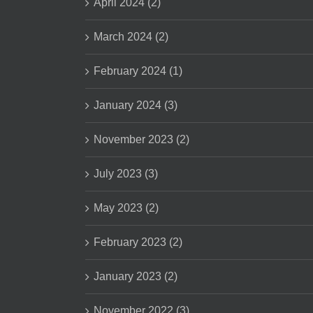
April 2024 (2)
March 2024 (2)
February 2024 (1)
January 2024 (3)
November 2023 (2)
July 2023 (3)
May 2023 (2)
February 2023 (2)
January 2023 (2)
November 2022 (3)