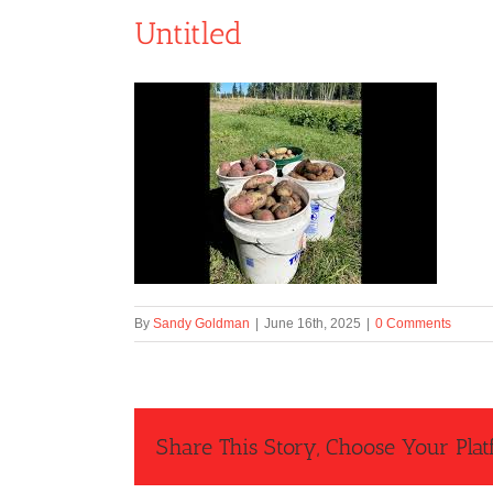
Untitled
By
Sandy Goldman
|
June 16th, 2025
|
0 Comments
Share This Story, Choose Your Plat