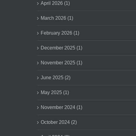
April 2026 (1)
March 2026 (1)
February 2026 (1)
December 2025 (1)
November 2025 (1)
June 2025 (2)
May 2025 (1)
November 2024 (1)
October 2024 (2)