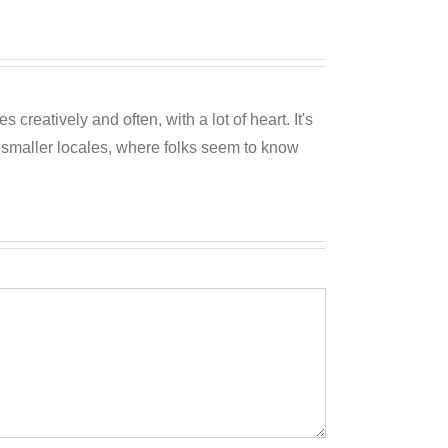
reatively and often, with a lot of heart. It's
o smaller locales, where folks seem to know