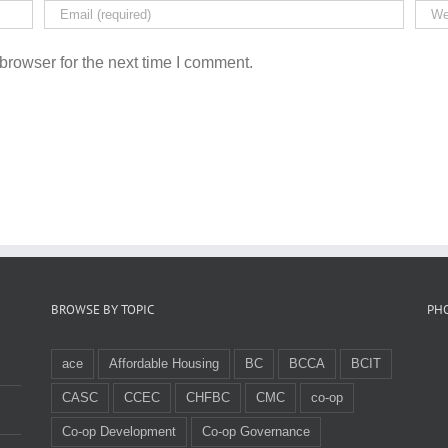
browser for the next time I comment.
BROWSE BY TOPIC
PH
ace
Affordable Housing
BC
BCCA
BCIT
CASC
CCEC
CHFBC
CMC
co-op
Co-op Development
Co-op Governance