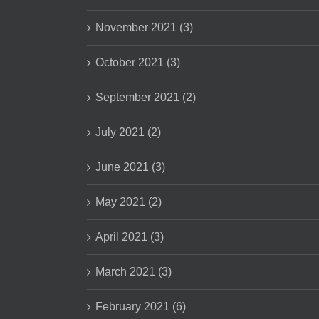
November 2021 (3)
October 2021 (3)
September 2021 (2)
July 2021 (2)
June 2021 (3)
May 2021 (2)
April 2021 (3)
March 2021 (3)
February 2021 (6)