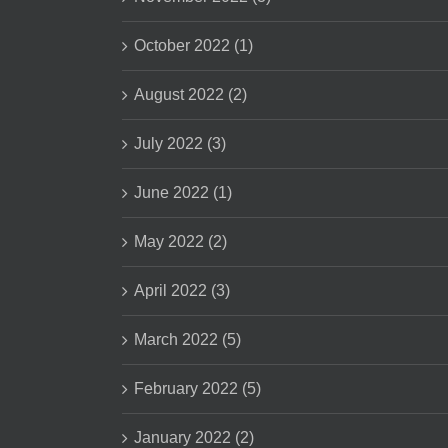
October 2022 (1)
August 2022 (2)
July 2022 (3)
June 2022 (1)
May 2022 (2)
April 2022 (3)
March 2022 (5)
February 2022 (5)
January 2022 (2)