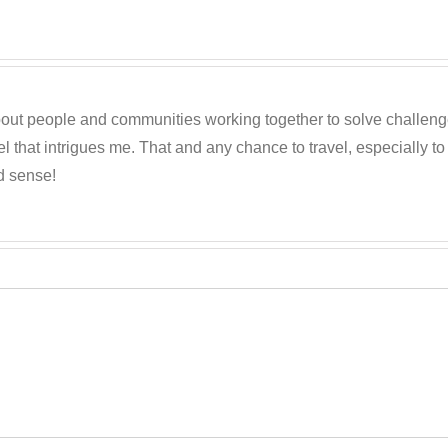
out people and communities working together to solve challenges c
 that intrigues me. That and any chance to travel, especially t
d sense!