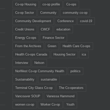
Co-op Housing
co-op profile
Co-ops
Co-op Sector
Community
community co-op
Community Development
Conference
covid-19
Credit Unions
CWCF
education
Energy Co-ops
Finance Sector
From the Archives
Green
Health Care Co-ops
Health Co-ops Canada
Housing Sector
ica
Interview
Nelson
NorWest Co-op Community Health
politics
Sustainability
sustainable
Terminal City Glass Co-op
The Co-operators
Vancouver SOUP
Vanessa Hammond
women co-op
Worker Co-op
Youth