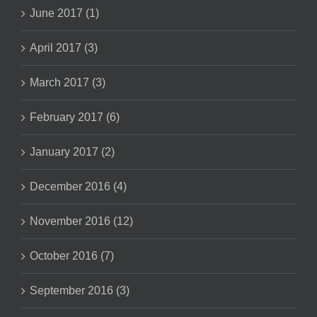
June 2017 (1)
April 2017 (3)
March 2017 (3)
February 2017 (6)
January 2017 (2)
December 2016 (4)
November 2016 (12)
October 2016 (7)
September 2016 (3)