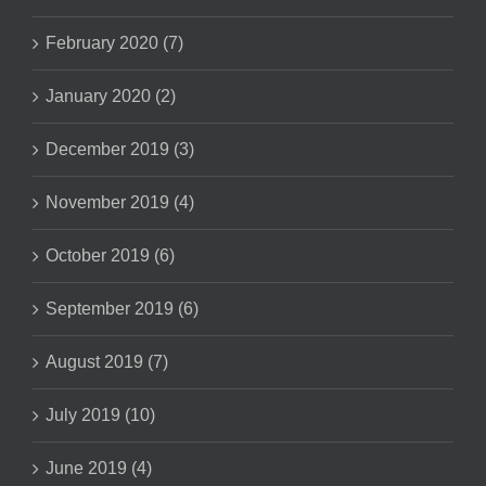
February 2020 (7)
January 2020 (2)
December 2019 (3)
November 2019 (4)
October 2019 (6)
September 2019 (6)
August 2019 (7)
July 2019 (10)
June 2019 (4)