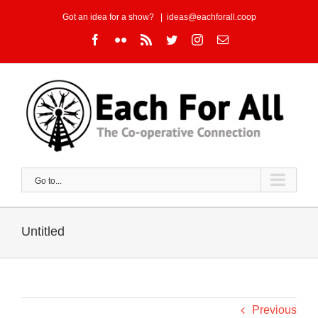
Skip
Got an idea for a show?
|
ideas@eachforall.coop
to
Facebook
Flickr
Rss
Twitter
Instagram
Email
content
Go to...
Untitled
Previous