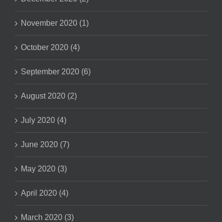
November 2020 (1)
October 2020 (4)
September 2020 (6)
August 2020 (2)
July 2020 (4)
June 2020 (7)
May 2020 (3)
April 2020 (4)
March 2020 (3)