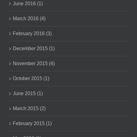
June 2016 (1)
March 2016 (4)
February 2016 (3)
December 2015 (1)
November 2015 (4)
October 2015 (1)
June 2015 (1)
March 2015 (2)
February 2015 (1)