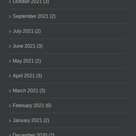
October 2021 (3)
September 2021 (2)
July 2021 (2)
June 2021 (3)
May 2021 (2)
April 2021 (3)
March 2021 (3)
February 2021 (6)
January 2021 (2)
December 2020 (2)