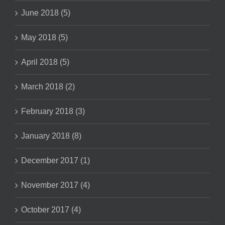
June 2018 (5)
May 2018 (5)
April 2018 (5)
March 2018 (2)
February 2018 (3)
January 2018 (8)
December 2017 (1)
November 2017 (4)
October 2017 (4)