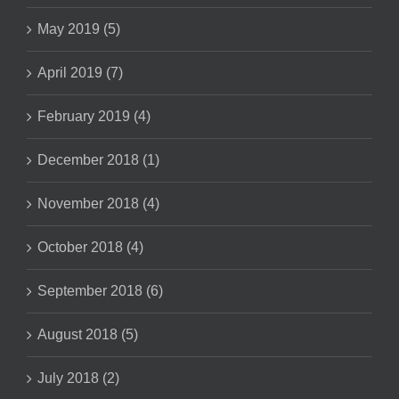
May 2019 (5)
April 2019 (7)
February 2019 (4)
December 2018 (1)
November 2018 (4)
October 2018 (4)
September 2018 (6)
August 2018 (5)
July 2018 (2)