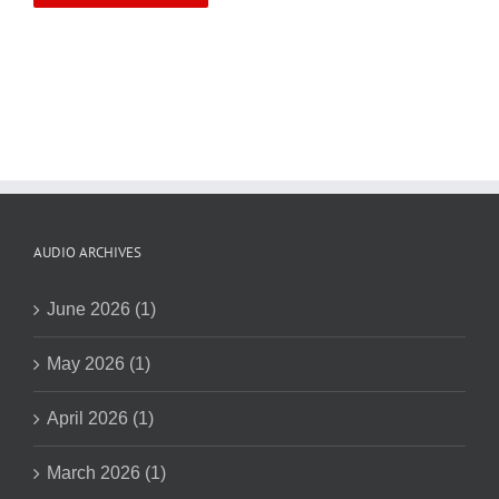
AUDIO ARCHIVES
June 2026 (1)
May 2026 (1)
April 2026 (1)
March 2026 (1)