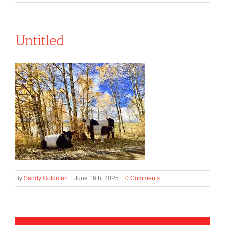
Untitled
By
Sandy Goldman
|
June 16th, 2025
|
0 Comments