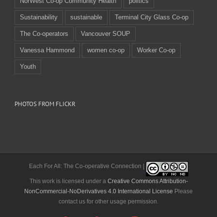
NorWest Co-op Community Health
politics
Sustainability
sustainable
Terminal City Glass Co-op
The Co-operators
Vancouver SOUP
Vanessa Hammond
women co-op
Worker Co-op
Youth
PHOTOS FROM FLICKR
Each For All: The Co-operative Connection |
This work is licensed under a
Creative Commons Attribution-
NonCommercial-NoDerivatives 4.0 International License
Please
contact us for other usage permission.