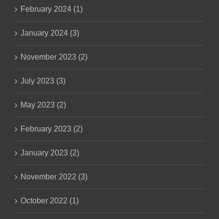
February 2024 (1)
January 2024 (3)
November 2023 (2)
July 2023 (3)
May 2023 (2)
February 2023 (2)
January 2023 (2)
November 2022 (3)
October 2022 (1)