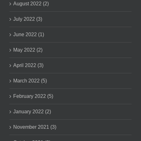
August 2022 (2)
July 2022 (3)
June 2022 (1)
May 2022 (2)
April 2022 (3)
March 2022 (5)
February 2022 (5)
January 2022 (2)
November 2021 (3)