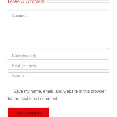
Leave A Comment
Comment
Save my name, email, and website in this browser
for the next time I comment.