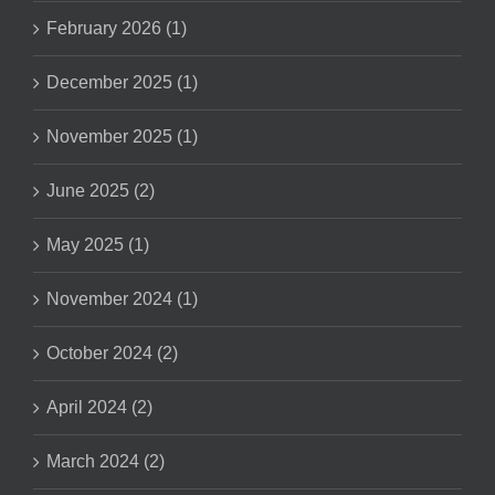
February 2026 (1)
December 2025 (1)
November 2025 (1)
June 2025 (2)
May 2025 (1)
November 2024 (1)
October 2024 (2)
April 2024 (2)
March 2024 (2)