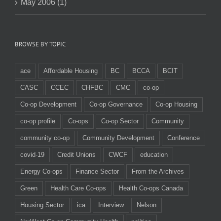
May 2006 (1)
BROWSE BY TOPIC
ace
Affordable Housing
BC
BCCA
BCIT
CASC
CCEC
CHFBC
CMC
co-op
Co-op Development
Co-op Governance
Co-op Housing
co-op profile
Co-ops
Co-op Sector
Community
community co-op
Community Development
Conference
covid-19
Credit Unions
CWCF
education
Energy Co-ops
Finance Sector
From the Archives
Green
Health Care Co-ops
Health Co-ops Canada
Housing Sector
ica
Interview
Nelson