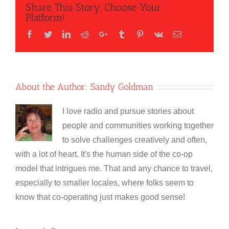
Share This Story, Choose Your
Platform!
Facebook
Twitter
LinkedIn
Reddit
Google+
Tumblr
Pinterest
Vk
Email
About the Author:
Sandy Goldman
I love radio and pursue stories about
people and communities working together
to solve challenges creatively and often,
with a lot of heart. It's the human side of the co-op
model that intrigues me. That and any chance to travel,
especially to smaller locales, where folks seem to
know that co-operating just makes good sense!