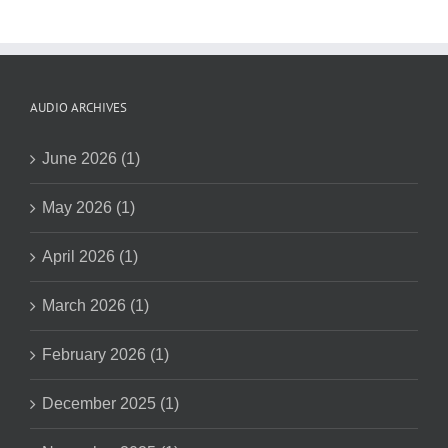
AUDIO ARCHIVES
June 2026 (1)
May 2026 (1)
April 2026 (1)
March 2026 (1)
February 2026 (1)
December 2025 (1)