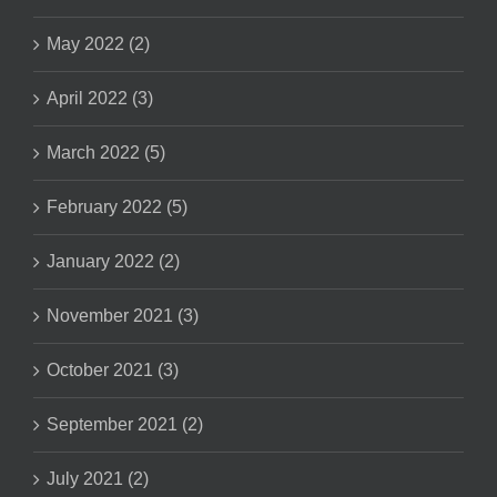
May 2022 (2)
April 2022 (3)
March 2022 (5)
February 2022 (5)
January 2022 (2)
November 2021 (3)
October 2021 (3)
September 2021 (2)
July 2021 (2)