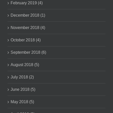
February 2019 (4)
December 2018 (1)
November 2018 (4)
October 2018 (4)
September 2018 (6)
August 2018 (5)
July 2018 (2)
June 2018 (5)
May 2018 (5)