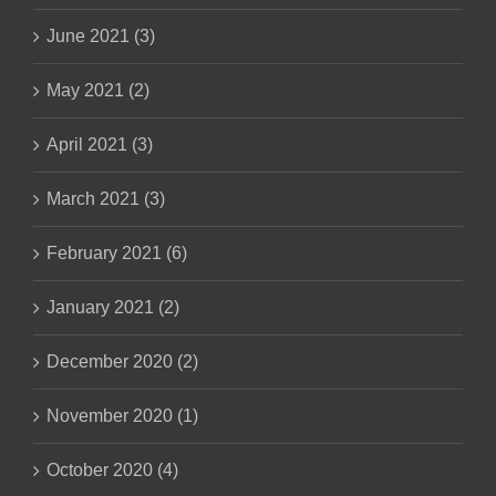
June 2021 (3)
May 2021 (2)
April 2021 (3)
March 2021 (3)
February 2021 (6)
January 2021 (2)
December 2020 (2)
November 2020 (1)
October 2020 (4)