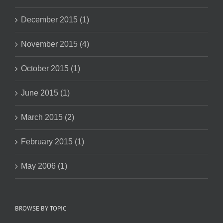
December 2015 (1)
November 2015 (4)
October 2015 (1)
June 2015 (1)
March 2015 (2)
February 2015 (1)
May 2006 (1)
BROWSE BY TOPIC