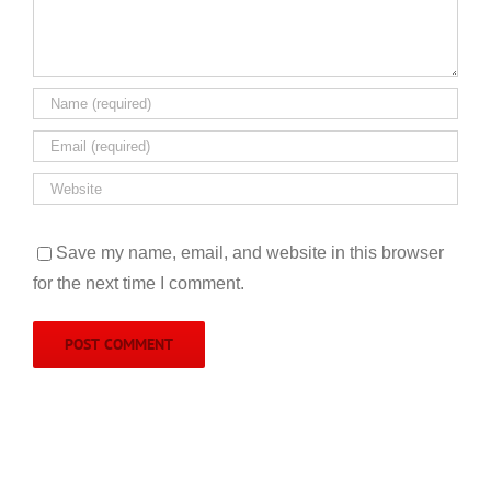
Save my name, email, and website in this browser
for the next time I comment.