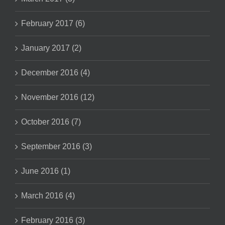
February 2017 (6)
January 2017 (2)
December 2016 (4)
November 2016 (12)
October 2016 (7)
September 2016 (3)
June 2016 (1)
March 2016 (4)
February 2016 (3)