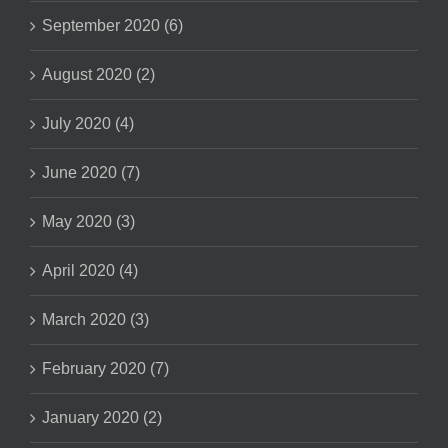
September 2020 (6)
August 2020 (2)
July 2020 (4)
June 2020 (7)
May 2020 (3)
April 2020 (4)
March 2020 (3)
February 2020 (7)
January 2020 (2)