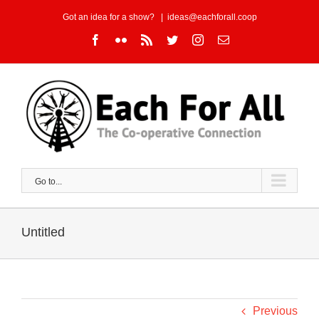
Skip
Got an idea for a show?
|
ideas@eachforall.coop
to
Facebook
Flickr
Rss
Twitter
Instagram
Email
content
Go to...
Untitled
Previous