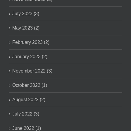
July 2023 (3)
May 2023 (2)
February 2023 (2)
January 2023 (2)
November 2022 (3)
October 2022 (1)
August 2022 (2)
July 2022 (3)
June 2022 (1)