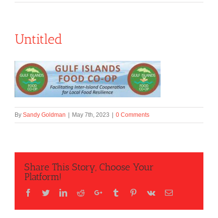
Untitled
By
Sandy Goldman
|
May 7th, 2023
|
0 Comments
Share This Story, Choose Your
Platform!
Facebook
Twitter
LinkedIn
Reddit
Google+
Tumblr
Pinterest
Vk
Email