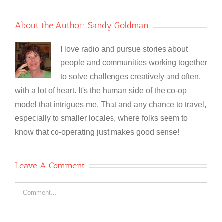
About the Author:
Sandy Goldman
I love radio and pursue stories about
people and communities working together
to solve challenges creatively and often,
with a lot of heart. It's the human side of the co-op
model that intrigues me. That and any chance to travel,
especially to smaller locales, where folks seem to
know that co-operating just makes good sense!
Leave A Comment
Comment