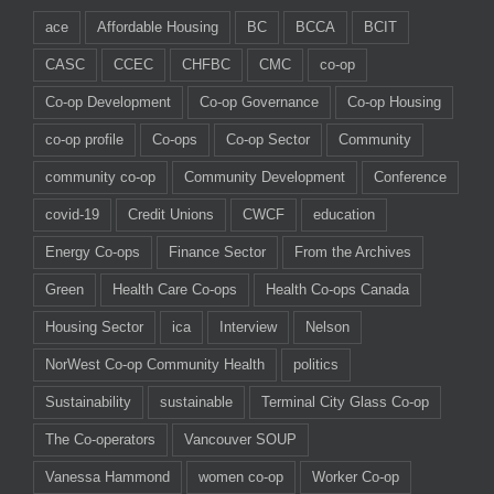
ace
Affordable Housing
BC
BCCA
BCIT
CASC
CCEC
CHFBC
CMC
co-op
Co-op Development
Co-op Governance
Co-op Housing
co-op profile
Co-ops
Co-op Sector
Community
community co-op
Community Development
Conference
covid-19
Credit Unions
CWCF
education
Energy Co-ops
Finance Sector
From the Archives
Green
Health Care Co-ops
Health Co-ops Canada
Housing Sector
ica
Interview
Nelson
NorWest Co-op Community Health
politics
Sustainability
sustainable
Terminal City Glass Co-op
The Co-operators
Vancouver SOUP
Vanessa Hammond
women co-op
Worker Co-op