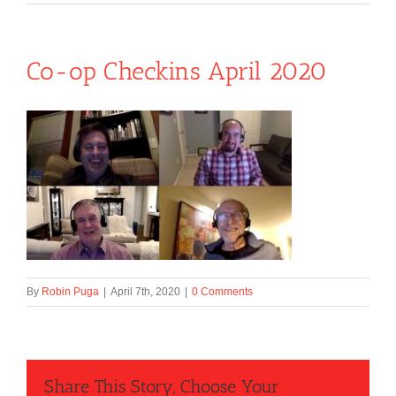
Co-op Checkins April 2020
By
Robin Puga
|
April 7th, 2020
|
0 Comments
Share This Story, Choose Your