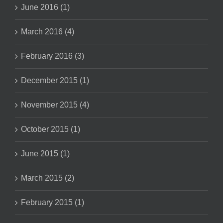
June 2016 (1)
March 2016 (4)
February 2016 (3)
December 2015 (1)
November 2015 (4)
October 2015 (1)
June 2015 (1)
March 2015 (2)
February 2015 (1)