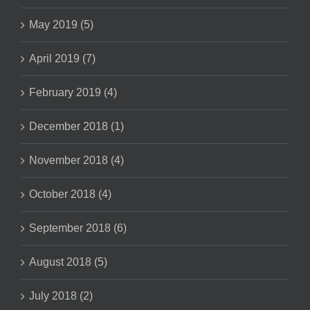
May 2019 (5)
April 2019 (7)
February 2019 (4)
December 2018 (1)
November 2018 (4)
October 2018 (4)
September 2018 (6)
August 2018 (5)
July 2018 (2)