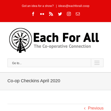
Skip
Got an idea for a show?
|
ideas@eachforall.coop
to
Facebook
Flickr
Rss
Twitter
Instagram
Email
content
Go to...
Co-op Checkins April 2020
Previous