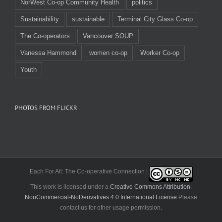
NorWest Co-op Community Health
politics
Sustainability
sustainable
Terminal City Glass Co-op
The Co-operators
Vancouver SOUP
Vanessa Hammond
women co-op
Worker Co-op
Youth
PHOTOS FROM FLICKR
Each For All: The Co-operative Connection |
This work is licensed under a
Creative Commons Attribution-
NonCommercial-NoDerivatives 4.0 International License
Please
contact us for other usage permission.