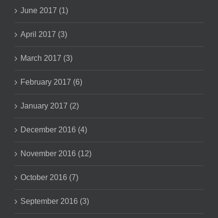
June 2017 (1)
April 2017 (3)
March 2017 (3)
February 2017 (6)
January 2017 (2)
December 2016 (4)
November 2016 (12)
October 2016 (7)
September 2016 (3)