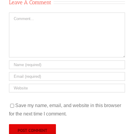
Leave A Comment
Comment
Save my name, email, and website in this browser
for the next time I comment.