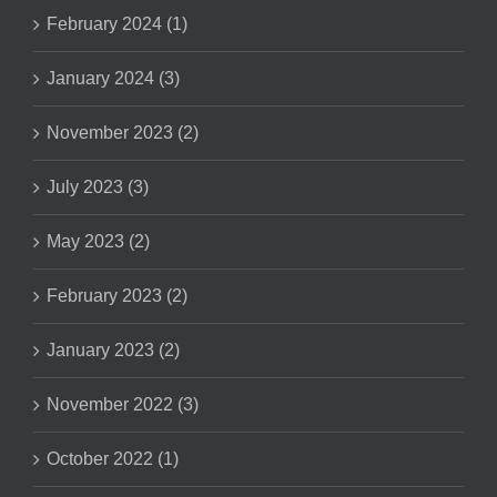
February 2024 (1)
January 2024 (3)
November 2023 (2)
July 2023 (3)
May 2023 (2)
February 2023 (2)
January 2023 (2)
November 2022 (3)
October 2022 (1)