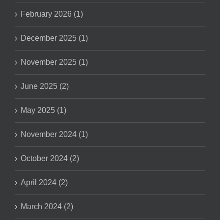
February 2026 (1)
December 2025 (1)
November 2025 (1)
June 2025 (2)
May 2025 (1)
November 2024 (1)
October 2024 (2)
April 2024 (2)
March 2024 (2)