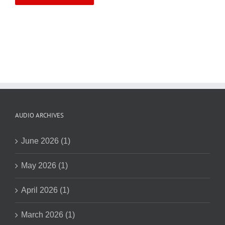
AUDIO ARCHIVES
June 2026 (1)
May 2026 (1)
April 2026 (1)
March 2026 (1)