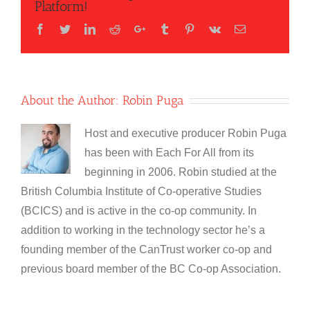
Platform!
Facebook
Twitter
LinkedIn
Reddit
Google+
Tumblr
Pinterest
Vk
Email
About the Author:
Robin Puga
Host and executive producer Robin Puga
has been with Each For All from its
beginning in 2006. Robin studied at the
British Columbia Institute of Co-operative Studies
(BCICS) and is active in the co-op community. In
addition to working in the technology sector he’s a
founding member of the CanTrust worker co-op and
previous board member of the BC Co-op Association.