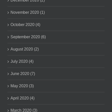
December 2020 (2)
November 2020 (1)
October 2020 (4)
September 2020 (6)
August 2020 (2)
July 2020 (4)
June 2020 (7)
May 2020 (3)
April 2020 (4)
March 2020 (3)