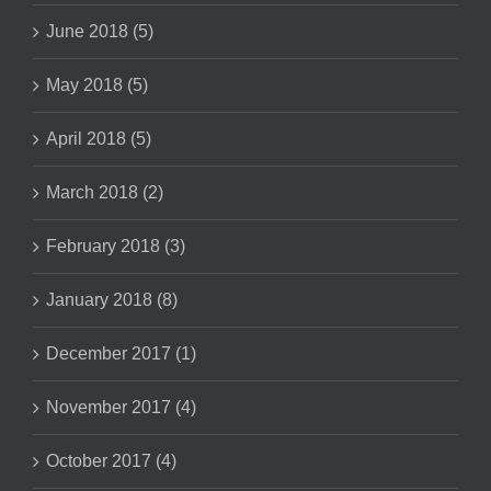
June 2018 (5)
May 2018 (5)
April 2018 (5)
March 2018 (2)
February 2018 (3)
January 2018 (8)
December 2017 (1)
November 2017 (4)
October 2017 (4)