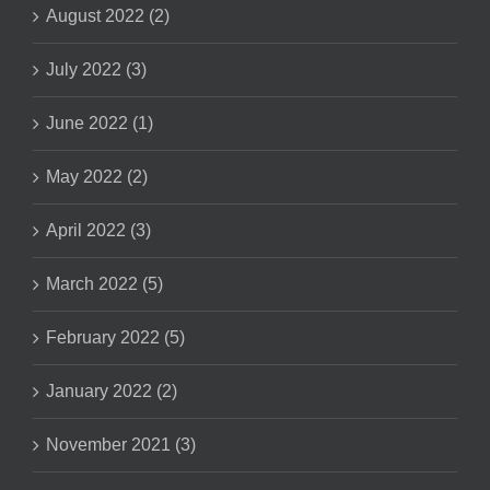
August 2022 (2)
July 2022 (3)
June 2022 (1)
May 2022 (2)
April 2022 (3)
March 2022 (5)
February 2022 (5)
January 2022 (2)
November 2021 (3)