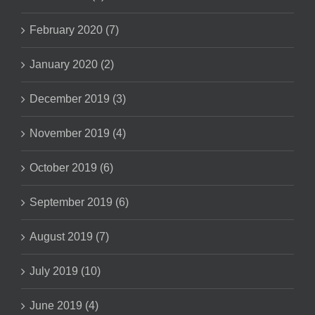
February 2020 (7)
January 2020 (2)
December 2019 (3)
November 2019 (4)
October 2019 (6)
September 2019 (6)
August 2019 (7)
July 2019 (10)
June 2019 (4)