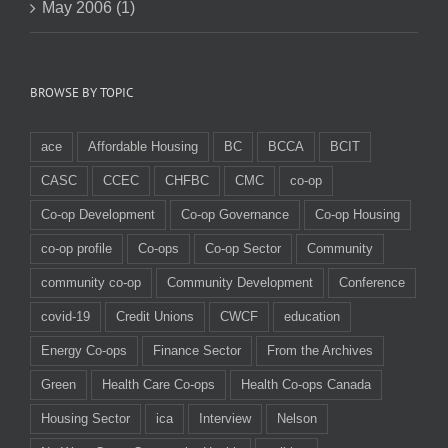
May 2006 (1)
BROWSE BY TOPIC
ace
Affordable Housing
BC
BCCA
BCIT
CASC
CCEC
CHFBC
CMC
co-op
Co-op Development
Co-op Governance
Co-op Housing
co-op profile
Co-ops
Co-op Sector
Community
community co-op
Community Development
Conference
covid-19
Credit Unions
CWCF
education
Energy Co-ops
Finance Sector
From the Archives
Green
Health Care Co-ops
Health Co-ops Canada
Housing Sector
ica
Interview
Nelson