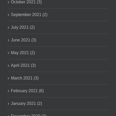
October 2021 (3)
September 2021 (2)
July 2021 (2)
June 2021 (3)
May 2021 (2)
April 2021 (3)
March 2021 (3)
February 2021 (6)
January 2021 (2)