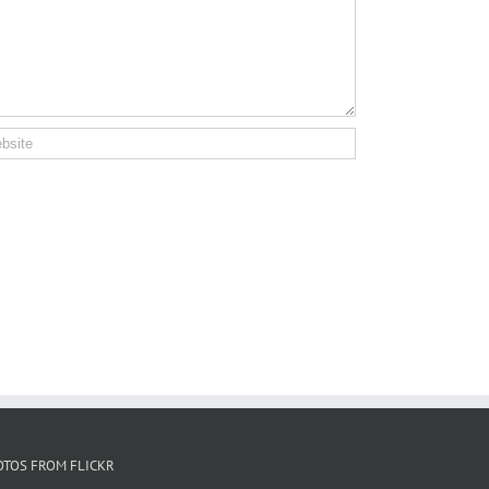
OTOS FROM FLICKR