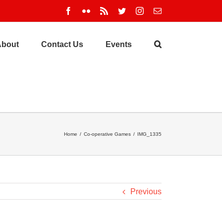
Facebook
Flickr
Rss
Twitter
Instagram
Email
About
Contact Us
Events
Home
/
Co-operative Games
/
IMG_1335
Previous