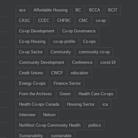
ace
Affordable Housing
BC
BCCA
BCIT
CASC
CCEC
CHFBC
CMC
co-op
Co-op Development
Co-op Governance
Co-op Housing
co-op profile
Co-ops
Co-op Sector
Community
community co-op
Community Development
Conference
covid-19
Credit Unions
CWCF
education
Energy Co-ops
Finance Sector
From the Archives
Green
Health Care Co-ops
Health Co-ops Canada
Housing Sector
ica
Interview
Nelson
NorWest Co-op Community Health
politics
Sustainability
sustainable