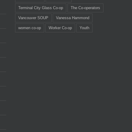
Terminal City Glass Co-op
The Co-operators
Vancouver SOUP
Vanessa Hammond
women co-op
Worker Co-op
Youth