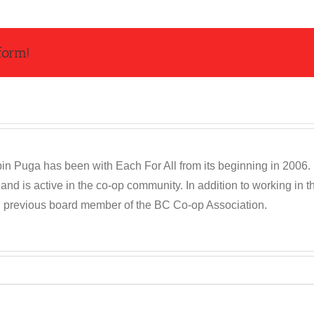
form!
n Puga has been with Each For All from its beginning in 2006. R
and is active in the co-op community. In addition to working in
d previous board member of the BC Co-op Association.