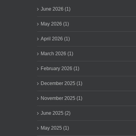
June 2026 (1)
May 2026 (1)
April 2026 (1)
March 2026 (1)
February 2026 (1)
December 2025 (1)
November 2025 (1)
June 2025 (2)
May 2025 (1)