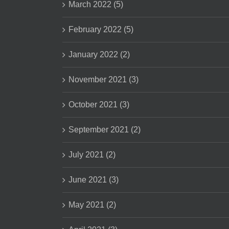
March 2022 (5)
February 2022 (5)
January 2022 (2)
November 2021 (3)
October 2021 (3)
September 2021 (2)
July 2021 (2)
June 2021 (3)
May 2021 (2)