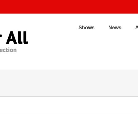
Shows
News