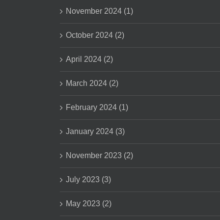
November 2024 (1)
October 2024 (2)
April 2024 (2)
March 2024 (2)
February 2024 (1)
January 2024 (3)
November 2023 (2)
July 2023 (3)
May 2023 (2)