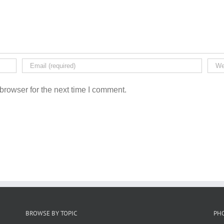
browser for the next time I comment.
BROWSE BY TOPIC
PH