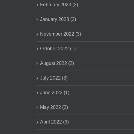
February 2023 (2)
January 2023 (2)
November 2022 (3)
October 2022 (1)
August 2022 (2)
July 2022 (3)
June 2022 (1)
May 2022 (2)
April 2022 (3)