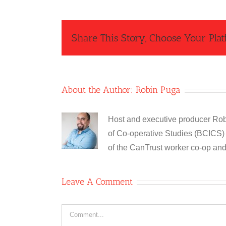
Share This Story, Choose Your Plat
About the Author:
Robin Puga
Host and executive producer Robi
of Co-operative Studies (BCICS) 
of the CanTrust worker co-op an
Leave A Comment
Comment