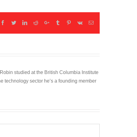
Facebook
Twitter
LinkedIn
Reddit
Google+
Tumblr
Pinterest
Vk
Email
obin studied at the British Columbia Institute
 the technology sector he’s a founding member