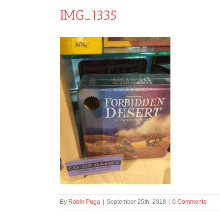
IMG_1335
By
Robin Puga
|
September 25th, 2018
|
0 Comments