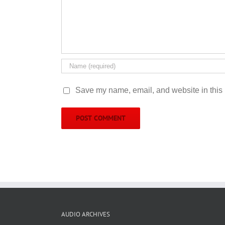
Save my name, email, and website in this 
AUDIO ARCHIVES