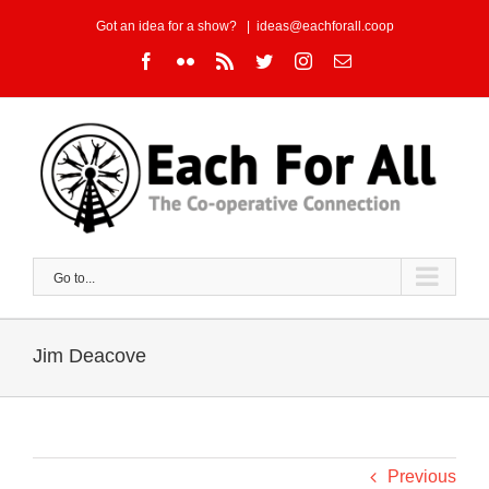
Skip
Got an idea for a show?
|
ideas@eachforall.coop
to
Facebook
Flickr
Rss
Twitter
Instagram
Email
content
Go to...
Jim Deacove
Previous