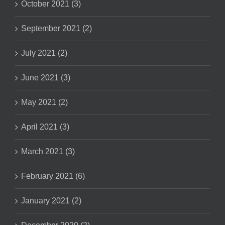
October 2021 (3)
September 2021 (2)
July 2021 (2)
June 2021 (3)
May 2021 (2)
April 2021 (3)
March 2021 (3)
February 2021 (6)
January 2021 (2)