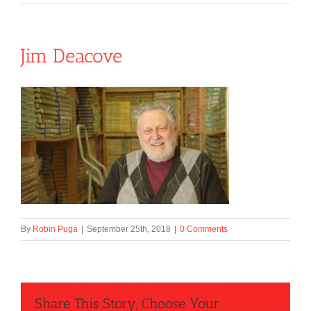
Jim Deacove
By
Robin Puga
|
September 25th, 2018
|
0 Comments
Share This Story, Choose Your