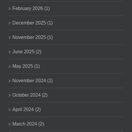
February 2026 (1)
December 2025 (1)
November 2025 (1)
June 2025 (2)
May 2025 (1)
November 2024 (1)
October 2024 (2)
April 2024 (2)
March 2024 (2)