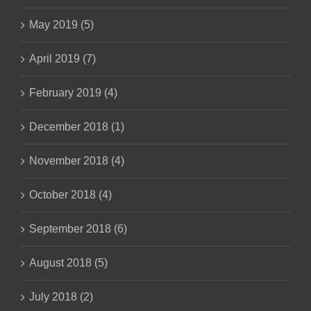
May 2019 (5)
April 2019 (7)
February 2019 (4)
December 2018 (1)
November 2018 (4)
October 2018 (4)
September 2018 (6)
August 2018 (5)
July 2018 (2)