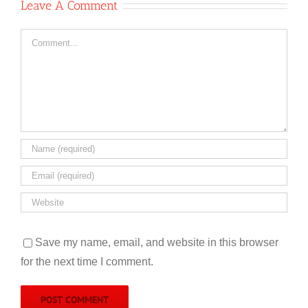
Leave A Comment
Comment
Save my name, email, and website in this browser
for the next time I comment.