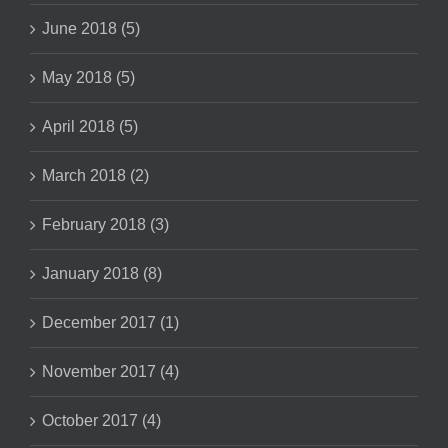
June 2018 (5)
May 2018 (5)
April 2018 (5)
March 2018 (2)
February 2018 (3)
January 2018 (8)
December 2017 (1)
November 2017 (4)
October 2017 (4)