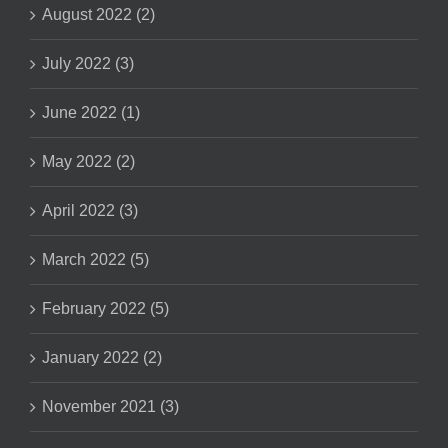
August 2022 (2)
July 2022 (3)
June 2022 (1)
May 2022 (2)
April 2022 (3)
March 2022 (5)
February 2022 (5)
January 2022 (2)
November 2021 (3)