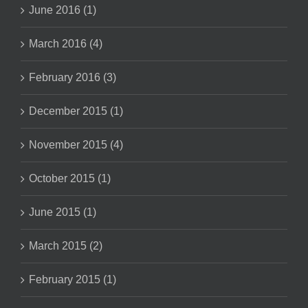
June 2016 (1)
March 2016 (4)
February 2016 (3)
December 2015 (1)
November 2015 (4)
October 2015 (1)
June 2015 (1)
March 2015 (2)
February 2015 (1)