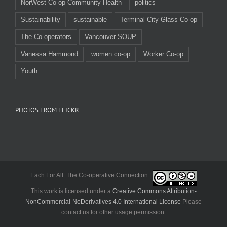
NorWest Co-op Community Health
politics
Sustainability
sustainable
Terminal City Glass Co-op
The Co-operators
Vancouver SOUP
Vanessa Hammond
women co-op
Worker Co-op
Youth
PHOTOS FROM FLICKR
Each For All: The Co-operative Connection |
This work is licensed under a
Creative Commons Attribution-
NonCommercial-NoDerivatives 4.0 International License
Please
contact us for other usage permission.