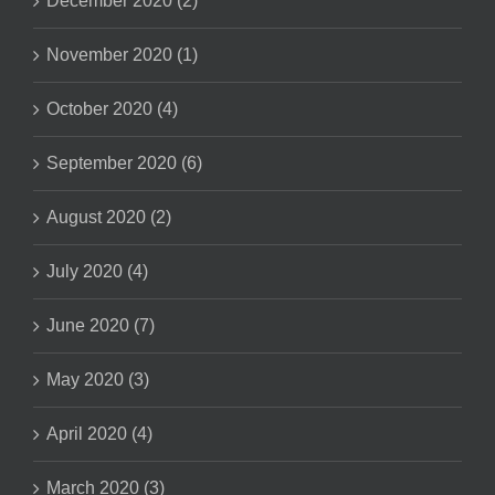
December 2020 (2)
November 2020 (1)
October 2020 (4)
September 2020 (6)
August 2020 (2)
July 2020 (4)
June 2020 (7)
May 2020 (3)
April 2020 (4)
March 2020 (3)