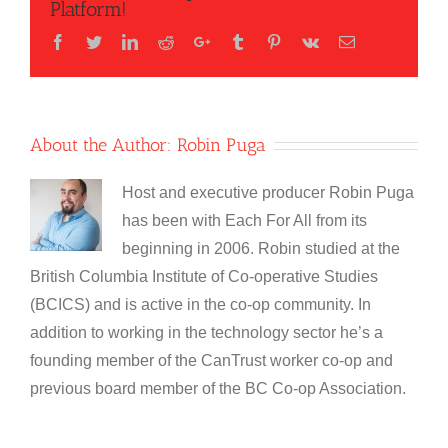
Platform!
Facebook
Twitter
LinkedIn
Reddit
Google+
Tumblr
Pinterest
Vk
Email
About the Author:
Robin Puga
Host and executive producer Robin Puga
has been with Each For All from its
beginning in 2006. Robin studied at the
British Columbia Institute of Co-operative Studies
(BCICS) and is active in the co-op community. In
addition to working in the technology sector he’s a
founding member of the CanTrust worker co-op and
previous board member of the BC Co-op Association.