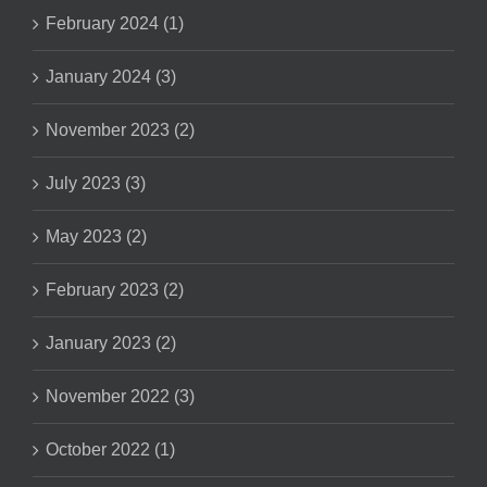
February 2024 (1)
January 2024 (3)
November 2023 (2)
July 2023 (3)
May 2023 (2)
February 2023 (2)
January 2023 (2)
November 2022 (3)
October 2022 (1)