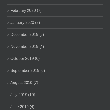
February 2020 (7)
January 2020 (2)
December 2019 (3)
November 2019 (4)
October 2019 (6)
September 2019 (6)
August 2019 (7)
July 2019 (10)
June 2019 (4)