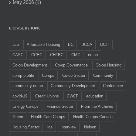
May 2006 (1)
BROWSE BY TOPIC
ace
Affordable Housing
BC
BCCA
BCIT
CASC
CCEC
CHFBC
CMC
co-op
Co-op Development
Co-op Governance
Co-op Housing
co-op profile
Co-ops
Co-op Sector
Community
community co-op
Community Development
Conference
covid-19
Credit Unions
CWCF
education
Energy Co-ops
Finance Sector
From the Archives
Green
Health Care Co-ops
Health Co-ops Canada
Housing Sector
ica
Interview
Nelson