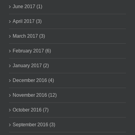
June 2017 (1)
April 2017 (3)
March 2017 (3)
February 2017 (6)
January 2017 (2)
December 2016 (4)
November 2016 (12)
October 2016 (7)
September 2016 (3)