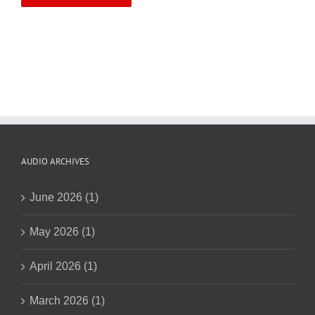
AUDIO ARCHIVES
June 2026 (1)
May 2026 (1)
April 2026 (1)
March 2026 (1)