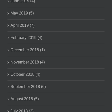
June 2019 (4)
May 2019 (5)
April 2019 (7)
February 2019 (4)
December 2018 (1)
November 2018 (4)
October 2018 (4)
September 2018 (6)
August 2018 (5)
July 2018 (2)