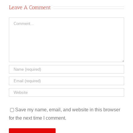
Leave A Comment
Comment
Save my name, email, and website in this browser
for the next time I comment.