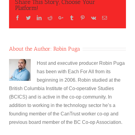
Share This Story, Choose Your
Platform!
Facebook
Twitter
LinkedIn
Reddit
Google+
Tumblr
Pinterest
Vk
Email
About the Author:
Robin Puga
Host and executive producer Robin Puga
has been with Each For All from its
beginning in 2006. Robin studied at the
British Columbia Institute of Co-operative Studies
(BCICS) and is active in the co-op community. In
addition to working in the technology sector he’s a
founding member of the CanTrust worker co-op and
previous board member of the BC Co-op Association.