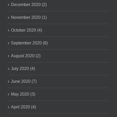
December 2020 (2)
November 2020 (1)
October 2020 (4)
September 2020 (6)
August 2020 (2)
July 2020 (4)
June 2020 (7)
May 2020 (3)
April 2020 (4)