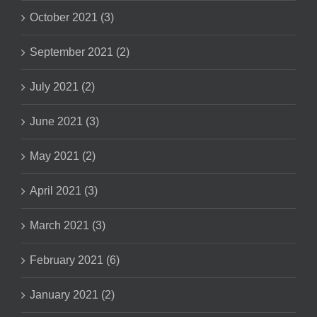
October 2021 (3)
September 2021 (2)
July 2021 (2)
June 2021 (3)
May 2021 (2)
April 2021 (3)
March 2021 (3)
February 2021 (6)
January 2021 (2)