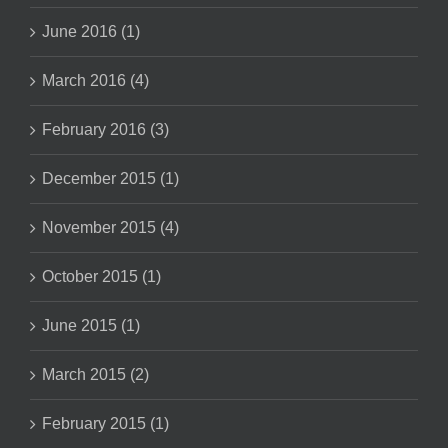
June 2016 (1)
March 2016 (4)
February 2016 (3)
December 2015 (1)
November 2015 (4)
October 2015 (1)
June 2015 (1)
March 2015 (2)
February 2015 (1)