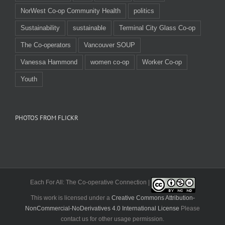
NorWest Co-op Community Health
politics
Sustainability
sustainable
Terminal City Glass Co-op
The Co-operators
Vancouver SOUP
Vanessa Hammond
women co-op
Worker Co-op
Youth
PHOTOS FROM FLICKR
Each For All: The Co-operative Connection |
This work is licensed under a
Creative Commons Attribution-
NonCommercial-NoDerivatives 4.0 International License
Please
contact us for other usage permission.