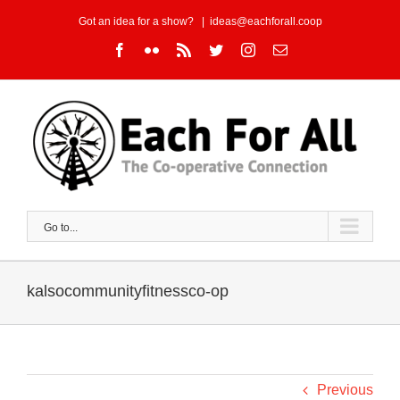
Skip
Got an idea for a show?
|
ideas@eachforall.coop
to
Facebook
Flickr
Rss
Twitter
Instagram
Email
content
Go to...
kalsocommunityfitnessco-op
Previous