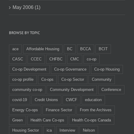
May 2006 (1)
BROWSE BY TOPIC
ace
Affordable Housing
BC
BCCA
BCIT
CASC
CCEC
CHFBC
CMC
co-op
Co-op Development
Co-op Governance
Co-op Housing
co-op profile
Co-ops
Co-op Sector
Community
community co-op
Community Development
Conference
covid-19
Credit Unions
CWCF
education
Energy Co-ops
Finance Sector
From the Archives
Green
Health Care Co-ops
Health Co-ops Canada
Housing Sector
ica
Interview
Nelson