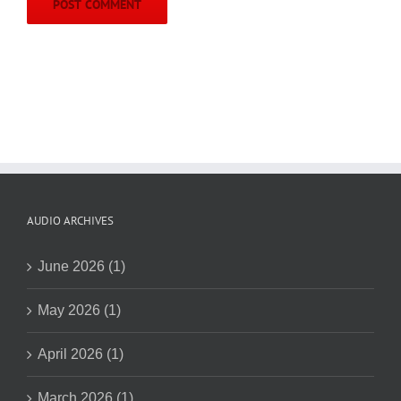
AUDIO ARCHIVES
June 2026 (1)
May 2026 (1)
April 2026 (1)
March 2026 (1)