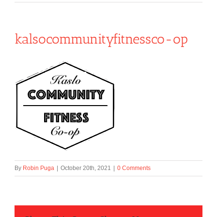
kalsocommunityfitnessco-op
By
Robin Puga
|
October 20th, 2021
|
0 Comments