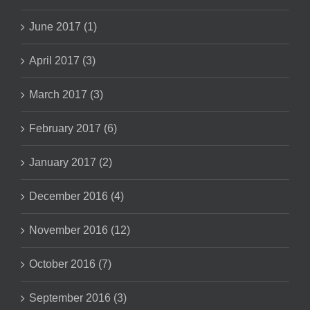
June 2017 (1)
April 2017 (3)
March 2017 (3)
February 2017 (6)
January 2017 (2)
December 2016 (4)
November 2016 (12)
October 2016 (7)
September 2016 (3)