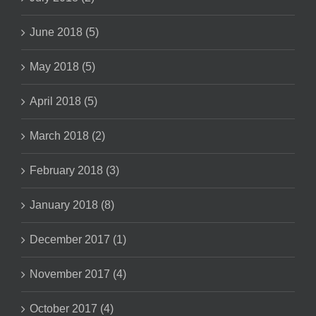
June 2018 (5)
May 2018 (5)
April 2018 (5)
March 2018 (2)
February 2018 (3)
January 2018 (8)
December 2017 (1)
November 2017 (4)
October 2017 (4)