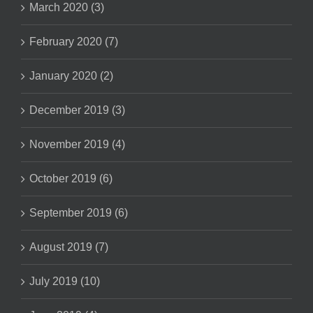
March 2020 (3)
February 2020 (7)
January 2020 (2)
December 2019 (3)
November 2019 (4)
October 2019 (6)
September 2019 (6)
August 2019 (7)
July 2019 (10)