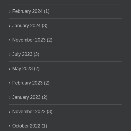
February 2024 (1)
January 2024 (3)
November 2023 (2)
July 2023 (3)
May 2023 (2)
February 2023 (2)
January 2023 (2)
November 2022 (3)
October 2022 (1)