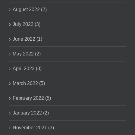
August 2022 (2)
July 2022 (3)
June 2022 (1)
May 2022 (2)
April 2022 (3)
March 2022 (5)
February 2022 (5)
January 2022 (2)
November 2021 (3)