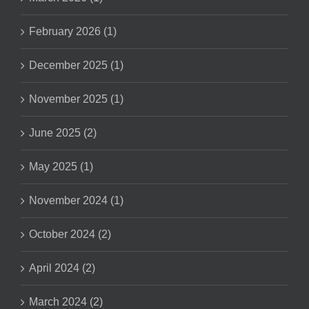
February 2026 (1)
December 2025 (1)
November 2025 (1)
June 2025 (2)
May 2025 (1)
November 2024 (1)
October 2024 (2)
April 2024 (2)
March 2024 (2)