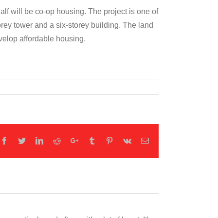
lf will be co-op housing. The project is one of
rey tower and a six-storey building. The land
velop affordable housing.
Facebook
Twitter
LinkedIn
Reddit
Google+
Tumblr
Pinterest
Vk
Email