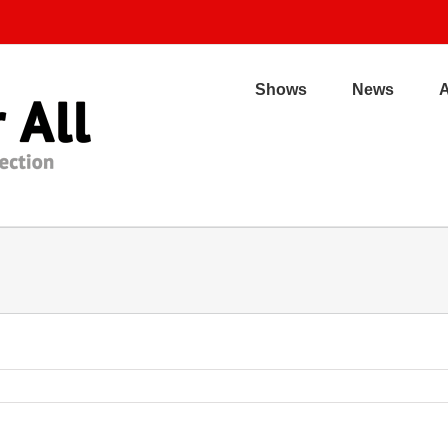
Shows
News