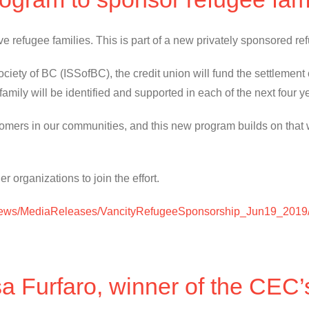
 five refugee families. This is part of a new privately sponsored
iety of BC (ISSofBC), the credit union will fund the settlement co
 family will be identified and supported in each of the next four y
comers in our communities, and this new program builds on that 
r organizations to join the effort.
/News/MediaReleases/VancityRefugeeSponsorship_Jun19_2019
sa Furfaro, winner of the CEC’