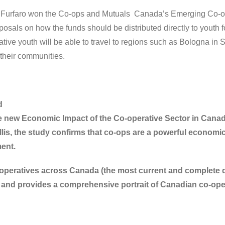
 Furfaro won the Co-ops and Mutuals Canada’s Emerging Co-o
posals on how the funds should be distributed directly to youth
ative youth will be able to travel to regions such as Bologna in 
their communities.
d
 new Economic Impact of the Co-operative Sector in Canad
is, the study confirms that co-ops are a powerful economic d
ent.
operatives across Canada (the most current and complete data
and provides a comprehensive portrait of Canadian co-ope