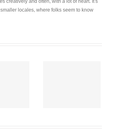
reatively and often, with a lot of heart. It's
o smaller locales, where folks seem to know
o-operative
News
eptember 6,
2020