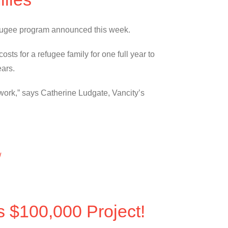
 refugee program announced this week.
sts for a refugee family for one full year to
ears.
work,” says Catherine Ludgate, Vancity’s
/
s $100,000 Project!