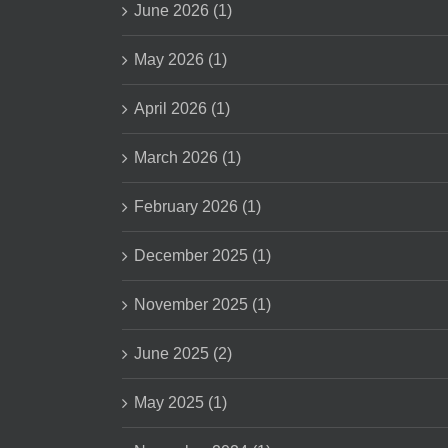
June 2026 (1)
May 2026 (1)
April 2026 (1)
March 2026 (1)
February 2026 (1)
December 2025 (1)
November 2025 (1)
June 2025 (2)
May 2025 (1)