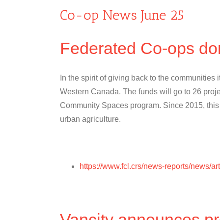
Co-op News June 25
Federated Co-ops do
In the spirit of giving back to the communities
Western Canada. The funds will go to 26 proje
Community Spaces program. Since 2015, this pr
urban agriculture.
https://www.fcl.crs/news-reports/news/
Vancity announces pr