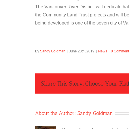
The Vancouver River District will dedicate hal
the Community Land Trust projects and will be
being developed is one of the seven city of V
By
Sandy Goldman
|
June 28th, 2019
|
News
|
0 Comment
Share This Story, Choose Your Plat
About the Author:
Sandy Goldman