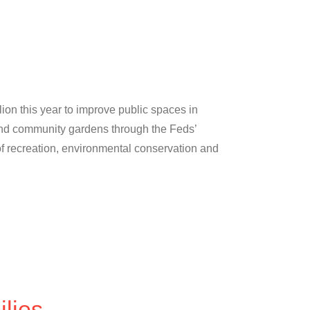
lion this year to improve public spaces in
 and community gardens through the Feds’
f recreation, environmental conservation and
lies