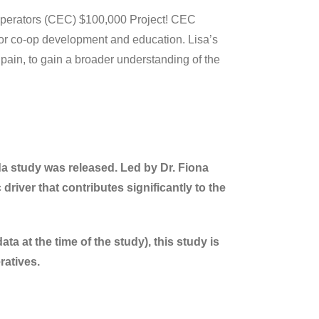
perators (CEC) $100,000 Project! CEC
 for co-op development and education. Lisa’s
Spain, to gain a broader understanding of the
a study was released. Led by Dr. Fiona
river that contributes significantly to the
 at the time of the study), this study is
ratives.