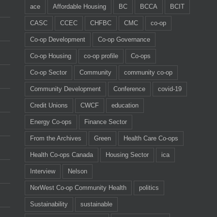
ace
Affordable Housing
BC
BCCA
BCIT
CASC
CCEC
CHFBC
CMC
co-op
Co-op Development
Co-op Governance
Co-op Housing
co-op profile
Co-ops
Co-op Sector
Community
community co-op
Community Development
Conference
covid-19
Credit Unions
CWCF
education
Energy Co-ops
Finance Sector
From the Archives
Green
Health Care Co-ops
Health Co-ops Canada
Housing Sector
ica
Interview
Nelson
NorWest Co-op Community Health
politics
Sustainability
sustainable