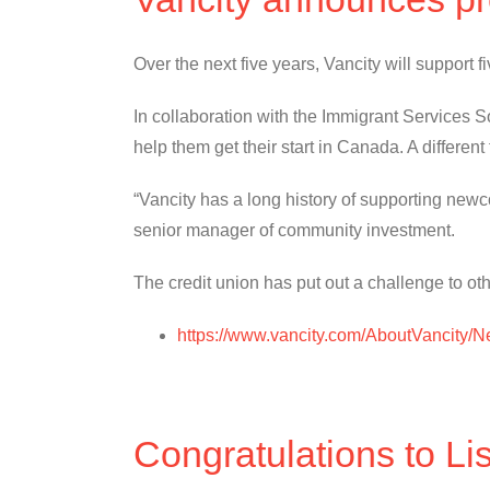
Over the next five years, Vancity will support
In collaboration with the Immigrant Services Soc
help them get their start in Canada. A different
“Vancity has a long history of supporting new
senior manager of community investment.
The credit union has put out a challenge to othe
https://www.vancity.com/AboutVancity
Congratulations to Li