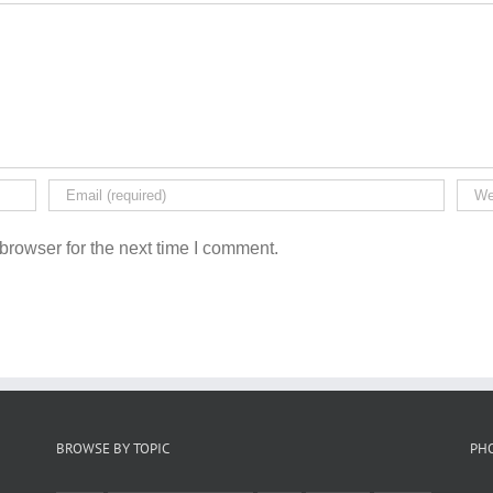
browser for the next time I comment.
BROWSE BY TOPIC
PH