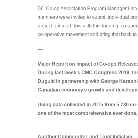
BC Co-op Association Program Manager Lisa
members were invited to submit individual pro
project outlined how with this funding, co-oper
co-operative movement and bring that back to 
—
Major Report on Impact of Co-ops Release
During last week’s CMC Congress 2019, the
Duguid in partnership with George Karaphill
Canadian economy’s growth and developm
Using data collected in 2015 from 5,730 co-
one of the most comprehensive ever done, 
Another Community Land Trust Initiative