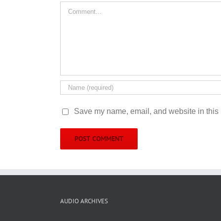
Comment
Save my name, email, and website in this 
AUDIO ARCHIVES