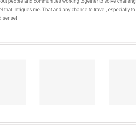
out people and communities working together to solve challenges c
 that intrigues me. That and any chance to travel, especially t
d sense!
Co-operative
C
-operative
News
ews Oct 6,
September 15,
S
2020
2020