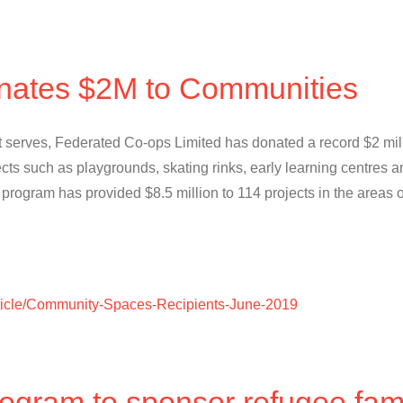
nates $2M to Communities
 it serves, Federated Co-ops Limited has donated a record $2 mil
cts such as playgrounds, skating rinks, early learning centres
ogram has provided $8.5 million to 114 projects in the areas o
article/Community-Spaces-Recipients-June-2019
ogram to sponsor refugee fami