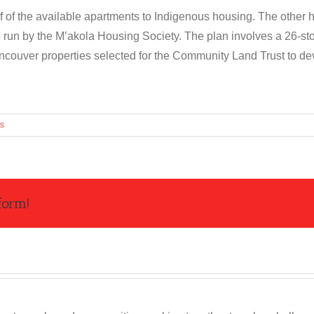
f of the available apartments to Indigenous housing. The other ha
 run by the M’akola Housing Society. The plan involves a 26-sto
ancouver properties selected for the Community Land Trust to de
s
form!