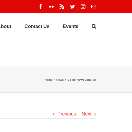
Facebook
Flickr
Rss
Twitter
Instagram
Email
About
Contact Us
Events
Home
/
News
/
Co-op News June 25
Previous
Next