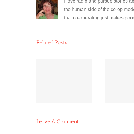
I love radio and pursue stories ab
the human side of the co-op model
that co-operating just makes goo
Related Posts
Bridging
Co-operative
Co
quities: The
News October
N
wer of Co-
11, 2020
ops
Leave A Comment