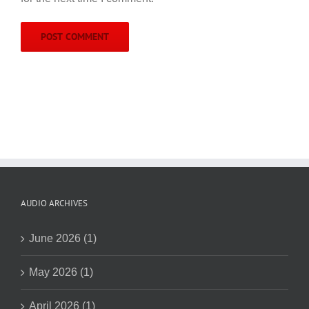
AUDIO ARCHIVES
June 2026 (1)
May 2026 (1)
April 2026 (1)