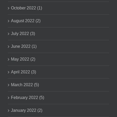
October 2022 (1)
August 2022 (2)
July 2022 (3)
June 2022 (1)
May 2022 (2)
April 2022 (3)
March 2022 (5)
February 2022 (5)
January 2022 (2)