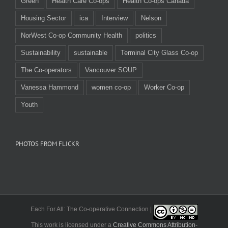
Green
Health Care Co-ops
Health Co-ops Canada
Housing Sector
ica
Interview
Nelson
NorWest Co-op Community Health
politics
Sustainability
sustainable
Terminal City Glass Co-op
The Co-operators
Vancouver SOUP
Vanessa Hammond
women co-op
Worker Co-op
Youth
PHOTOS FROM FLICKR
Each For All: The Co-operative Connection |
This work is licensed under a
Creative Commons Attribution-