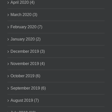
April 2020 (4)
March 2020 (3)
February 2020 (7)
January 2020 (2)
December 2019 (3)
November 2019 (4)
October 2019 (6)
September 2019 (6)
August 2019 (7)