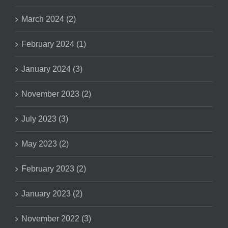
March 2024 (2)
February 2024 (1)
January 2024 (3)
November 2023 (2)
July 2023 (3)
May 2023 (2)
February 2023 (2)
January 2023 (2)
November 2022 (3)