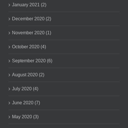
January 2021 (2)
December 2020 (2)
November 2020 (1)
October 2020 (4)
September 2020 (6)
August 2020 (2)
July 2020 (4)
June 2020 (7)
May 2020 (3)