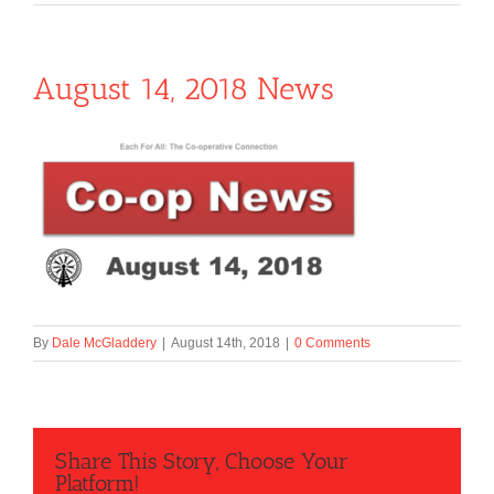
August 14, 2018 News
By
Dale McGladdery
|
August 14th, 2018
|
0 Comments
Share This Story, Choose Your
Platform!