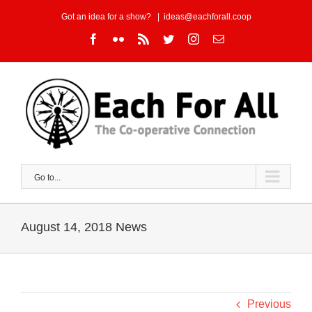
Skip
Got an idea for a show?
|
ideas@eachforall.coop
to
Facebook
Flickr
Rss
Twitter
Instagram
Email
content
Go to...
August 14, 2018 News
Previous