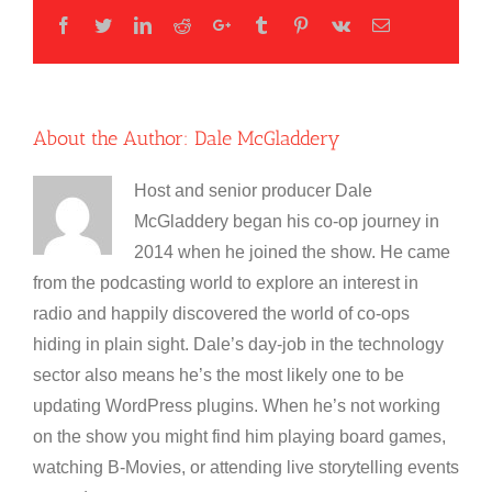
Facebook
Twitter
LinkedIn
Reddit
Google+
Tumblr
Pinterest
Vk
Email
About the Author:
Dale McGladdery
Host and senior producer Dale
McGladdery began his co-op journey in
2014 when he joined the show. He came
from the podcasting world to explore an interest in
radio and happily discovered the world of co-ops
hiding in plain sight. Dale’s day-job in the technology
sector also means he’s the most likely one to be
updating WordPress plugins. When he’s not working
on the show you might find him playing board games,
watching B-Movies, or attending live storytelling events