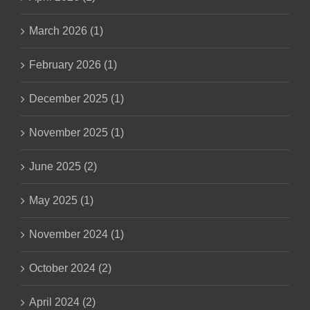
March 2026 (1)
February 2026 (1)
December 2025 (1)
November 2025 (1)
June 2025 (2)
May 2025 (1)
November 2024 (1)
October 2024 (2)
April 2024 (2)