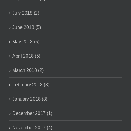
July 2018 (2)
June 2018 (5)
May 2018 (5)
April 2018 (5)
March 2018 (2)
February 2018 (3)
January 2018 (8)
December 2017 (1)
November 2017 (4)