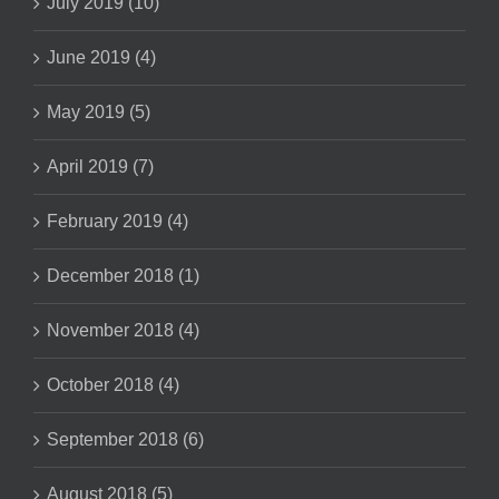
July 2019 (10)
June 2019 (4)
May 2019 (5)
April 2019 (7)
February 2019 (4)
December 2018 (1)
November 2018 (4)
October 2018 (4)
September 2018 (6)
August 2018 (5)