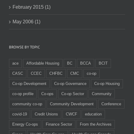
February 2015 (1)
May 2006 (1)
BROWSE BY TOPIC
ace
Affordable Housing
BC
BCCA
BCIT
CASC
CCEC
CHFBC
CMC
co-op
Co-op Development
Co-op Governance
Co-op Housing
co-op profile
Co-ops
Co-op Sector
Community
community co-op
Community Development
Conference
covid-19
Credit Unions
CWCF
education
Energy Co-ops
Finance Sector
From the Archives