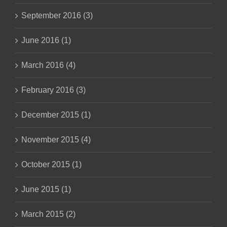
September 2016 (3)
June 2016 (1)
March 2016 (4)
February 2016 (3)
December 2015 (1)
November 2015 (4)
October 2015 (1)
June 2015 (1)
March 2015 (2)