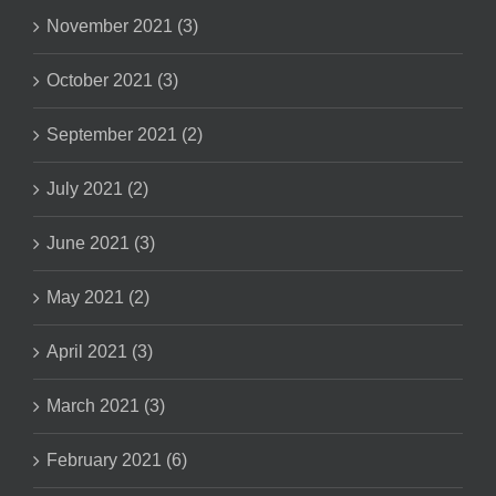
November 2021 (3)
October 2021 (3)
September 2021 (2)
July 2021 (2)
June 2021 (3)
May 2021 (2)
April 2021 (3)
March 2021 (3)
February 2021 (6)