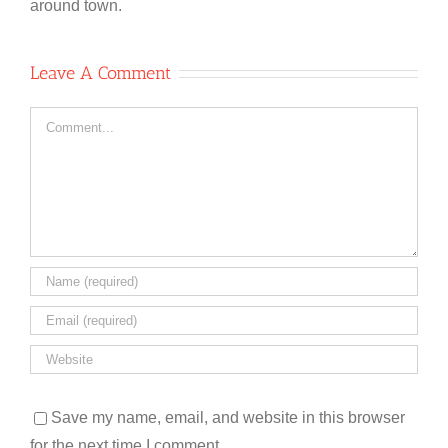
around town.
Leave A Comment
Comment
Save my name, email, and website in this browser
for the next time I comment.