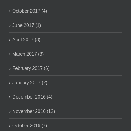
October 2017 (4)
June 2017 (1)
April 2017 (3)
March 2017 (3)
February 2017 (6)
January 2017 (2)
December 2016 (4)
November 2016 (12)
October 2016 (7)