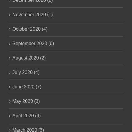
December 2020 (2)
November 2020 (1)
October 2020 (4)
September 2020 (6)
August 2020 (2)
July 2020 (4)
June 2020 (7)
May 2020 (3)
April 2020 (4)
March 2020 (3)