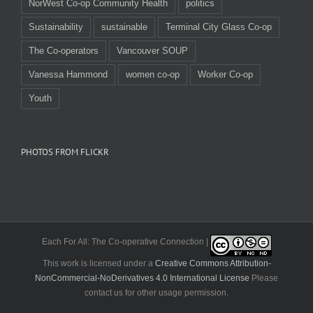
NorWest Co-op Community Health
politics
Sustainability
sustainable
Terminal City Glass Co-op
The Co-operators
Vancouver SOUP
Vanessa Hammond
women co-op
Worker Co-op
Youth
PHOTOS FROM FLICKR
Each For All: The Co-operative Connection |
This work is licensed under a
Creative Commons Attribution-
NonCommercial-NoDerivatives 4.0 International License
Please
contact us for other usage permission.