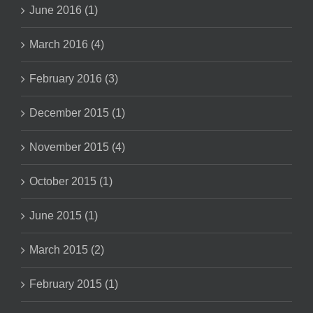
June 2016 (1)
March 2016 (4)
February 2016 (3)
December 2015 (1)
November 2015 (4)
October 2015 (1)
June 2015 (1)
March 2015 (2)
February 2015 (1)