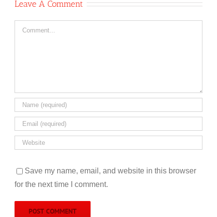
Leave A Comment
Comment
Save my name, email, and website in this browser
for the next time I comment.