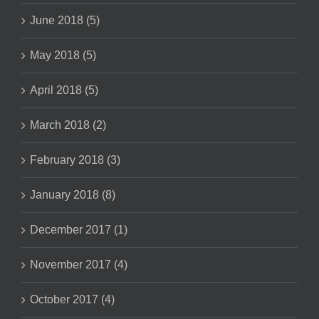
June 2018 (5)
May 2018 (5)
April 2018 (5)
March 2018 (2)
February 2018 (3)
January 2018 (8)
December 2017 (1)
November 2017 (4)
October 2017 (4)