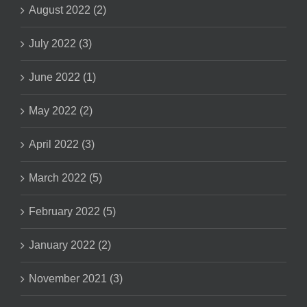
August 2022 (2)
July 2022 (3)
June 2022 (1)
May 2022 (2)
April 2022 (3)
March 2022 (5)
February 2022 (5)
January 2022 (2)
November 2021 (3)