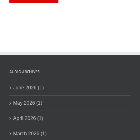
AUDIO ARCHIVES
June 2026 (1)
May 2026 (1)
April 2026 (1)
March 2026 (1)