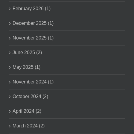
February 2026 (1)
December 2025 (1)
November 2025 (1)
June 2025 (2)
May 2025 (1)
November 2024 (1)
October 2024 (2)
April 2024 (2)
March 2024 (2)