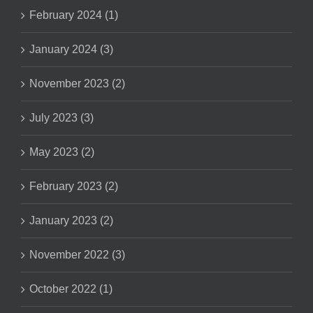
February 2024 (1)
January 2024 (3)
November 2023 (2)
July 2023 (3)
May 2023 (2)
February 2023 (2)
January 2023 (2)
November 2022 (3)
October 2022 (1)