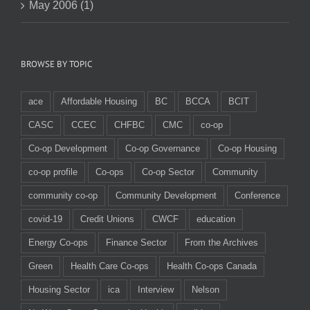
May 2006 (1)
BROWSE BY TOPIC
ace
Affordable Housing
BC
BCCA
BCIT
CASC
CCEC
CHFBC
CMC
co-op
Co-op Development
Co-op Governance
Co-op Housing
co-op profile
Co-ops
Co-op Sector
Community
community co-op
Community Development
Conference
covid-19
Credit Unions
CWCF
education
Energy Co-ops
Finance Sector
From the Archives
Green
Health Care Co-ops
Health Co-ops Canada
Housing Sector
ica
Interview
Nelson