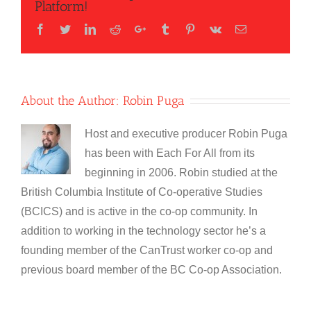
Platform!
Facebook
Twitter
LinkedIn
Reddit
Google+
Tumblr
Pinterest
Vk
Email
About the Author:
Robin Puga
Host and executive producer Robin Puga
has been with Each For All from its
beginning in 2006. Robin studied at the
British Columbia Institute of Co-operative Studies
(BCICS) and is active in the co-op community. In
addition to working in the technology sector he’s a
founding member of the CanTrust worker co-op and
previous board member of the BC Co-op Association.