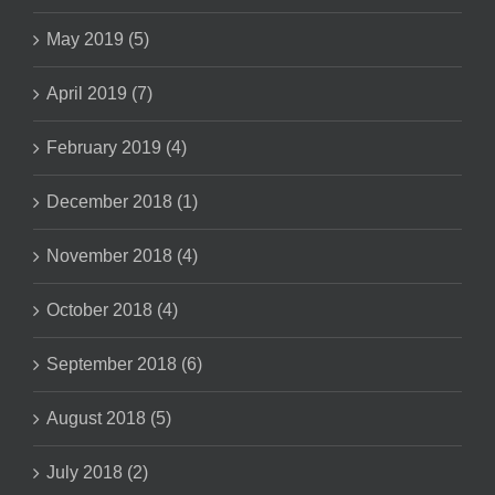
May 2019 (5)
April 2019 (7)
February 2019 (4)
December 2018 (1)
November 2018 (4)
October 2018 (4)
September 2018 (6)
August 2018 (5)
July 2018 (2)