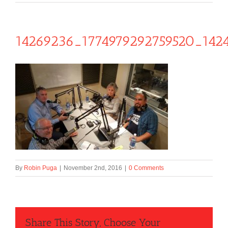
14269236_1774979292759520_142
By
Robin Puga
|
November 2nd, 2016
|
0 Comments
Share This Story, Choose Your