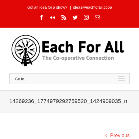
Skip
Got an idea for a show?
|
ideas@eachforall.coop
to
Facebook
Flickr
Rss
Twitter
Instagram
Email
content
Go to...
14269236_1774979292759520_1424909035_n
Previous