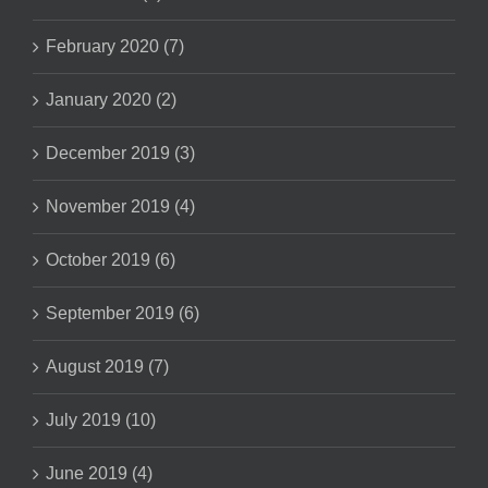
February 2020 (7)
January 2020 (2)
December 2019 (3)
November 2019 (4)
October 2019 (6)
September 2019 (6)
August 2019 (7)
July 2019 (10)
June 2019 (4)