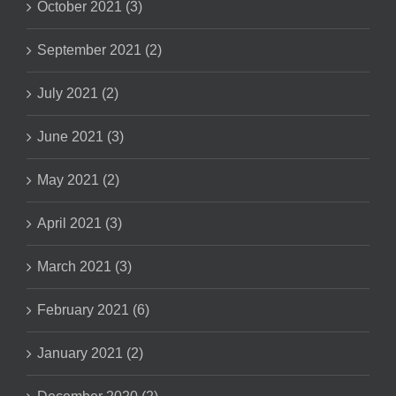
October 2021 (3)
September 2021 (2)
July 2021 (2)
June 2021 (3)
May 2021 (2)
April 2021 (3)
March 2021 (3)
February 2021 (6)
January 2021 (2)