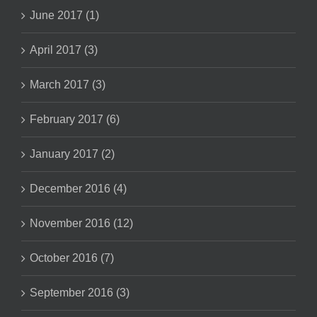
June 2017 (1)
April 2017 (3)
March 2017 (3)
February 2017 (6)
January 2017 (2)
December 2016 (4)
November 2016 (12)
October 2016 (7)
September 2016 (3)