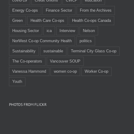
covid-19
Credit Unions
CWCF
education
Energy Co-ops
Finance Sector
From the Archives
Green
Health Care Co-ops
Health Co-ops Canada
Housing Sector
ica
Interview
Nelson
NorWest Co-op Community Health
politics
Sustainability
sustainable
Terminal City Glass Co-op
The Co-operators
Vancouver SOUP
Vanessa Hammond
women co-op
Worker Co-op
Youth
PHOTOS FROM FLICKR