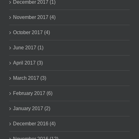
December 2017 (1)
November 2017 (4)
October 2017 (4)
June 2017 (1)
April 2017 (3)
March 2017 (3)
February 2017 (6)
January 2017 (2)
December 2016 (4)
November 2016 (12)