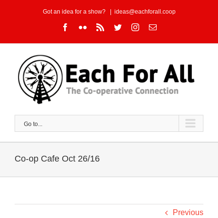
Skip
Got an idea for a show?
|
ideas@eachforall.coop
to
Facebook
Flickr
Rss
Twitter
Instagram
Email
content
Go to...
Co-op Cafe Oct 26/16
Previous