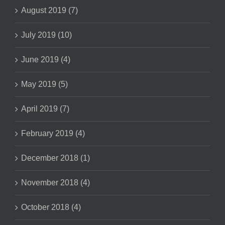
August 2019 (7)
July 2019 (10)
June 2019 (4)
May 2019 (5)
April 2019 (7)
February 2019 (4)
December 2018 (1)
November 2018 (4)
October 2018 (4)