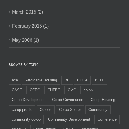
March 2015 (2)
February 2015 (1)
May 2006 (1)
BROWSE BY TOPIC
ace
Affordable Housing
BC
BCCA
BCIT
CASC
CCEC
CHFBC
CMC
co-op
Co-op Development
Co-op Governance
Co-op Housing
co-op profile
Co-ops
Co-op Sector
Community
community co-op
Community Development
Conference