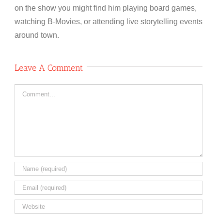
on the show you might find him playing board games,
watching B-Movies, or attending live storytelling events
around town.
Leave A Comment
Comment