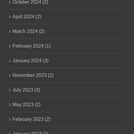
October 2024 (2)
April 2024 (2)
March 2024 (2)
February 2024 (1)
January 2024 (3)
November 2023 (2)
July 2023 (3)
May 2023 (2)
February 2023 (2)
January 2023 (2)