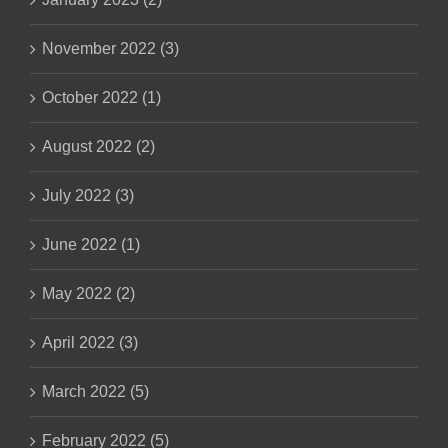
November 2022 (3)
October 2022 (1)
August 2022 (2)
July 2022 (3)
June 2022 (1)
May 2022 (2)
April 2022 (3)
March 2022 (5)
February 2022 (5)