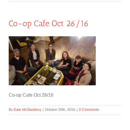
Co-op Cafe Oct 26/16
Co-op Cafe Oct 26/16
By
Dale McGladdery
|
October 26th, 2016
|
0 Comments