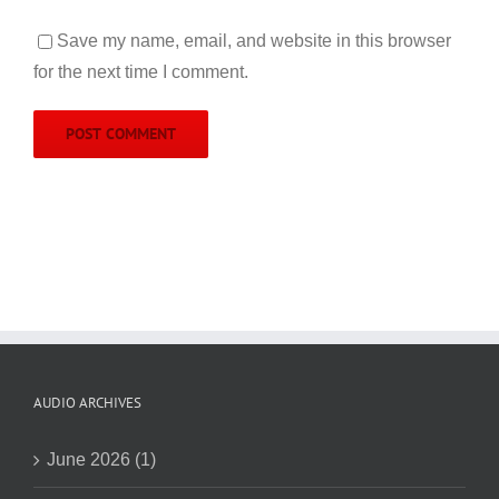
Save my name, email, and website in this browser
for the next time I comment.
AUDIO ARCHIVES
June 2026 (1)