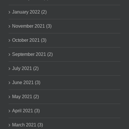
January 2022 (2)
November 2021 (3)
October 2021 (3)
September 2021 (2)
July 2021 (2)
June 2021 (3)
May 2021 (2)
April 2021 (3)
March 2021 (3)