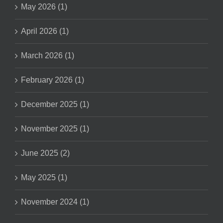
May 2026 (1)
April 2026 (1)
March 2026 (1)
February 2026 (1)
December 2025 (1)
November 2025 (1)
June 2025 (2)
May 2025 (1)
November 2024 (1)