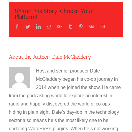
Share This Story, Choose Your
Platform!
Facebook
Twitter
LinkedIn
Reddit
Google+
Tumblr
Pinterest
Vk
Email
About the Author:
Dale McGladdery
Host and senior producer Dale
McGladdery began his co-op journey in
2014 when he joined the show. He came
from the podcasting world to explore an interest in
radio and happily discovered the world of co-ops
hiding in plain sight. Dale’s day-job in the technology
sector also means he’s the most likely one to be
updating WordPress plugins. When he’s not working