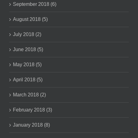
September 2018 (6)
August 2018 (5)
July 2018 (2)
June 2018 (5)
May 2018 (5)
April 2018 (5)
March 2018 (2)
February 2018 (3)
January 2018 (8)