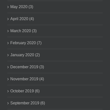
May 2020 (3)
April 2020 (4)
March 2020 (3)
February 2020 (7)
January 2020 (2)
December 2019 (3)
November 2019 (4)
October 2019 (6)
September 2019 (6)