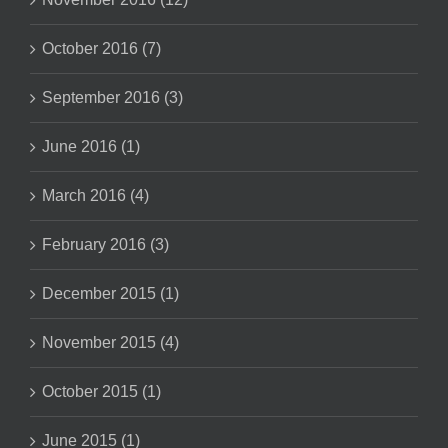
October 2016 (7)
September 2016 (3)
June 2016 (1)
March 2016 (4)
February 2016 (3)
December 2015 (1)
November 2015 (4)
October 2015 (1)
June 2015 (1)