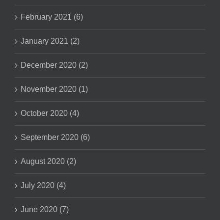
February 2021 (6)
January 2021 (2)
December 2020 (2)
November 2020 (1)
October 2020 (4)
September 2020 (6)
August 2020 (2)
July 2020 (4)
June 2020 (7)