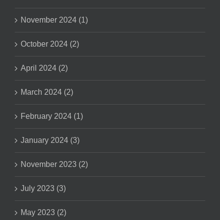
November 2024 (1)
October 2024 (2)
April 2024 (2)
March 2024 (2)
February 2024 (1)
January 2024 (3)
November 2023 (2)
July 2023 (3)
May 2023 (2)