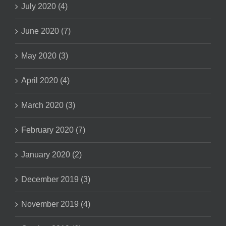
July 2020 (4)
June 2020 (7)
May 2020 (3)
April 2020 (4)
March 2020 (3)
February 2020 (7)
January 2020 (2)
December 2019 (3)
November 2019 (4)