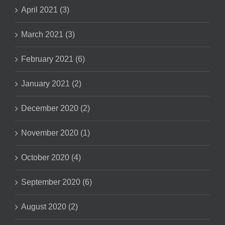
April 2021 (3)
March 2021 (3)
February 2021 (6)
January 2021 (2)
December 2020 (2)
November 2020 (1)
October 2020 (4)
September 2020 (6)
August 2020 (2)