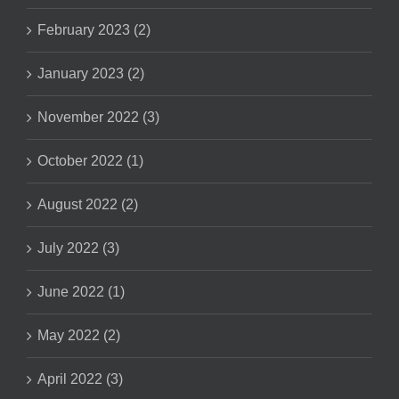
February 2023 (2)
January 2023 (2)
November 2022 (3)
October 2022 (1)
August 2022 (2)
July 2022 (3)
June 2022 (1)
May 2022 (2)
April 2022 (3)