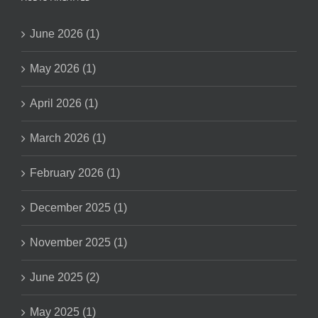
June 2026 (1)
May 2026 (1)
April 2026 (1)
March 2026 (1)
February 2026 (1)
December 2025 (1)
November 2025 (1)
June 2025 (2)
May 2025 (1)