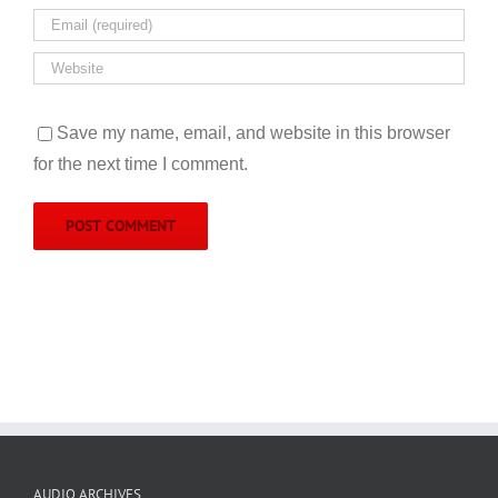
Save my name, email, and website in this browser
for the next time I comment.
AUDIO ARCHIVES