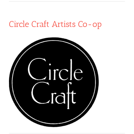
Circle Craft Artists Co-op