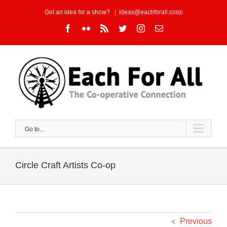
Skip
Got an idea for a show?
|
ideas@eachforall.coop
to
Facebook
Flickr
Rss
Twitter
Instagram
Email
content
Go to...
Circle Craft Artists Co-op
Previous