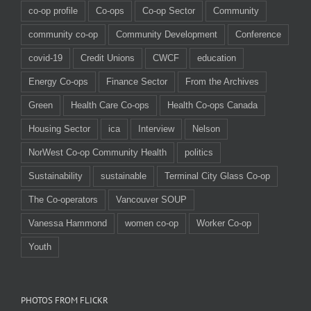
co-op profile
Co-ops
Co-op Sector
Community
community co-op
Community Development
Conference
covid-19
Credit Unions
CWCF
education
Energy Co-ops
Finance Sector
From the Archives
Green
Health Care Co-ops
Health Co-ops Canada
Housing Sector
ica
Interview
Nelson
NorWest Co-op Community Health
politics
Sustainability
sustainable
Terminal City Glass Co-op
The Co-operators
Vancouver SOUP
Vanessa Hammond
women co-op
Worker Co-op
Youth
PHOTOS FROM FLICKR