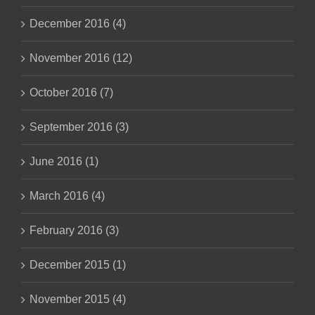
December 2016 (4)
November 2016 (12)
October 2016 (7)
September 2016 (3)
June 2016 (1)
March 2016 (4)
February 2016 (3)
December 2015 (1)
November 2015 (4)