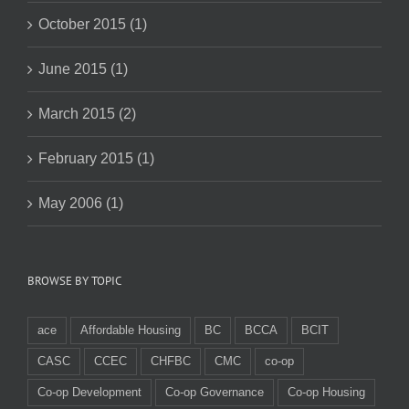
October 2015 (1)
June 2015 (1)
March 2015 (2)
February 2015 (1)
May 2006 (1)
BROWSE BY TOPIC
ace
Affordable Housing
BC
BCCA
BCIT
CASC
CCEC
CHFBC
CMC
co-op
Co-op Development
Co-op Governance
Co-op Housing