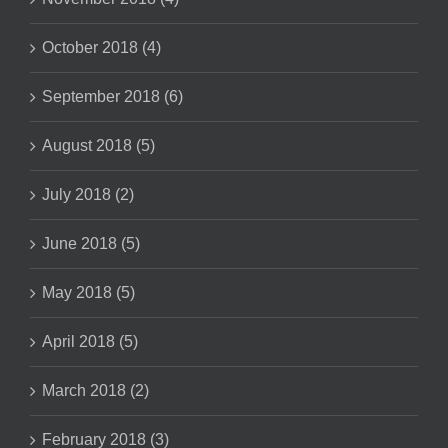
October 2018 (4)
September 2018 (6)
August 2018 (5)
July 2018 (2)
June 2018 (5)
May 2018 (5)
April 2018 (5)
March 2018 (2)
February 2018 (3)