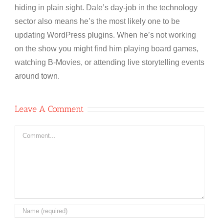
hiding in plain sight. Dale’s day-job in the technology
sector also means he’s the most likely one to be
updating WordPress plugins. When he’s not working
on the show you might find him playing board games,
watching B-Movies, or attending live storytelling events
around town.
Leave A Comment
Comment