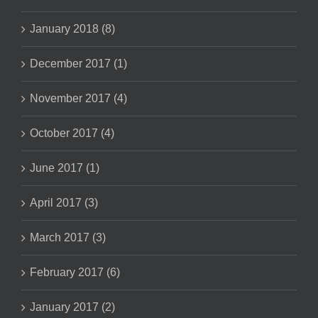
January 2018 (8)
December 2017 (1)
November 2017 (4)
October 2017 (4)
June 2017 (1)
April 2017 (3)
March 2017 (3)
February 2017 (6)
January 2017 (2)