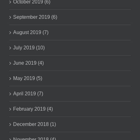
October 2019 (6)
September 2019 (6)
August 2019 (7)
July 2019 (10)
June 2019 (4)
May 2019 (5)
April 2019 (7)
February 2019 (4)
December 2018 (1)
November 2018 (4)