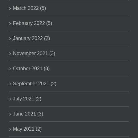
March 2022 (5)
February 2022 (5)
January 2022 (2)
November 2021 (3)
October 2021 (3)
September 2021 (2)
July 2021 (2)
June 2021 (3)
May 2021 (2)