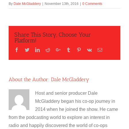
By
Dale McGladdery
|
November 13th, 2016
|
0 Comments
Share This Story, Choose Your
Platform!
Facebook
Twitter
LinkedIn
Reddit
Google+
Tumblr
Pinterest
Vk
Email
About the Author:
Dale McGladdery
Host and senior producer Dale
McGladdery began his co-op journey in
2014 when he joined the show. He came
from the podcasting world to explore an interest in
radio and happily discovered the world of co-ops