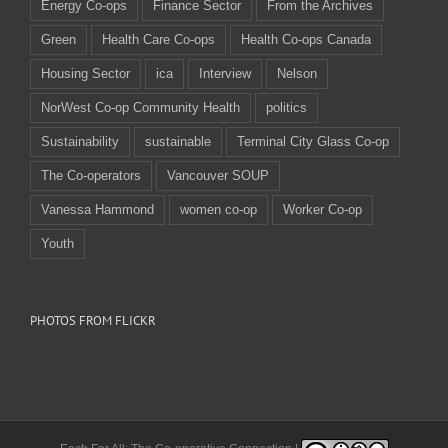
Energy Co-ops
Finance Sector
From the Archives
Green
Health Care Co-ops
Health Co-ops Canada
Housing Sector
ica
Interview
Nelson
NorWest Co-op Community Health
politics
Sustainability
sustainable
Terminal City Glass Co-op
The Co-operators
Vancouver SOUP
Vanessa Hammond
women co-op
Worker Co-op
Youth
PHOTOS FROM FLICKR