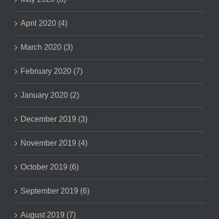
April 2020 (4)
March 2020 (3)
February 2020 (7)
January 2020 (2)
December 2019 (3)
November 2019 (4)
October 2019 (6)
September 2019 (6)
August 2019 (7)