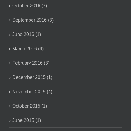
October 2016 (7)
September 2016 (3)
June 2016 (1)
March 2016 (4)
February 2016 (3)
December 2015 (1)
November 2015 (4)
October 2015 (1)
June 2015 (1)