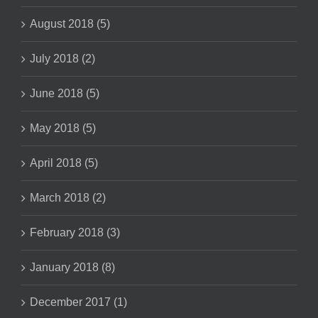
August 2018 (5)
July 2018 (2)
June 2018 (5)
May 2018 (5)
April 2018 (5)
March 2018 (2)
February 2018 (3)
January 2018 (8)
December 2017 (1)