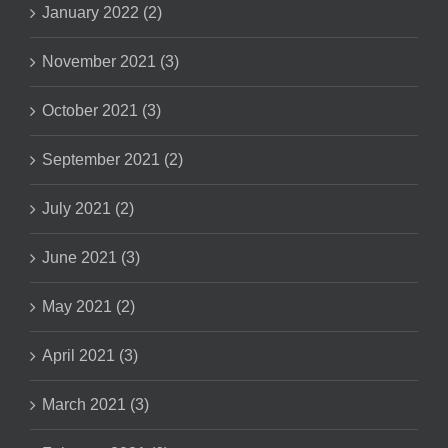
January 2022 (2)
November 2021 (3)
October 2021 (3)
September 2021 (2)
July 2021 (2)
June 2021 (3)
May 2021 (2)
April 2021 (3)
March 2021 (3)