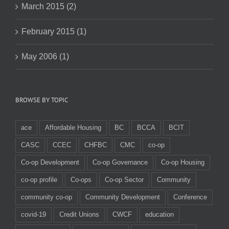
March 2015 (2)
February 2015 (1)
May 2006 (1)
BROWSE BY TOPIC
ace
Affordable Housing
BC
BCCA
BCIT
CASC
CCEC
CHFBC
CMC
co-op
Co-op Development
Co-op Governance
Co-op Housing
co-op profile
Co-ops
Co-op Sector
Community
community co-op
Community Development
Conference
covid-19
Credit Unions
CWCF
education