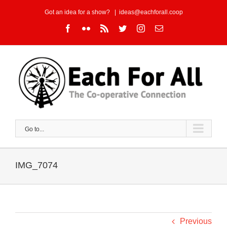
Skip
Got an idea for a show?
|
ideas@eachforall.coop
to
Facebook
Flickr
Rss
Twitter
Instagram
Email
content
Go to...
IMG_7074
Previous