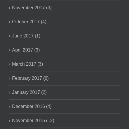
November 2017 (4)
October 2017 (4)
June 2017 (1)
April 2017 (3)
March 2017 (3)
February 2017 (6)
January 2017 (2)
December 2016 (4)
November 2016 (12)