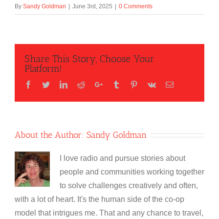
By
Sandy Goldman
|
June 3rd, 2025
|
0 Comments
Share This Story, Choose Your
Platform!
Facebook
Twitter
LinkedIn
Reddit
Google+
Tumblr
Pinterest
Vk
Email
About the Author:
Sandy Goldman
I love radio and pursue stories about
people and communities working together
to solve challenges creatively and often,
with a lot of heart. It's the human side of the co-op
model that intrigues me. That and any chance to travel,