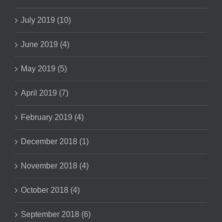
July 2019 (10)
June 2019 (4)
May 2019 (5)
April 2019 (7)
February 2019 (4)
December 2018 (1)
November 2018 (4)
October 2018 (4)
September 2018 (6)