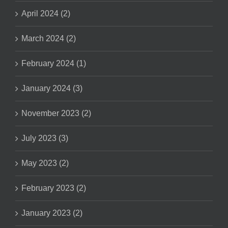
April 2024 (2)
March 2024 (2)
February 2024 (1)
January 2024 (3)
November 2023 (2)
July 2023 (3)
May 2023 (2)
February 2023 (2)
January 2023 (2)