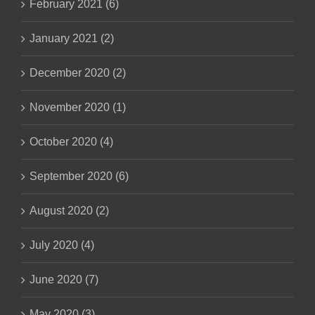
February 2021 (6)
January 2021 (2)
December 2020 (2)
November 2020 (1)
October 2020 (4)
September 2020 (6)
August 2020 (2)
July 2020 (4)
June 2020 (7)
May 2020 (3)