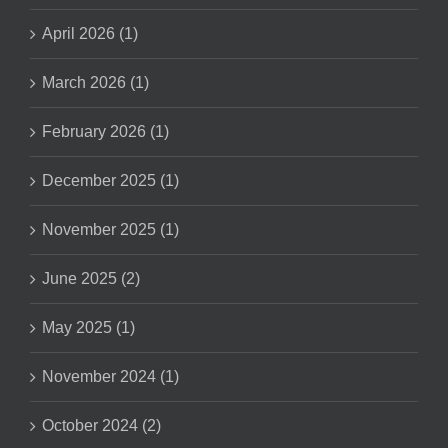
April 2026 (1)
March 2026 (1)
February 2026 (1)
December 2025 (1)
November 2025 (1)
June 2025 (2)
May 2025 (1)
November 2024 (1)
October 2024 (2)