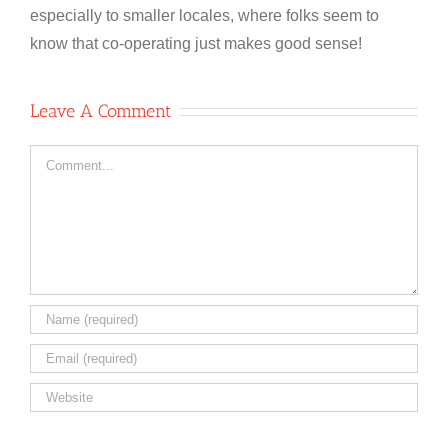
especially to smaller locales, where folks seem to
know that co-operating just makes good sense!
Leave A Comment
Comment