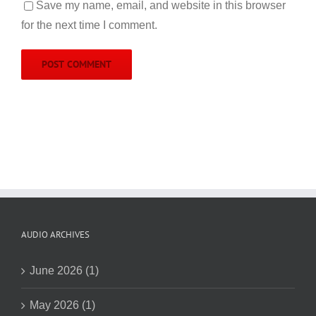
Save my name, email, and website in this browser
for the next time I comment.
AUDIO ARCHIVES
June 2026 (1)
May 2026 (1)