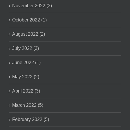
November 2022 (3)
October 2022 (1)
August 2022 (2)
July 2022 (3)
June 2022 (1)
May 2022 (2)
April 2022 (3)
March 2022 (5)
February 2022 (5)