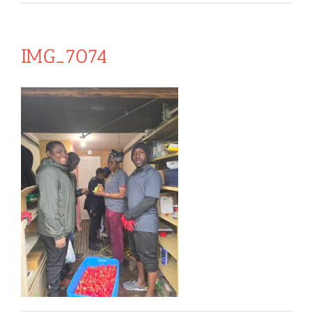
IMG_7074