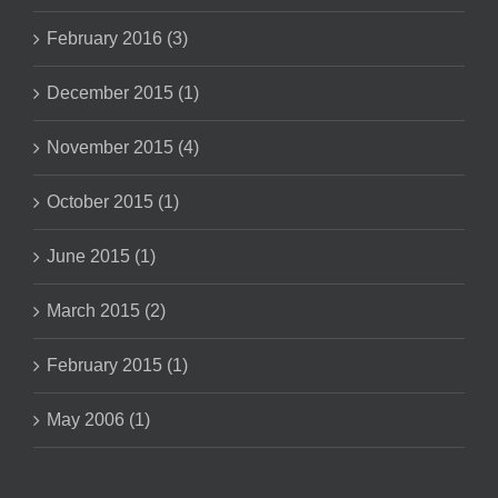
February 2016 (3)
December 2015 (1)
November 2015 (4)
October 2015 (1)
June 2015 (1)
March 2015 (2)
February 2015 (1)
May 2006 (1)