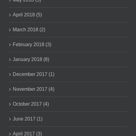
April 2018 (5)
March 2018 (2)
February 2018 (3)
January 2018 (8)
December 2017 (1)
November 2017 (4)
October 2017 (4)
June 2017 (1)
April 2017 (3)