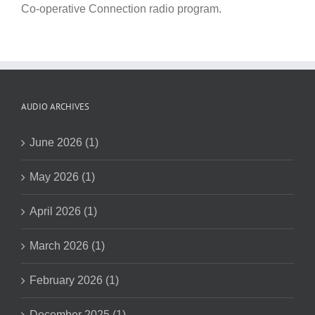
Co-operative Connection radio program.
AUDIO ARCHIVES
June 2026 (1)
May 2026 (1)
April 2026 (1)
March 2026 (1)
February 2026 (1)
December 2025 (1)