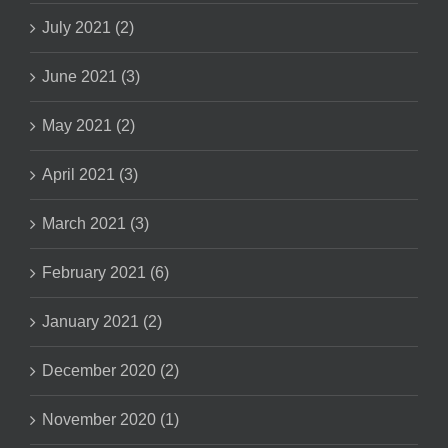
July 2021 (2)
June 2021 (3)
May 2021 (2)
April 2021 (3)
March 2021 (3)
February 2021 (6)
January 2021 (2)
December 2020 (2)
November 2020 (1)