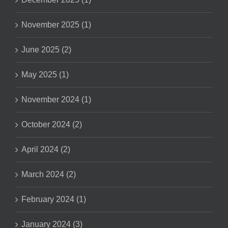
November 2025 (1)
June 2025 (2)
May 2025 (1)
November 2024 (1)
October 2024 (2)
April 2024 (2)
March 2024 (2)
February 2024 (1)
January 2024 (3)