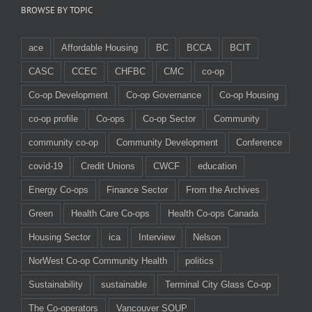
BROWSE BY TOPIC
ace
Affordable Housing
BC
BCCA
BCIT
CASC
CCEC
CHFBC
CMC
co-op
Co-op Development
Co-op Governance
Co-op Housing
co-op profile
Co-ops
Co-op Sector
Community
community co-op
Community Development
Conference
covid-19
Credit Unions
CWCF
education
Energy Co-ops
Finance Sector
From the Archives
Green
Health Care Co-ops
Health Co-ops Canada
Housing Sector
ica
Interview
Nelson
NorWest Co-op Community Health
politics
Sustainability
sustainable
Terminal City Glass Co-op
The Co-operators
Vancouver SOUP