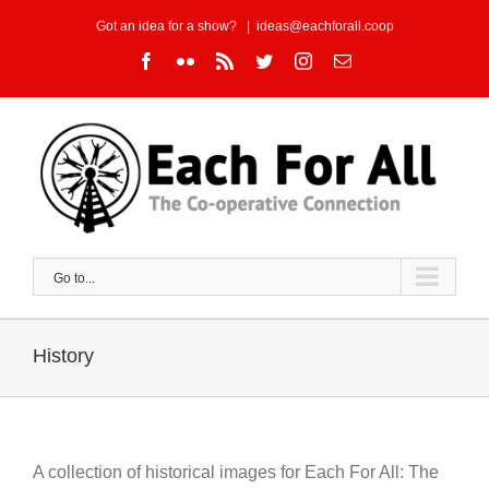
Skip
Got an idea for a show?
|
ideas@eachforall.coop
to
Facebook
Flickr
Rss
Twitter
Instagram
Email
content
Go to...
History
A collection of historical images for Each For All: The