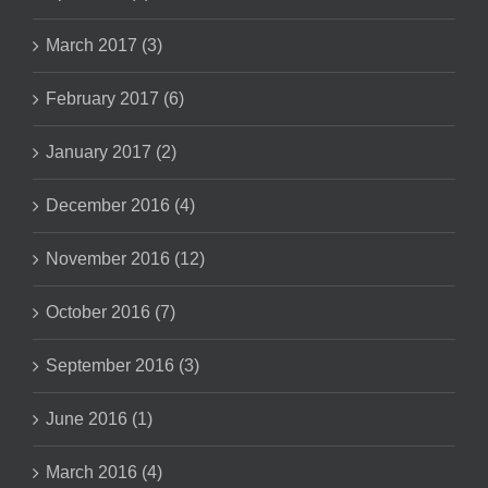
March 2017 (3)
February 2017 (6)
January 2017 (2)
December 2016 (4)
November 2016 (12)
October 2016 (7)
September 2016 (3)
June 2016 (1)
March 2016 (4)