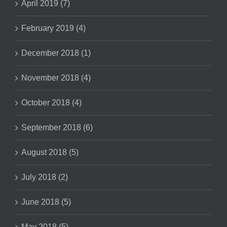
April 2019 (7)
February 2019 (4)
December 2018 (1)
November 2018 (4)
October 2018 (4)
September 2018 (6)
August 2018 (5)
July 2018 (2)
June 2018 (5)
May 2018 (5)