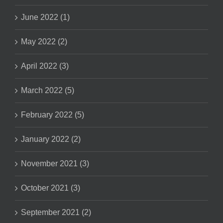
June 2022 (1)
May 2022 (2)
April 2022 (3)
March 2022 (5)
February 2022 (5)
January 2022 (2)
November 2021 (3)
October 2021 (3)
September 2021 (2)