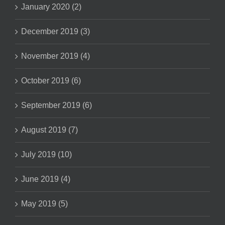
January 2020 (2)
December 2019 (3)
November 2019 (4)
October 2019 (6)
September 2019 (6)
August 2019 (7)
July 2019 (10)
June 2019 (4)
May 2019 (5)