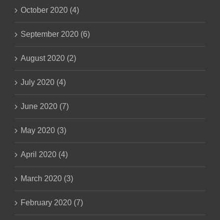
October 2020 (4)
September 2020 (6)
August 2020 (2)
July 2020 (4)
June 2020 (7)
May 2020 (3)
April 2020 (4)
March 2020 (3)
February 2020 (7)