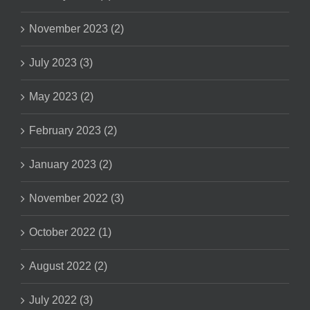
November 2023 (2)
July 2023 (3)
May 2023 (2)
February 2023 (2)
January 2023 (2)
November 2022 (3)
October 2022 (1)
August 2022 (2)
July 2022 (3)