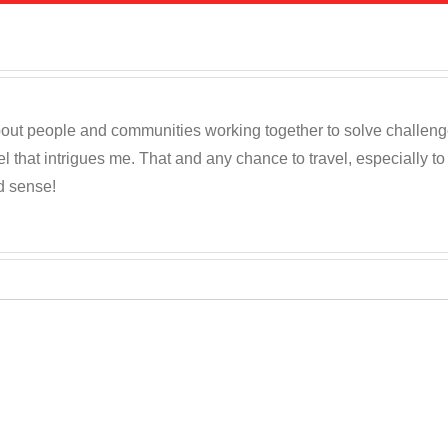
out people and communities working together to solve challenges c
 that intrigues me. That and any chance to travel, especially t
d sense!