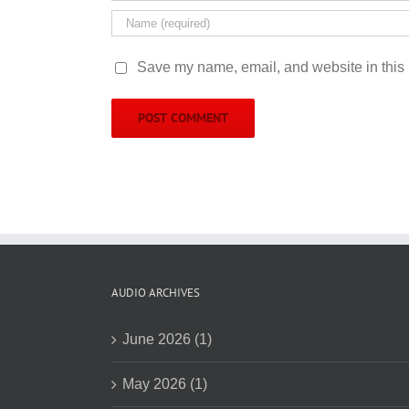
Save my name, email, and website in this 
AUDIO ARCHIVES
June 2026 (1)
May 2026 (1)