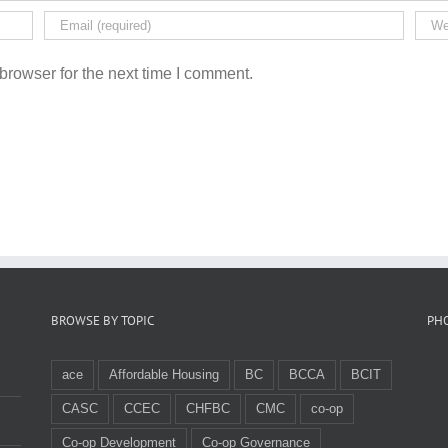
browser for the next time I comment.
BROWSE BY TOPIC
PH
ace
Affordable Housing
BC
BCCA
BCIT
CASC
CCEC
CHFBC
CMC
co-op
Co-op Development
Co-op Governance