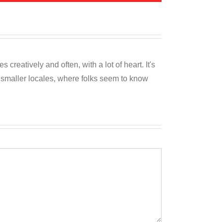
reatively and often, with a lot of heart. It's
o smaller locales, where folks seem to know