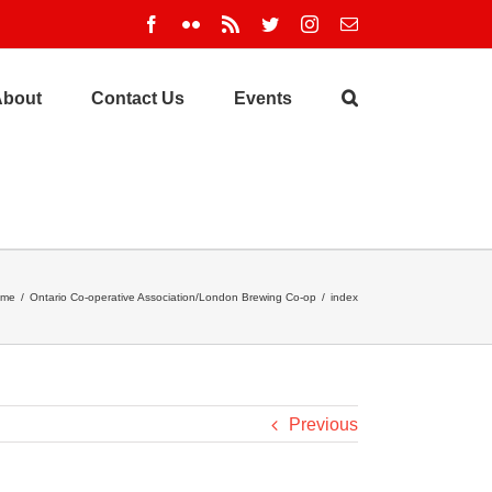
Facebook
Flickr
Rss
Twitter
Instagram
Email
About
Contact Us
Events
ome
/
Ontario Co-operative Association/London Brewing Co-op
/
index
Previous