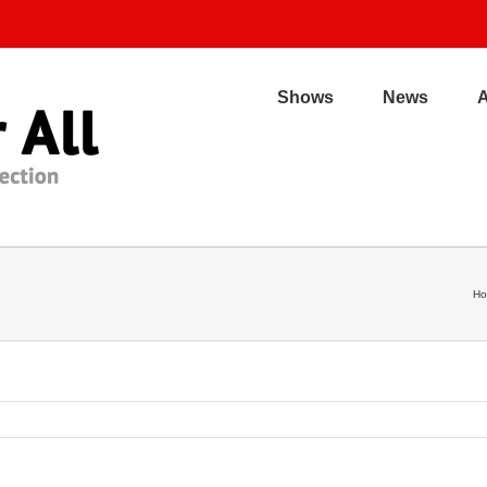
Shows
News
H