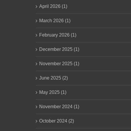
April 2026 (1)
March 2026 (1)
February 2026 (1)
December 2025 (1)
November 2025 (1)
June 2025 (2)
May 2025 (1)
November 2024 (1)
October 2024 (2)