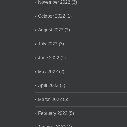
November 2022 (3)
October 2022 (1)
August 2022 (2)
July 2022 (3)
June 2022 (1)
May 2022 (2)
April 2022 (3)
March 2022 (5)
February 2022 (5)