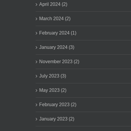
April 2024 (2)
March 2024 (2)
February 2024 (1)
January 2024 (3)
November 2023 (2)
July 2023 (3)
May 2023 (2)
February 2023 (2)
January 2023 (2)