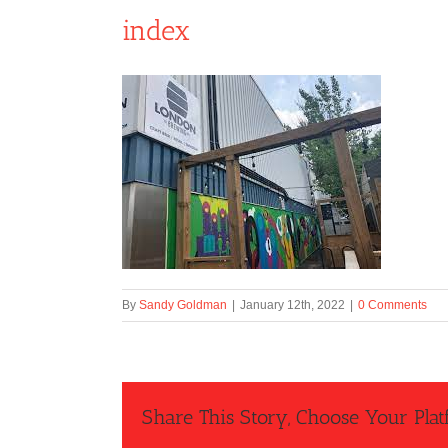
index
By
Sandy Goldman
|
January 12th, 2022
|
0 Comments
Share This Story, Choose Your Plat