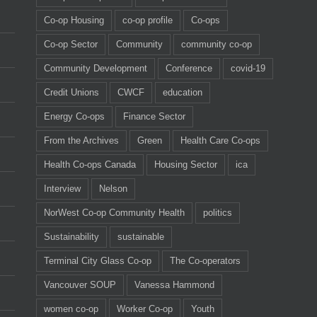
Co-op Housing
co-op profile
Co-ops
Co-op Sector
Community
community co-op
Community Development
Conference
covid-19
Credit Unions
CWCF
education
Energy Co-ops
Finance Sector
From the Archives
Green
Health Care Co-ops
Health Co-ops Canada
Housing Sector
ica
Interview
Nelson
NorWest Co-op Community Health
politics
Sustainability
sustainable
Terminal City Glass Co-op
The Co-operators
Vancouver SOUP
Vanessa Hammond
women co-op
Worker Co-op
Youth