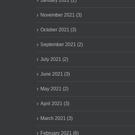
January 2022 (2)
November 2021 (3)
October 2021 (3)
September 2021 (2)
July 2021 (2)
June 2021 (3)
May 2021 (2)
April 2021 (3)
March 2021 (3)
February 2021 (6)