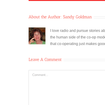
About the Author:
Sandy Goldman
I love radio and pursue stories ab
the human side of the co-op model
that co-operating just makes goo
Leave A Comment
Comment