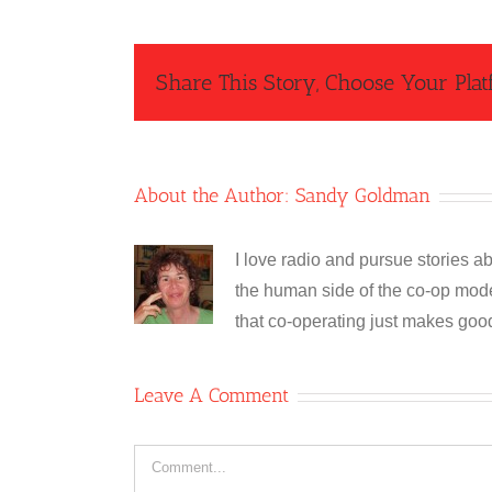
Share This Story, Choose Your Plat
About the Author:
Sandy Goldman
I love radio and pursue stories ab
the human side of the co-op model
that co-operating just makes goo
Leave A Comment
Comment