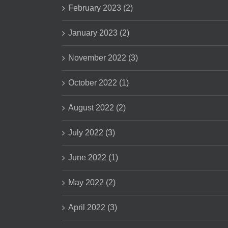
February 2023 (2)
January 2023 (2)
November 2022 (3)
October 2022 (1)
August 2022 (2)
July 2022 (3)
June 2022 (1)
May 2022 (2)
April 2022 (3)