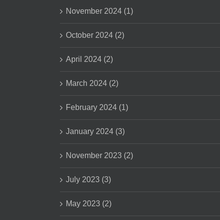
November 2024 (1)
October 2024 (2)
April 2024 (2)
March 2024 (2)
February 2024 (1)
January 2024 (3)
November 2023 (2)
July 2023 (3)
May 2023 (2)