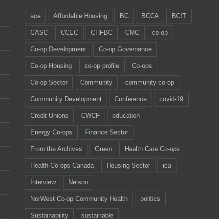
ace
Affordable Housing
BC
BCCA
BCIT
CASC
CCEC
CHFBC
CMC
co-op
Co-op Development
Co-op Governance
Co-op Housing
co-op profile
Co-ops
Co-op Sector
Community
community co-op
Community Development
Conference
covid-19
Credit Unions
CWCF
education
Energy Co-ops
Finance Sector
From the Archives
Green
Health Care Co-ops
Health Co-ops Canada
Housing Sector
ica
Interview
Nelson
NorWest Co-op Community Health
politics
Sustainability
sustainable