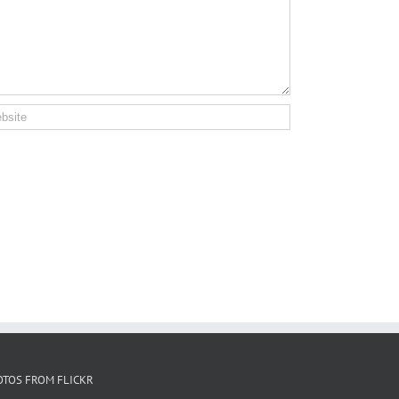
OTOS FROM FLICKR