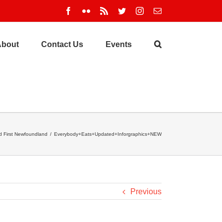
Facebook
Flickr
Rss
Twitter
Instagram
Email
About
Contact Us
Events
 First Newfoundland
/
Everybody+Eats+Updated+Inforgraphics+NEW
Previous