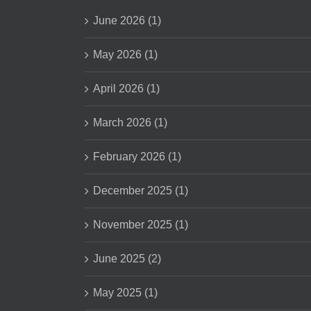
June 2026 (1)
May 2026 (1)
April 2026 (1)
March 2026 (1)
February 2026 (1)
December 2025 (1)
November 2025 (1)
June 2025 (2)
May 2025 (1)