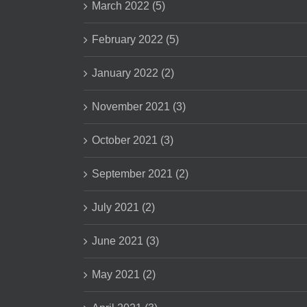
March 2022 (5)
February 2022 (5)
January 2022 (2)
November 2021 (3)
October 2021 (3)
September 2021 (2)
July 2021 (2)
June 2021 (3)
May 2021 (2)