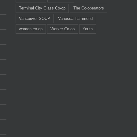
Terminal City Glass Co-op
The Co-operators
Vancouver SOUP
Vanessa Hammond
women co-op
Worker Co-op
Youth