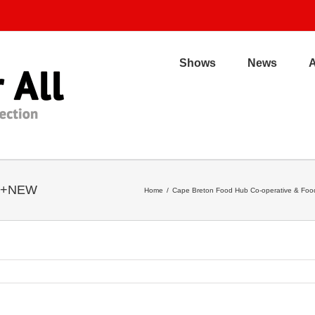
Shows
News
cs+NEW
Home
/
Cape Breton Food Hub Co-operative & Food