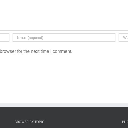
browser for the next time I comment.
BROWSE BY TOPIC
PH