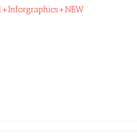
d+Inforgraphics+NEW