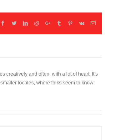
Facebook
Twitter
LinkedIn
Reddit
Google+
Tumblr
Pinterest
Vk
Email
reatively and often, with a lot of heart. It's
o smaller locales, where folks seem to know