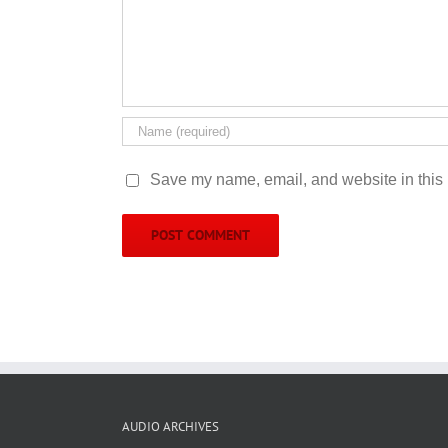
Save my name, email, and website in this 
AUDIO ARCHIVES