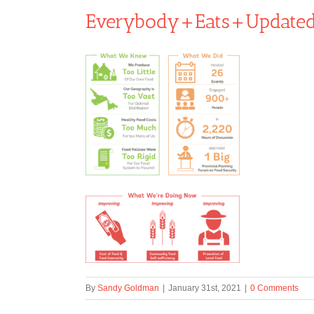
Everybody+Eats+Update
By
Sandy Goldman
|
January 31st, 2021
|
0 Comments