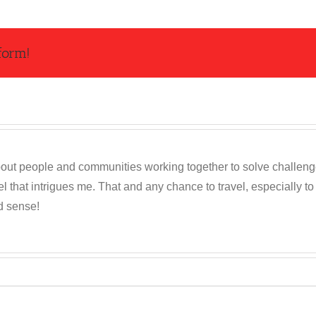
form!
out people and communities working together to solve challenges c
 that intrigues me. That and any chance to travel, especially t
d sense!