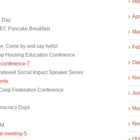
Ma
Apr
n Day
EC Pancake Breakfast
Ma
re. Come by and say hello!
Feb
op Housing Education Conference
De
n-conference-7
dswell Social Impact Speaker Series
No
ents
Coop Federation Conference
Jun
mocracy Days
Ma
No
GM
al-meeting-5
Oct