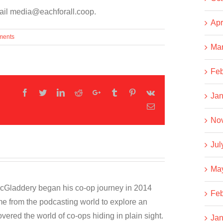
email media@eachforall.coop.
Apr
ments
Ma
Feb
Facebook
Twitter
LinkedIn
Reddit
Google+
Tumblr
Pinterest
Vk
Jan
Email
No
Jul
Ma
cGladdery began his co-op journey in 2014
Feb
e from the podcasting world to explore an
overed the world of co-ops hiding in plain sight.
Jan