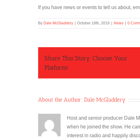
If you have news or events to tell us about, 
By
Dale McGladdery
|
October 18th, 2016
|
News
|
0 Com
Share This Story, Choose Your
Platform!
About the Author:
Dale McGladdery
Host and senior producer Dale M
when he joined the show. He cam
interest in radio and happily disc