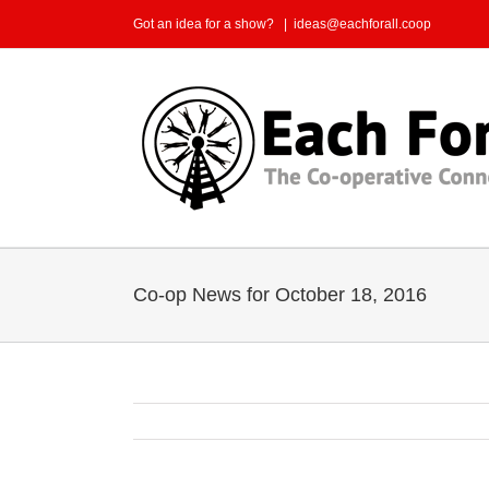
Skip
Got an idea for a show?
|
ideas@eachforall.coop
to
content
Co-op News for October 18, 2016