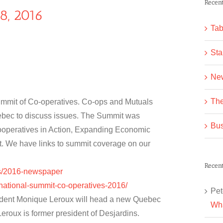
Recent
8, 2016
Tab
Sta
Ne
The
ummit of Co-operatives. Co-ops and Mutuals
ebec to discuss issues. The Summit was
Bus
Cooperatives in Action, Expanding Economic
ct. We have links to summit coverage on our
Recen
as/2016-newspaper
rnational-summit-co-operatives-2016/
Pet
esident Monique Leroux will head a new Quebec
Wha
eroux is former president of Desjardins.