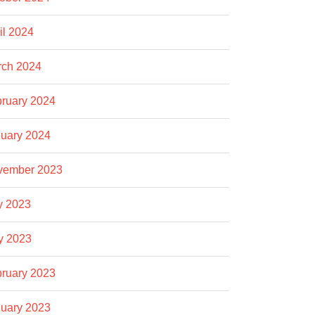
il 2024
rch 2024
ruary 2024
uary 2024
vember 2023
y 2023
y 2023
ruary 2023
uary 2023