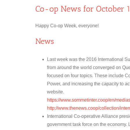
Co-op News for October 1
Happy Co-op Week, everyone!
News
Last week was the 2016 International S
from around the world converged on Qu
focused on four topics. These include 
Power, and increasing the capacity to a
website.
https://www.sommetinter.coop/en/medi
http://www.thenews.coop/collection/inte
International Co-operative Alliance pr
government task force on the economy. L