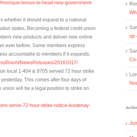
c/monique-leroux-to-head-new-government-
Ros
Wha
 whether it should expand to a national
Sa
tution states, Becoming a federal credit union
op 
mbers new products and deliver new online
han ever before. Some members express
Sa
less accountable to members if it expands.
Co-
PressRoom/NewsReleases/20161017/
n local 1-404 & 9705 served 72 hour strike
Lor
yesterday. This comes after four days of
Nou
union will be a legal position to strike on
kers-serve-72-hour-strike-notice-kootenay-
Archiv
Jun