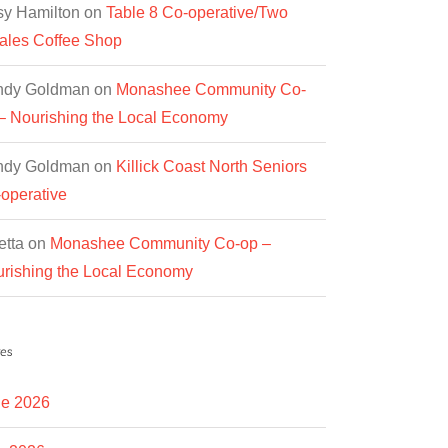
y Hamilton
on
Table 8 Co-operative/Two
les Coffee Shop
ndy Goldman
on
Monashee Community Co-
– Nourishing the Local Economy
ndy Goldman
on
Killick Coast North Seniors
operative
etta
on
Monashee Community Co-op –
rishing the Local Economy
es
e 2026