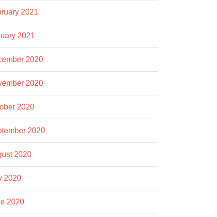
ruary 2021
uary 2021
cember 2020
vember 2020
ober 2020
ptember 2020
ust 2020
y 2020
e 2020