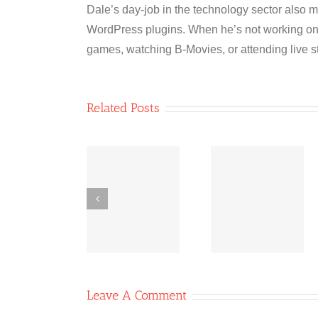
Dale’s day-job in the technology sector also m
WordPress plugins. When he’s not working on 
games, watching B-Movies, or attending live s
Related Posts
Co-
Bridging
Co-
operative
Inequities:
operative
News
The Power
News Oc
October 11,
of Co-ops
6, 2020
2020
Leave A Comment