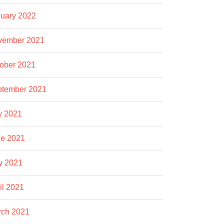
uary 2022
vember 2021
ober 2021
ptember 2021
y 2021
e 2021
y 2021
il 2021
rch 2021