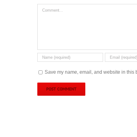
Comment
Save my name, email, and website in this b