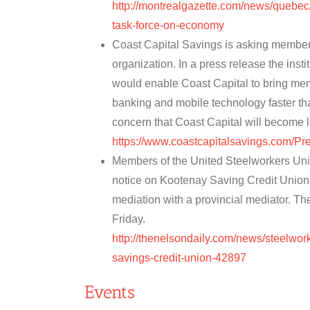
http://montrealgazette.com/news/quebe
task-force-on-economy
Coast Capital Savings is asking members
organization. In a press release the insti
would enable Coast Capital to bring me
banking and mobile technology faster t
concern that Coast Capital will become 
https://www.coastcapitalsavings.com/
Members of the United Steelworkers Unio
notice on Kootenay Saving Credit Union 
mediation with a provincial mediator. The 
Friday.
http://thenelsondaily.com/news/steelwor
savings-credit-union-42897
Events