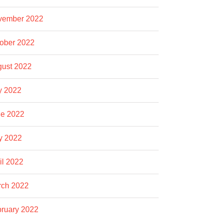
vember 2022
ober 2022
ust 2022
y 2022
e 2022
y 2022
il 2022
rch 2022
ruary 2022