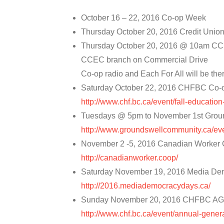
October 16 – 22, 2016 Co-op Week
Thursday October 20, 2016 Credit Unio
Thursday October 20, 2016 @ 10am CC
CCEC branch on Commercial Drive
Co-op radio and Each For All will be the
Saturday October 22, 2016 CHFBC Co-
http://www.chf.bc.ca/event/fall-educatio
Tuesdays @ 5pm to November 1st Groun
http://www.groundswellcommunity.ca/ev
November 2 -5, 2016 Canadian Worker 
http://canadianworker.coop/
Saturday November 19, 2016 Media De
http://2016.mediademocracydays.ca/
Sunday November 20, 2016 CHFBC A
http://www.chf.bc.ca/event/annual-gener