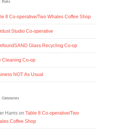
 Posts
le 8 Co-operative/Two Whales Coffee Shop
rdust Studio Co-operative
wfoundSAND Glass Recycling Co-op
 Cleaning Co-op
iness NOT As Usual
t Comments
er Harris
on
Table 8 Co-operative/Two
les Coffee Shop