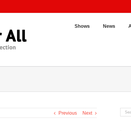
Shows
News
Sear
Previous
Next
for: