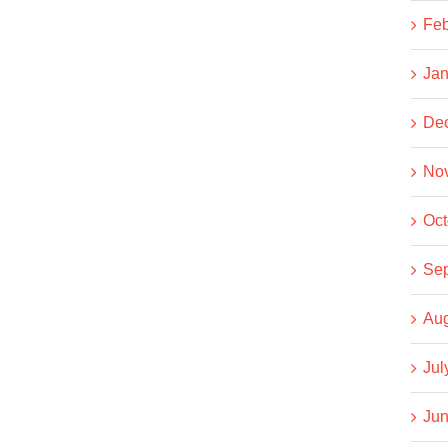
Feb
Jan
De
No
Oct
Se
Aug
Jul
Jun