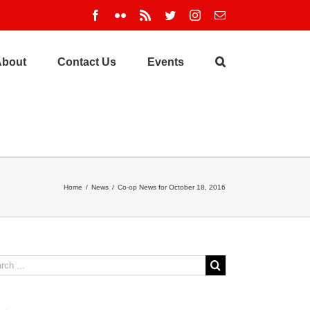
Facebook
Flickr
Rss
Twitter
Instagram
Email
About
Contact Us
Events
Home
/
News
/
Co-op News for October 18, 2016
ch