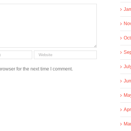
Jan
No
Oct
Se
Jul
rowser for the next time I comment.
Jun
Ma
Apr
Ma