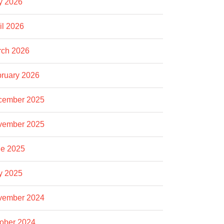
y 2026
il 2026
rch 2026
ruary 2026
cember 2025
vember 2025
e 2025
y 2025
vember 2024
ober 2024