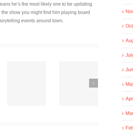
eans he’s the most likely one to be updating
No
the show you might find him playing board
torytelling events around town.
Oct
Aug
Jul
Jun
Co-
Co-
operative
operative
Ma
News
News
t
September
September
Apr
15, 2020
6, 2020
Ma
Feb