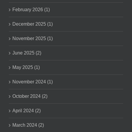
February 2026 (1)
December 2025 (1)
November 2025 (1)
June 2025 (2)
May 2025 (1)
November 2024 (1)
October 2024 (2)
April 2024 (2)
March 2024 (2)