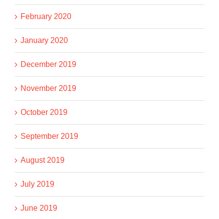
February 2020
January 2020
December 2019
November 2019
October 2019
September 2019
August 2019
July 2019
June 2019