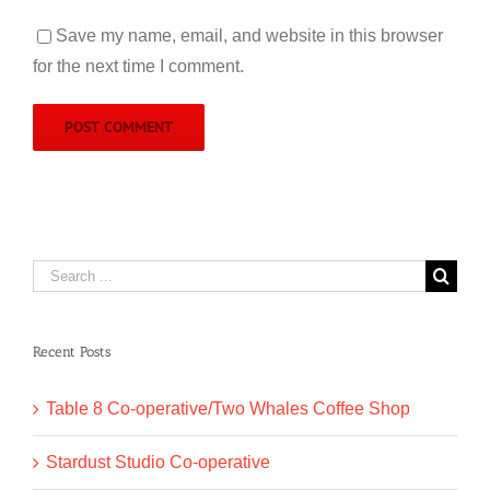
Save my name, email, and website in this browser
for the next time I comment.
Search
for:
Recent Posts
Table 8 Co-operative/Two Whales Coffee Shop
Stardust Studio Co-operative