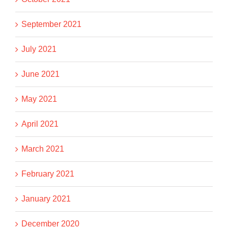
September 2021
July 2021
June 2021
May 2021
April 2021
March 2021
February 2021
January 2021
December 2020