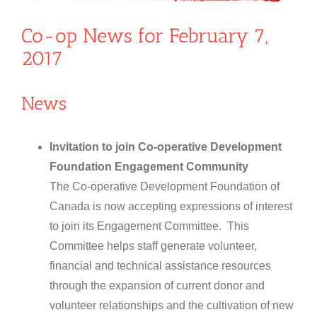
Co-op News for February 7,
2017
News
Invitation to join Co-operative Development
Foundation Engagement Community
The Co-operative Development Foundation of
Canada is now accepting expressions of interest
to join its Engagement Committee. This
Committee helps staff generate volunteer,
financial and technical assistance resources
through the expansion of current donor and
volunteer relationships and the cultivation of new