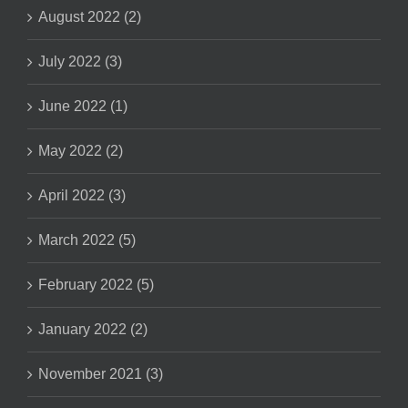
August 2022 (2)
July 2022 (3)
June 2022 (1)
May 2022 (2)
April 2022 (3)
March 2022 (5)
February 2022 (5)
January 2022 (2)
November 2021 (3)