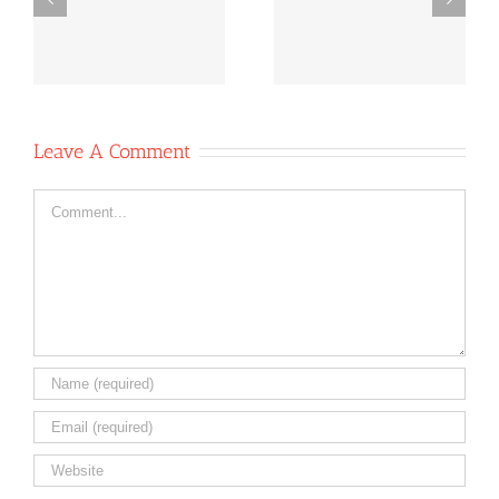
e
News October
News Oct 6,
-
11, 2020
2020
Leave A Comment
Comment