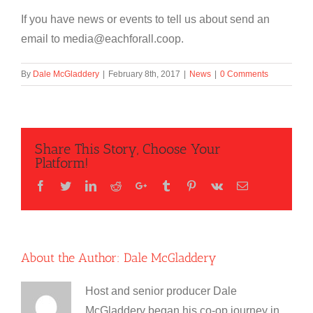
If you have news or events to tell us about send an
email to media@eachforall.coop.
By
Dale McGladdery
|
February 8th, 2017
|
News
|
0 Comments
Share This Story, Choose Your
Platform!
Facebook
Twitter
LinkedIn
Reddit
Google+
Tumblr
Pinterest
Vk
Email
About the Author:
Dale McGladdery
Host and senior producer Dale
McGladdery began his co-op journey in