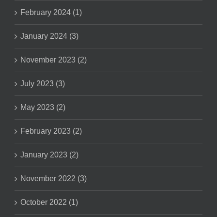
February 2024 (1)
January 2024 (3)
November 2023 (2)
July 2023 (3)
May 2023 (2)
February 2023 (2)
January 2023 (2)
November 2022 (3)
October 2022 (1)