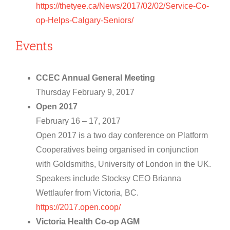
https://thetyee.ca/News/2017/02/02/Service-Co-
op-Helps-Calgary-Seniors/
Events
CCEC Annual General Meeting
Thursday February 9, 2017
Open 2017
February 16 – 17, 2017
Open 2017 is a two day conference on Platform
Cooperatives being organised in conjunction
with Goldsmiths, University of London in the UK.
Speakers include Stocksy CEO Brianna
Wettlaufer from Victoria, BC.
https://2017.open.coop/
Victoria Health Co-op AGM