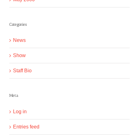
Categories
News
Show
Staff Bio
Meta
Log in
Entries feed