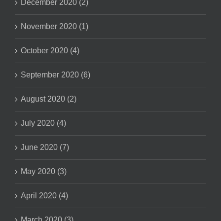
December 2020 (2)
November 2020 (1)
October 2020 (4)
September 2020 (6)
August 2020 (2)
July 2020 (4)
June 2020 (7)
May 2020 (3)
April 2020 (4)
March 2020 (3)