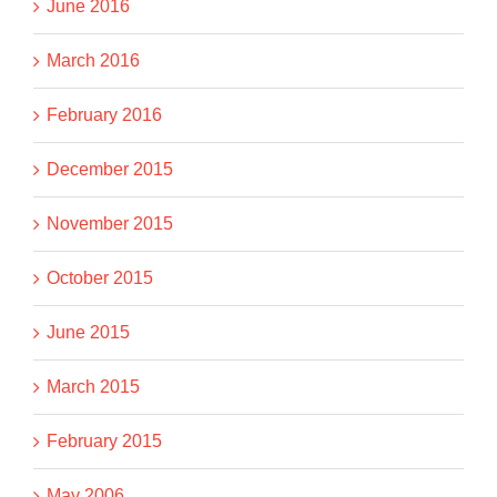
June 2016
March 2016
February 2016
December 2015
November 2015
October 2015
June 2015
March 2015
February 2015
May 2006