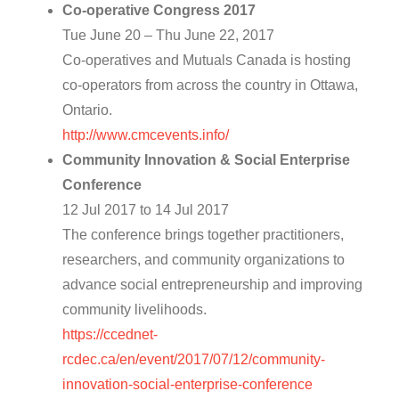
Co-operative Congress 2017
Tue June 20 – Thu June 22, 2017
Co-operatives and Mutuals Canada is hosting
co-operators from across the country in Ottawa,
Ontario.
http://www.cmcevents.info/
Community Innovation & Social Enterprise
Conference
12 Jul 2017 to 14 Jul 2017
The conference brings together practitioners,
researchers, and community organizations to
advance social entrepreneurship and improving
community livelihoods.
https://ccednet-
rcdec.ca/en/event/2017/07/12/community-
innovation-social-enterprise-conference