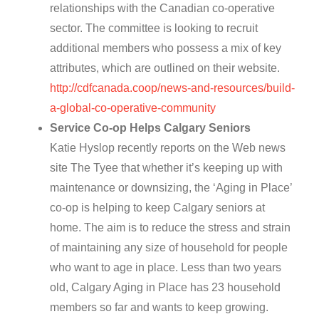
relationships with the Canadian co-operative
sector. The committee is looking to recruit
additional members who possess a mix of key
attributes, which are outlined on their website.
http://cdfcanada.coop/news-and-resources/build-
a-global-co-operative-community
Service Co-op Helps Calgary Seniors
Katie Hyslop recently reports on the Web news
site The Tyee that whether it’s keeping up with
maintenance or downsizing, the ‘Aging in Place’
co-op is helping to keep Calgary seniors at
home. The aim is to reduce the stress and strain
of maintaining any size of household for people
who want to age in place. Less than two years
old, Calgary Aging in Place has 23 household
members so far and wants to keep growing.