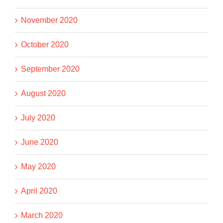
November 2020
October 2020
September 2020
August 2020
July 2020
June 2020
May 2020
April 2020
March 2020