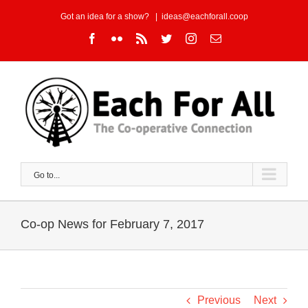
Skip
Got an idea for a show?
|
ideas@eachforall.coop
to
Facebook
Flickr
Rss
Twitter
Instagram
Email
content
Go to...
Co-op News for February 7, 2017
Previous
Next