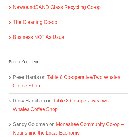
NewfoundSAND Glass Recycling Co-op
The Cleaning Co-op
Business NOT As Usual
Recent Comments
Peter Harris
on
Table 8 Co-operative/Two Whales
Coffee Shop
Rosy Hamilton
on
Table 8 Co-operative/Two
Whales Coffee Shop
Sandy Goldman
on
Monashee Community Co-op –
Nourishing the Local Economy