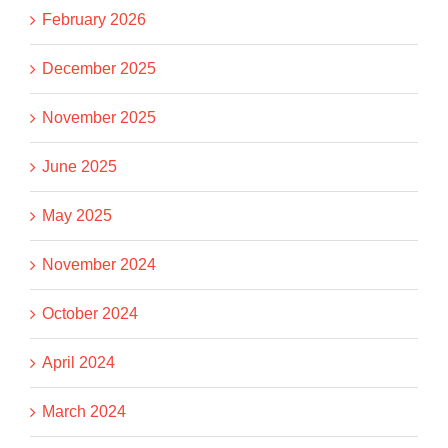
February 2026
December 2025
November 2025
June 2025
May 2025
November 2024
October 2024
April 2024
March 2024