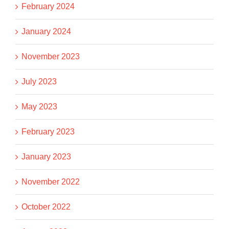
February 2024
January 2024
November 2023
July 2023
May 2023
February 2023
January 2023
November 2022
October 2022