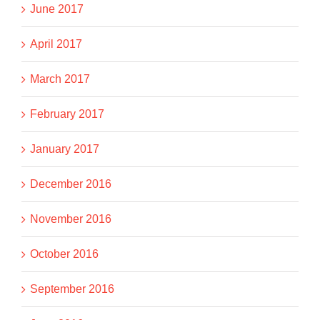
June 2017
April 2017
March 2017
February 2017
January 2017
December 2016
November 2016
October 2016
September 2016