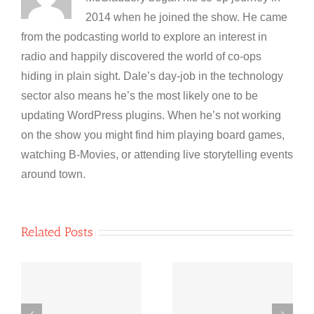
2014 when he joined the show. He came
from the podcasting world to explore an interest in
radio and happily discovered the world of co-ops
hiding in plain sight. Dale’s day-job in the technology
sector also means he’s the most likely one to be
updating WordPress plugins. When he’s not working
on the show you might find him playing board games,
watching B-Movies, or attending live storytelling events
around town.
Related Posts
Co-operative
Co-operative