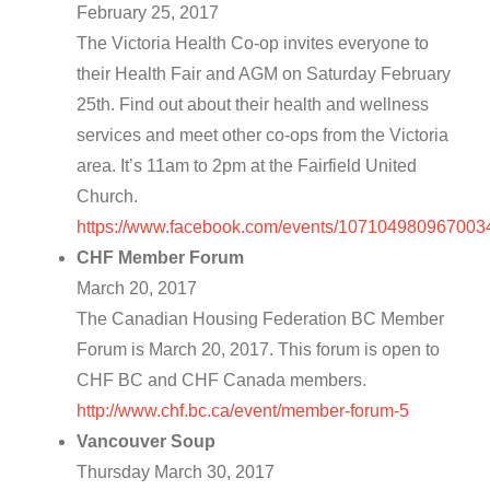
February 25, 2017
The Victoria Health Co-op invites everyone to
their Health Fair and AGM on Saturday February
25th. Find out about their health and wellness
services and meet other co-ops from the Victoria
area. It’s 11am to 2pm at the Fairfield United
Church.
https://www.facebook.com/events/107104980967003
CHF Member Forum
March 20, 2017
The Canadian Housing Federation BC Member
Forum is March 20, 2017. This forum is open to
CHF BC and CHF Canada members.
http://www.chf.bc.ca/event/member-forum-5
Vancouver Soup
Thursday March 30, 2017