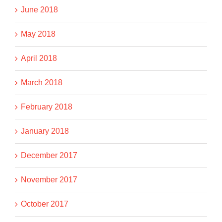
June 2018
May 2018
April 2018
March 2018
February 2018
January 2018
December 2017
November 2017
October 2017