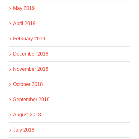
May 2019
April 2019
February 2019
December 2018
November 2018
October 2018
September 2018
August 2018
July 2018