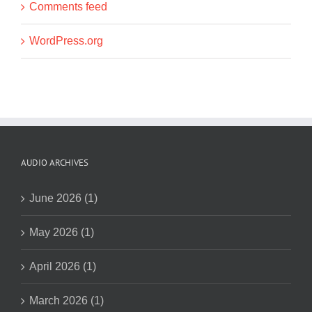
Comments feed
WordPress.org
AUDIO ARCHIVES
June 2026 (1)
May 2026 (1)
April 2026 (1)
March 2026 (1)