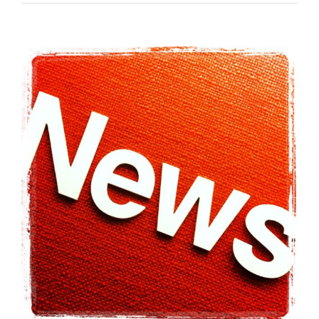
View
Larger
Image