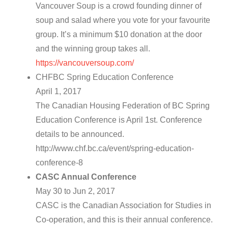
Vancouver Soup is a crowd founding dinner of
soup and salad where you vote for your favourite
group. It’s a minimum $10 donation at the door
and the winning group takes all.
https://vancouversoup.com/
CHFBC Spring Education Conference
April 1, 2017
The Canadian Housing Federation of BC Spring
Education Conference is April 1st. Conference
details to be announced.
http://www.chf.bc.ca/event/spring-education-
conference-8
CASC Annual Conference
May 30 to Jun 2, 2017
CASC is the Canadian Association for Studies in
Co-operation, and this is their annual conference.