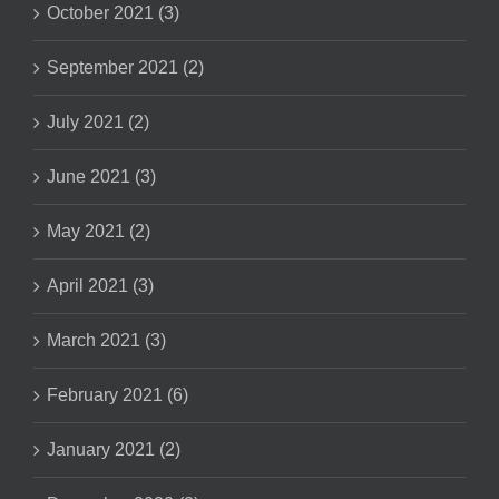
October 2021 (3)
September 2021 (2)
July 2021 (2)
June 2021 (3)
May 2021 (2)
April 2021 (3)
March 2021 (3)
February 2021 (6)
January 2021 (2)