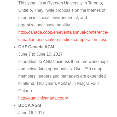
This year it’s at Ryerson University in Toronto,
Ontario. They invite proposals on the themes of
economic, social, environmental, and
organizational sustainability.
http://canada.coop/en/events/annual-conference-
canadian-association-studies-co-operation-casc
CHF Canada AGM
June 7 to June 10, 2017
In addition to AGM business there are workshops
and networking opportunities. Over 750 co-op
members, leaders and managers are expended
to attend. This year’s AGM is in Niagra Falls,
Ontario.
http://agm.chfcanada.coop/
BCCA AGM
June 16, 2017