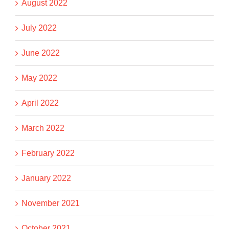
August 2022
July 2022
June 2022
May 2022
April 2022
March 2022
February 2022
January 2022
November 2021
October 2021