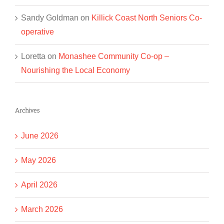
Sandy Goldman
on
Killick Coast North Seniors Co-
operative
Loretta
on
Monashee Community Co-op –
Nourishing the Local Economy
Archives
June 2026
May 2026
April 2026
March 2026